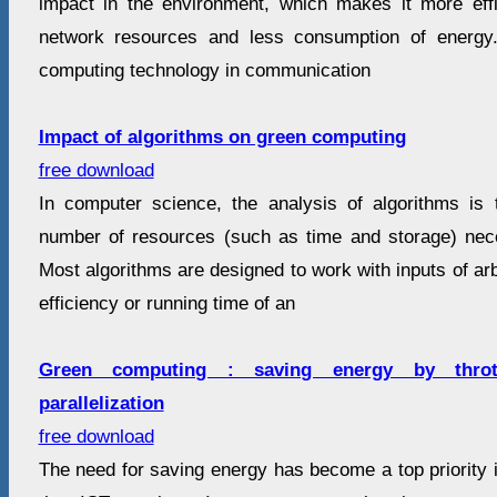
impact in the environment, which makes it more eff
network resources and less consumption of energy
computing technology in communication
Impact of algorithms on green computing
free download
In computer science, the analysis of algorithms is 
number of resources (such as time and storage) nec
Most algorithms are designed to work with inputs of arb
efficiency or running time of an
Green computing : saving energy by throttl
parallelization
free download
The need for saving energy has become a top priority 