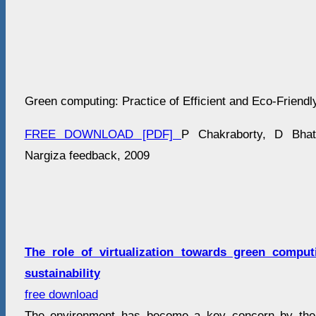
Green computing: Practice of Efficient and Eco-Frien
FREE DOWNLOAD [PDF]
P Chakraborty, D Bhat
Nargiza feedback, 2009
The role of virtualization towards green compu
sustainability
free download
The environment has become a key concern by the 