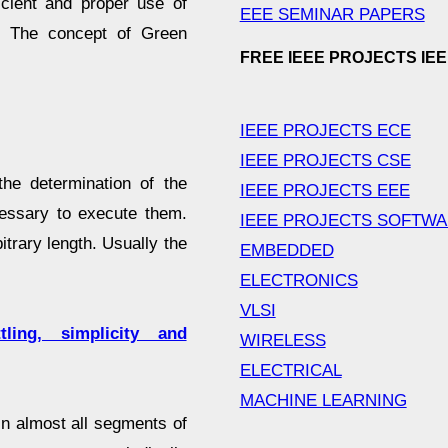
icient and proper use of
EEE SEMINAR PAPERS
. The concept of Green
FREE IEEE PROJECTS IE
IEEE PROJECTS ECE
IEEE PROJECTS CSE
the determination of the
IEEE PROJECTS EEE
essary to execute them.
IEEE PROJECTS SOFTW
itrary length. Usually the
EMBEDDED
ELECTRONICS
VLSI
ing, simplicity and
WIRELESS
ELECTRICAL
MACHINE LEARNING
in almost all segments of