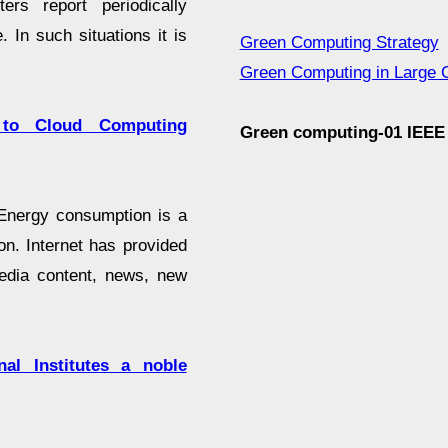
rs report periodically
In such situations it is
Green Computing Strategy
Green Computing in Large 
 to Cloud Computing
Green computing-01 IEE
. Energy consumption is a
n. Internet has provided
media content, news, new
al Institutes a noble