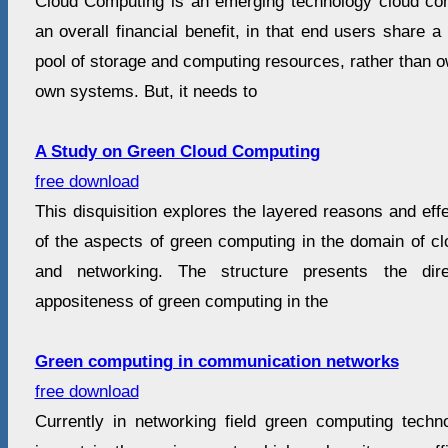
Cloud Computing is an emerging technology cloud comp
an overall financial benefit, in that end users share a
pool of storage and computing resources, rather than 
own systems. But, it needs to
A Study on Green Cloud Computing
free download
This disquisition explores the layered reasons and effe
of the aspects of green computing in the domain of c
and networking. The structure presents the dir
appositeness of green computing in the
Green computing in communication networks
free download
Currently in networking field green computing tech