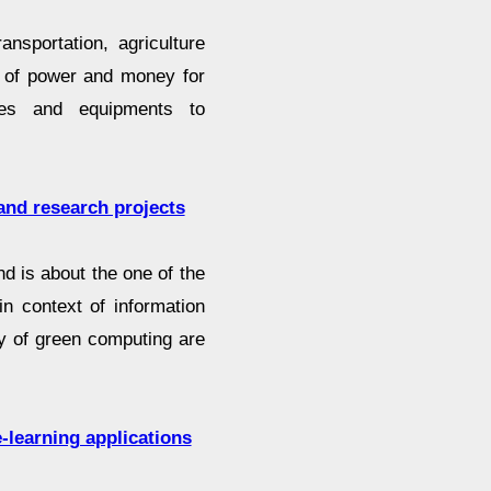
ansportation, agriculture
t of power and money for
nes and equipments to
and research projects
 is about the one of the
n context of information
my of green computing are
-learning applications