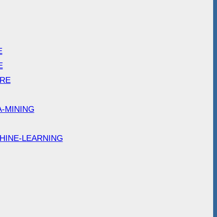
E
E
ARE
A-MINING
HINE-LEARNING