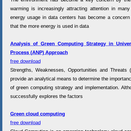
warming is increasingly attracting attention in man
energy usage in data centers has become a concern 
that the more energy is used in data
Analysis of Green Computing Strategy in Univer
Process (ANP) Approach
free download
Strengths, Weaknesses, Opportunities and Threats
provide an analytical means to determine the importance
of green computing strategy and implementation. Al
successfully explores the factors
Green cloud computing
free download