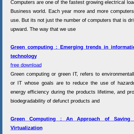
Computers are one of the fastest growing electrical loa
Business world. Each year more and more computers 
use. But its not just the number of computers that is d
upward. The way that we use
Green computing : Emerging trends in informat
technology
free download
Green computing or green IT, refers to environmental
or IT whose goals are to reduce the use of hazard
energy efficiency during the products lifetime, and pro
biodegradability of defunct products and
Green Computing : An Approach of Saving
Virtualization