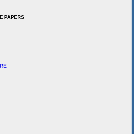
EE PAPERS
ARE