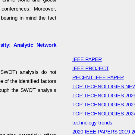
y conferences. Moreover,
bearing in mind the fact
sity: Analytic Network
IEEE PAPER
IEEE PROJECT
 (SWOT) analysis do not
RECENT IEEE PAPER
 of the identified factors
TOP TECHNOLOGIES NE
though the SWOT analysis
TOP TECHNOLOGIES 202
TOP TECHNOLOGIES 202
TOP TECHNOLOGIES 202
technology trends
2020 IEEE PAPERS
2019
2