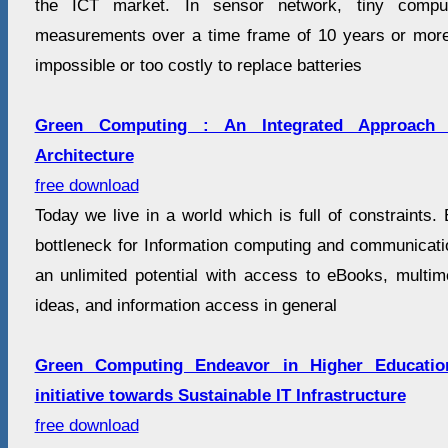
the ICT market. In sensor network, tiny compute
measurements over a time frame of 10 years or more. 
impossible or too costly to replace batteries
Green Computing : An Integrated Approach
Architecture
free download
Today we live in a world which is full of constraints
bottleneck for Information computing and communicatio
an unlimited potential with access to eBooks, multi
ideas, and information access in general
Green Computing Endeavor in Higher Education
initiative towards Sustainable IT Infrastructure
free download