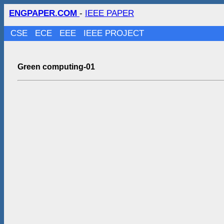
ENGPAPER.COM
-
IEEE PAPER
CSE
ECE
EEE
IEEE PROJECT
Green computing-01