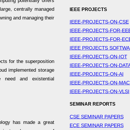
uting potentially offers
 large, centrally managed
IEEE PROJECTS
owning and managing their
IEEE-PROJECTS-ON-CSE
IEEE-PROJECTS-FOR-EE
IEEE-PROJECTS-FOR-EC
IEEE PROJECTS SOFTW
IEEE-PROJECTS-ON-IOT
cts for the superposition
IEEE-PROJECTS-ON-DAT
loud implemented storage
IEEE-PROJECTS-ON-AI
e need and existential
IEEE-PROJECTS-ON-MAC
IEEE-PROJECTS-ON-VLSI
SEMINAR REPORTS
CSE SEMINAR PAPERS
nology has made a great
ECE SEMINAR PAPERS