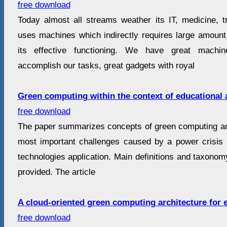
free download
Today almost all streams weather its IT, medicine, tr
uses machines which indirectly requires large amoun
its effective functioning. We have great machi
accomplish our tasks, great gadgets with royal
Green computing within the context of educational 
free download
The paper summarizes concepts of green computing and
most important challenges caused by a power crisis i
technologies application. Main definitions and taxono
provided. The article
A cloud-oriented green computing architecture for e
free download