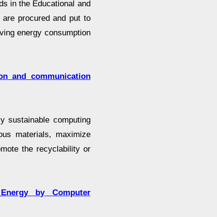
ds in the Educational and
are procured and put to
riving energy consumption
ion and communication
ly sustainable computing
ous materials, maximize
mote the recyclability or
 Energy by Computer