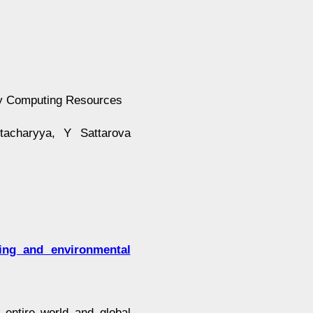
dly Computing Resources
tacharyya, Y Sattarova
ting and environmental
entire world and global