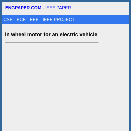
ENGPAPER.COM
-
IEEE PAPER
CSE
ECE
EEE
IEEE PROJECT
in wheel motor for an electric vehicle