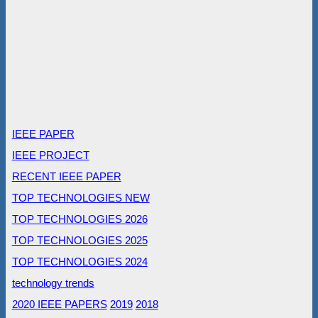
IEEE PAPER
IEEE PROJECT
RECENT IEEE PAPER
TOP TECHNOLOGIES NEW
TOP TECHNOLOGIES 2026
TOP TECHNOLOGIES 2025
TOP TECHNOLOGIES 2024
technology trends
2020 IEEE PAPERS
2019
2018