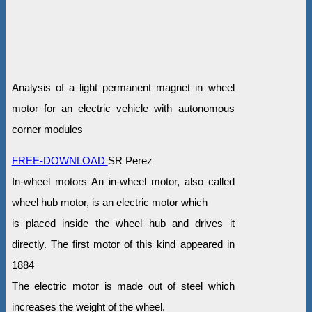
Analysis of a light permanent magnet in wheel
motor for an electric vehicle with autonomous
corner modules
FREE-DOWNLOAD
SR Perez
In-wheel motors An in-wheel motor, also called
wheel hub motor, is an electric motor which
is placed inside the wheel hub and drives it
directly. The first motor of this kind appeared in
1884
The electric motor is made out of steel which
increases the weight of the wheel.