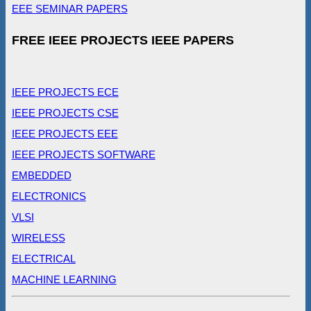
EEE SEMINAR PAPERS
FREE IEEE PROJECTS IEEE PAPERS
IEEE PROJECTS ECE
IEEE PROJECTS CSE
IEEE PROJECTS EEE
IEEE PROJECTS SOFTWARE
EMBEDDED
ELECTRONICS
VLSI
WIRELESS
ELECTRICAL
MACHINE LEARNING