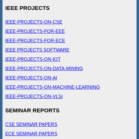
IEEE PROJECTS
IEEE-PROJECTS-ON-CSE
IEEE-PROJECTS-FOR-EEE
IEEE-PROJECTS-FOR-ECE
IEEE PROJECTS SOFTWARE
IEEE-PROJECTS-ON-IOT
IEEE-PROJECTS-ON-DATA-MINING
IEEE-PROJECTS-ON-AI
IEEE-PROJECTS-ON-MACHINE-LEARNING
IEEE-PROJECTS-ON-VLSI
SEMINAR REPORTS
CSE SEMINAR PAPERS
ECE SEMINAR PAPERS