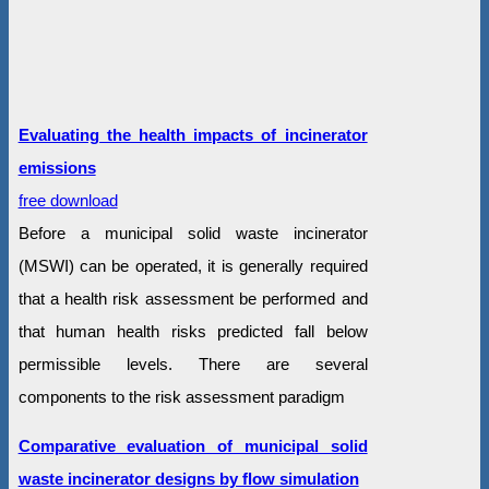
Evaluating the health impacts of incinerator
emissions
free download
Before a municipal solid waste incinerator
(MSWI) can be operated, it is generally required
that a health risk assessment be performed and
that human health risks predicted fall below
permissible levels. There are several
components to the risk assessment paradigm
Comparative evaluation of municipal solid
waste incinerator designs by flow simulation