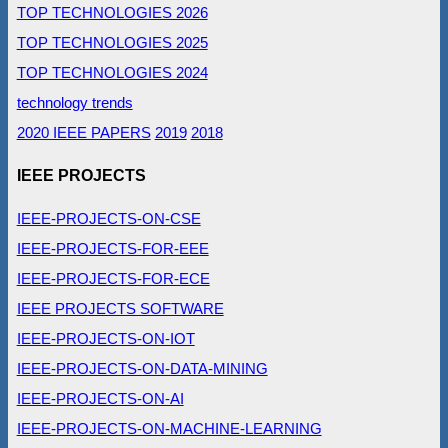
TOP TECHNOLOGIES 2026
TOP TECHNOLOGIES 2025
TOP TECHNOLOGIES 2024
technology trends
2020 IEEE PAPERS
2019
2018
IEEE PROJECTS
IEEE-PROJECTS-ON-CSE
IEEE-PROJECTS-FOR-EEE
IEEE-PROJECTS-FOR-ECE
IEEE PROJECTS SOFTWARE
IEEE-PROJECTS-ON-IOT
IEEE-PROJECTS-ON-DATA-MINING
IEEE-PROJECTS-ON-AI
IEEE-PROJECTS-ON-MACHINE-LEARNING