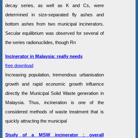
decay series, as well as K and Cs, were
determined in size-separated fly ashes and
bottom ashes from two municipal incinerators.
Secular equilibrium was observed for several of
the series radionuclides, though Rn
Incinerator in Malaysia: really needs
free download
Increasing population, tremendous urbanisation
growth and rapid economic growth influence
directly the Municipal Solid Waste generation in
Malaysia. Thus, incineration is one of the
considered methods of waste treatment that is
quickly attracting the municipal
Study of a MSW incinerator : overall