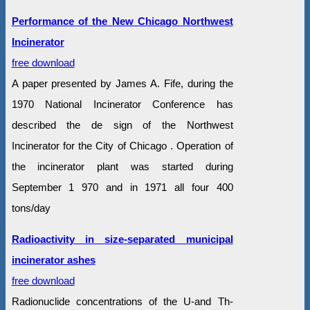
Performance of the New Chicago Northwest
Incinerator
free download
A paper presented by James A. Fife, during the
1970 National Incinerator Conference has
described the de sign of the Northwest
Incinerator for the City of Chicago . Operation of
the incinerator plant was started during
September 1 970 and in 1971 all four 400
tons/day
Radioactivity in size-separated municipal
incinerator ashes
free download
Radionuclide concentrations of the U-and Th-