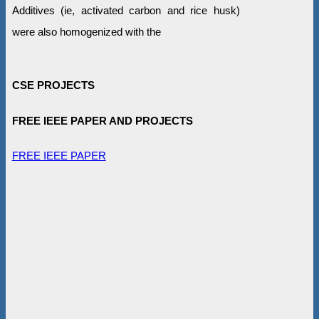
Additives (ie, activated carbon and rice husk)
were also homogenized with the
CSE PROJECTS
FREE IEEE PAPER AND PROJECTS
FREE IEEE PAPER