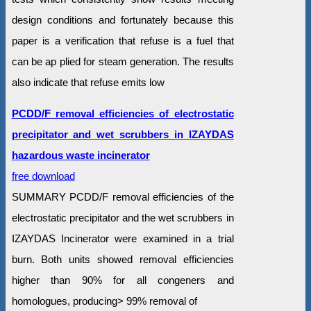
design conditions and fortunately because this
paper is a verification that refuse is a fuel that
can be ap plied for steam generation. The results
also indicate that refuse emits low
PCDD/F removal efficiencies of electrostatic
precipitator and wet scrubbers in IZAYDAS
hazardous waste incinerator
free download
SUMMARY PCDD/F removal efficiencies of the
electrostatic precipitator and the wet scrubbers in
IZAYDAS Incinerator were examined in a trial
burn. Both units showed removal efficiencies
higher than 90% for all congeners and
homologues, producing> 99% removal of