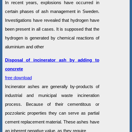
In recent years, explosions have occurred in
certain phases of ash management in Sweden.
Investigations have revealed that hydrogen have
been present in all cases. It is supposed that the
hydrogen is generated by chemical reactions of
aluminium and other
Disposal of incinerator ash by adding to
concrete
free download
Incinerator ashes are generally by-products of
industrial and municipal waste incineration
process. Because of their cementitous or
pozzolanic properties they can serve as partial
cement replacement material. These ashes have
an inherent negative value, as they require