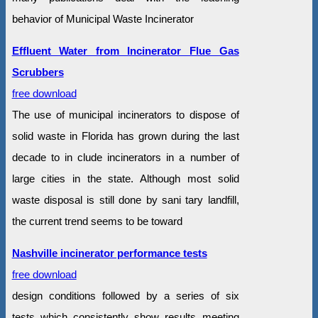
behavior of Municipal Waste Incinerator
Effluent Water from Incinerator Flue Gas
Scrubbers
free download
The use of municipal incinerators to dispose of
solid waste in Florida has grown during the last
decade to in clude incinerators in a number of
large cities in the state. Although most solid
waste disposal is still done by sani tary landfill,
the current trend seems to be toward
Nashville incinerator performance tests
free download
design conditions followed by a series of six
tests which consistently show results meeting