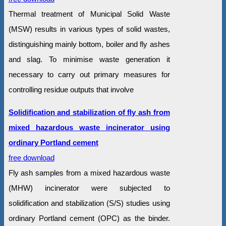
Thermal treatment of Municipal Solid Waste
(MSW) results in various types of solid wastes,
distinguishing mainly bottom, boiler and fly ashes
and slag. To minimise waste generation it
necessary to carry out primary measures for
controlling residue outputs that involve
Solidification and stabilization of fly ash from
mixed hazardous waste incinerator using
ordinary Portland cement
free download
Fly ash samples from a mixed hazardous waste
(MHW) incinerator were subjected to
solidification and stabilization (S/S) studies using
ordinary Portland cement (OPC) as the binder.