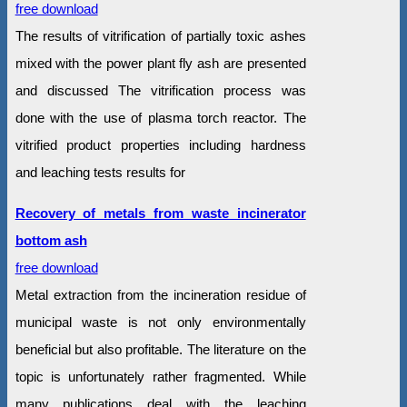
free download
The results of vitrification of partially toxic ashes
mixed with the power plant fly ash are presented
and discussed The vitrification process was
done with the use of plasma torch reactor. The
vitrified product properties including hardness
and leaching tests results for
Recovery of metals from waste incinerator
bottom ash
free download
Metal extraction from the incineration residue of
municipal waste is not only environmentally
beneficial but also profitable. The literature on the
topic is unfortunately rather fragmented. While
many publications deal with the leaching