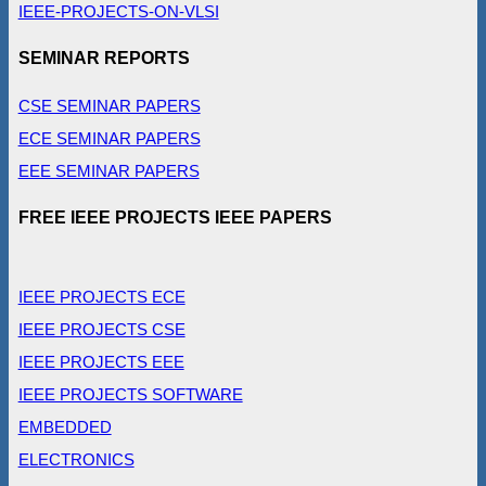
IEEE-PROJECTS-ON-VLSI
SEMINAR REPORTS
CSE SEMINAR PAPERS
ECE SEMINAR PAPERS
EEE SEMINAR PAPERS
FREE IEEE PROJECTS IEEE PAPERS
IEEE PROJECTS ECE
IEEE PROJECTS CSE
IEEE PROJECTS EEE
IEEE PROJECTS SOFTWARE
EMBEDDED
ELECTRONICS