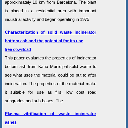
approximately 10 km from Barcelona. The plant
is placed in a residential area with important
industrial activity and began operating in 1975
Characterization of solid waste incinerator
bottom ash and the potential for its use
free download
This paper evaluates the properties of incinerator
bottom ash from Kano Municipal solid waste to
see what uses the material could be put to after
incineration. The properties of the material make
it suitable for use as fills, low cost road
subgrades and sub-bases. The
Plasma vitrification of waste incinerator
ashes