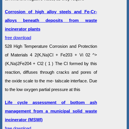
Corrosion of high alloy steels and Fe-Cr-
alloys beneath deposits from waste
incinerator plants
free download
528 High Temperature Corrosion and Protection
of Materials 4 2(K,Na)Cl + Fe203 + Vi 02 ^>
(K,Na)2Fe204 + Cl2 ( 1 ) The Cl formed by this
reaction, diffuses through cracks and pores of
the oxide scale to the me- talscale interface. Due
to the low oxygen partial pressure at this
Life cycle assessment of bottom ash
management from a municipal solid waste
incinerator (MSWI)
free download