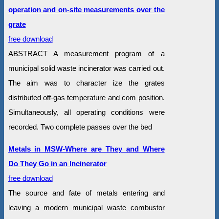
operation and on-site measurements over the
grate
free download
ABSTRACT A measurement program of a
municipal solid waste incinerator was carried out.
The aim was to character ize the grates
distributed off-gas temperature and com position.
Simultaneously, all operating conditions were
recorded. Two complete passes over the bed
Metals in MSW-Where are They and Where
Do They Go in an Incinerator
free download
The source and fate of metals entering and
leaving a modern municipal waste combustor