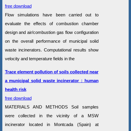
free download
Flow simulations have been carried out to
evaluate the effects of combustion chamber
design and air/combustion gas flow configuration
on the overall performance of municipal solid
waste incinerators. Computational results show
velocity and temperature fields in the
Trace element pollution of soils collected near
a municipal solid waste incinerator : human
health risk
free download
MATERIALS AND METHODS Soil samples
were collected in the vicinity of a MSW
incinerator located in Montcada (Spain) at