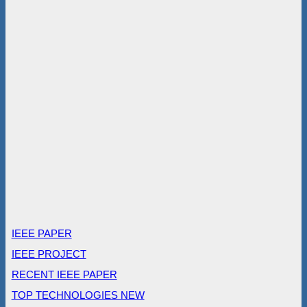
IEEE PAPER
IEEE PROJECT
RECENT IEEE PAPER
TOP TECHNOLOGIES NEW