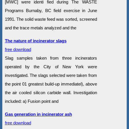
[MWC] were identi fied during The WASTE
Programs Burnaby, BC field exercise in June
1991. The solid waste feed was sorted, screened
and the trace metals analyzed and the
The nature of incinerator slags
free download
Slag samples taken from three incinerators
operated by the City of New York were
investigated. The slags selected were taken from
the point 01 greatest build-up immediatel), above
the air cooled silicon carbide wall. Investigation
included: a) Fusion point and
Gas generation in incinerator ash
free download