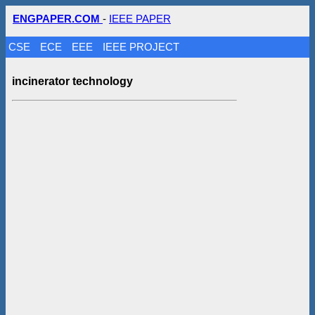
ENGPAPER.COM
-
IEEE PAPER
CSE
ECE
EEE
IEEE PROJECT
incinerator technology