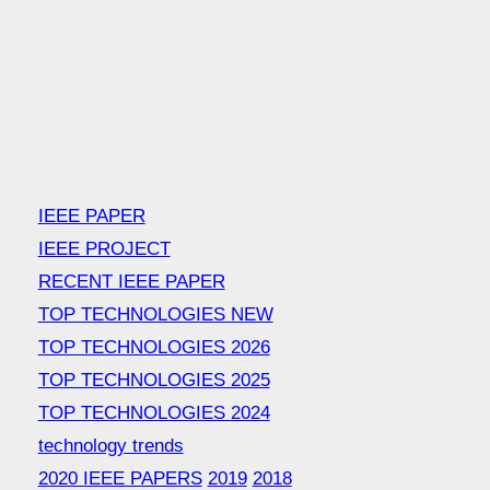
IEEE PAPER
IEEE PROJECT
RECENT IEEE PAPER
TOP TECHNOLOGIES NEW
TOP TECHNOLOGIES 2026
TOP TECHNOLOGIES 2025
TOP TECHNOLOGIES 2024
technology trends
2020 IEEE PAPERS
2019
2018