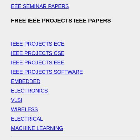
EEE SEMINAR PAPERS
FREE IEEE PROJECTS IEEE PAPERS
IEEE PROJECTS ECE
IEEE PROJECTS CSE
IEEE PROJECTS EEE
IEEE PROJECTS SOFTWARE
EMBEDDED
ELECTRONICS
VLSI
WIRELESS
ELECTRICAL
MACHINE LEARNING