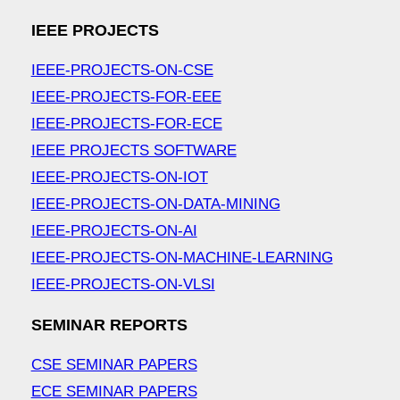
IEEE PROJECTS
IEEE-PROJECTS-ON-CSE
IEEE-PROJECTS-FOR-EEE
IEEE-PROJECTS-FOR-ECE
IEEE PROJECTS SOFTWARE
IEEE-PROJECTS-ON-IOT
IEEE-PROJECTS-ON-DATA-MINING
IEEE-PROJECTS-ON-AI
IEEE-PROJECTS-ON-MACHINE-LEARNING
IEEE-PROJECTS-ON-VLSI
SEMINAR REPORTS
CSE SEMINAR PAPERS
ECE SEMINAR PAPERS