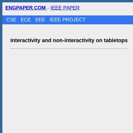
ENGPAPER.COM
-
IEEE PAPER
CSE
ECE
EEE
IEEE PROJECT
Interactivity and non-interactivity on tabletops