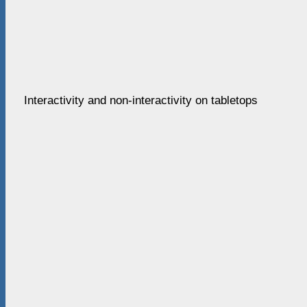
Interactivity and non-interactivity on tabletops