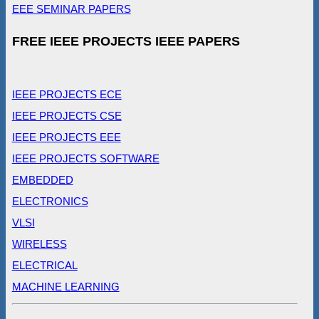
EEE SEMINAR PAPERS
FREE IEEE PROJECTS IEEE PAPERS
IEEE PROJECTS ECE
IEEE PROJECTS CSE
IEEE PROJECTS EEE
IEEE PROJECTS SOFTWARE
EMBEDDED
ELECTRONICS
VLSI
WIRELESS
ELECTRICAL
MACHINE LEARNING