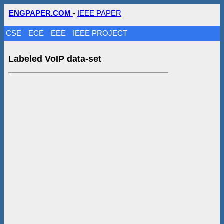
ENGPAPER.COM
-
IEEE PAPER
CSE
ECE
EEE
IEEE PROJECT
Labeled VoIP data-set