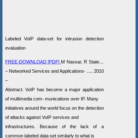
Labeled VoIP data-set for intrusion detection
evaluation
FREE-DOWNLOAD [PDF]
M Nassar, R State…
– Networked Services and Applications- …, 2010
–
Abstract. VoIP has become a major application
of multimedia com- munications over IP. Many
initiatives around the world focus on the detection
of attacks against VoIP services and
infrastructures. Because of the lack of a
common labeled data-set similarly to what is