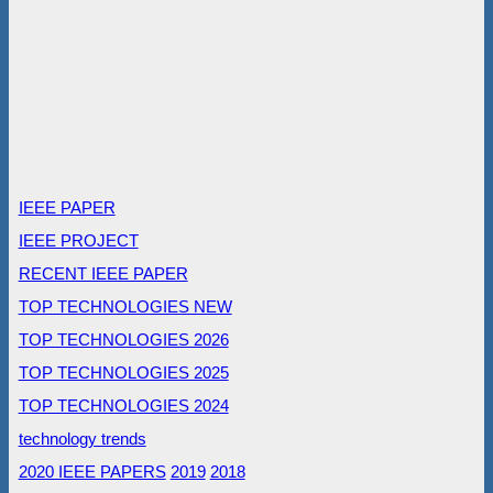
IEEE PAPER
IEEE PROJECT
RECENT IEEE PAPER
TOP TECHNOLOGIES NEW
TOP TECHNOLOGIES 2026
TOP TECHNOLOGIES 2025
TOP TECHNOLOGIES 2024
technology trends
2020 IEEE PAPERS
2019
2018