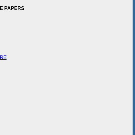
EE PAPERS
ARE