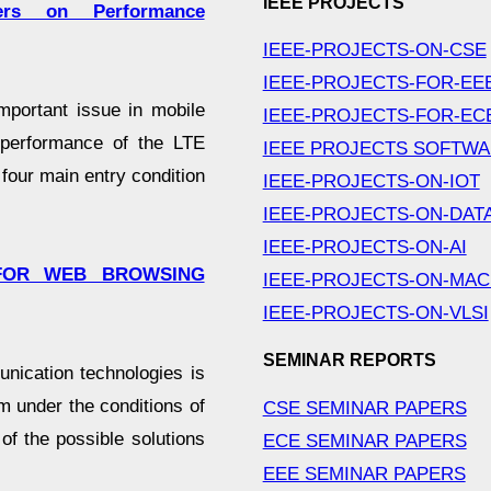
IEEE PROJECTS
ers on Performance
IEEE-PROJECTS-ON-CSE
IEEE-PROJECTS-FOR-EE
mportant issue in mobile
IEEE-PROJECTS-FOR-EC
 performance of the LTE
IEEE PROJECTS SOFTW
four main entry condition
IEEE-PROJECTS-ON-IOT
IEEE-PROJECTS-ON-DAT
IEEE-PROJECTS-ON-AI
 FOR WEB BROWSING
IEEE-PROJECTS-ON-MAC
IEEE-PROJECTS-ON-VLSI
SEMINAR REPORTS
ication technologies is
em under the conditions of
CSE SEMINAR PAPERS
of the possible solutions
ECE SEMINAR PAPERS
EEE SEMINAR PAPERS