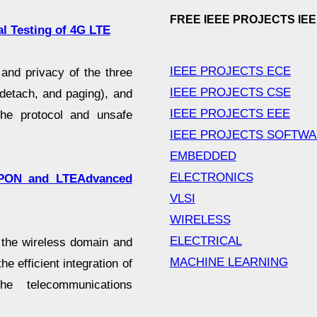
FREE IEEE PROJECTS IE
l Testing of 4G LTE
IEEE PROJECTS ECE
and privacy of the three
IEEE PROJECTS CSE
 detach, and paging), and
IEEE PROJECTS EEE
the protocol and unsafe
IEEE PROJECTS SOFTW
EMBEDDED
ELECTRONICS
-EPON and LTEAdvanced
VLSI
WIRELESS
ELECTRICAL
 the wireless domain and
MACHINE LEARNING
he efficient integration of
he telecommunications