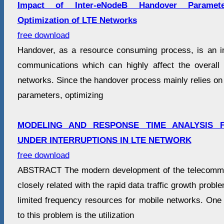
Impact of Inter-eNodeB Handover Paramet
Optimization of LTE Networks
free download
Handover, as a resource consuming process, is an i
communications which can highly affect the overall
networks. Since the handover process mainly relies on 
parameters, optimizing
MODELING AND RESPONSE TIME ANALYSIS
UNDER INTERRUPTIONS IN LTE NETWORK
free download
ABSTRACT The modern development of the telecommun
closely related with the rapid data traffic growth probl
limited frequency resources for mobile networks. One 
to this problem is the utilization