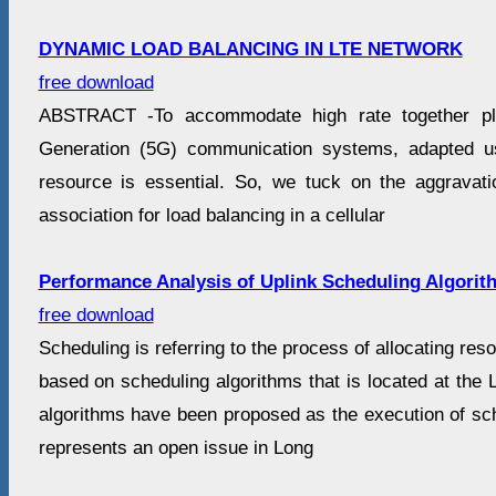
DYNAMIC LOAD BALANCING IN LTE NETWORK
free download
ABSTRACT -To accommodate high rate together plus
Generation (5G) communication systems, adapted u
resource is essential. So, we tuck on the aggravat
association for load balancing in a cellular
Performance Analysis of Uplink Scheduling Algorit
free download
Scheduling is referring to the process of allocating re
based on scheduling algorithms that is located at the 
algorithms have been proposed as the execution of sch
represents an open issue in Long