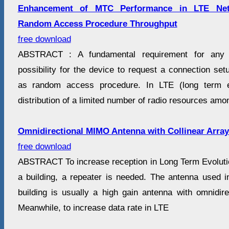
Enhancement of MTC Performance in LTE Net
Random Access Procedure Throughput
free download
ABSTRACT : A fundamental requirement for any c
possibility for the device to request a connection se
as random access procedure. In LTE (long term ev
distribution of a limited number of radio resources amo
Omnidirectional MIMO Antenna with Collinear Array 
free download
ABSTRACT To increase reception in Long Term Evolutio
a building, a repeater is needed. The antenna used in
building is usually a high gain antenna with omnidirec
Meanwhile, to increase data rate in LTE