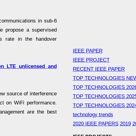
 communications in sub-6
e propose a supervised
s rate in the handover
IEEE PAPER
IEEE PROJECT
en LTE unlicensed and
RECENT IEEE PAPER
TOP TECHNOLOGIES NE
TOP TECHNOLOGIES 202
w source of interference
TOP TECHNOLOGIES 202
act on WiFi performance.
TOP TECHNOLOGIES 202
management are the best
technology trends
2020 IEEE PAPERS
2019
2