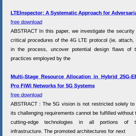
LTEInspector: A Systematic Approach for Adversaria
free download
ABSTRACT In this paper, we investigate the security 
critical procedures of the 4G LTE protocol (ie, attach,
in the process, uncover potential design flaws of 
practices employed by the
Multi-Stage Resource Allocation in Hybrid 25G
Pro FiWi Networks for 5G Systems
free download
ABSTRACT : The 5G vision is not restricted solely to
its challenging requirements cannot be fulfilled without t
cutting-edge technologies in all portions of t
infrastructure. The promoted architectures for next