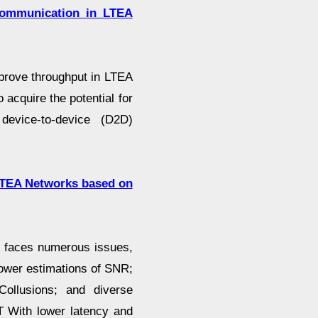
Communication in LTEA
prove throughput in LTEA
acquire the potential for
device-to-device (D2D)
LTEA Networks based on
 faces numerous issues,
ower estimations of SNR;
Collusions; and diverse
T With lower latency and