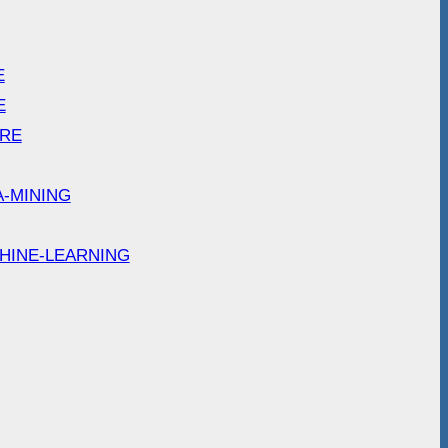
E
E
ARE
A-MINING
HINE-LEARNING