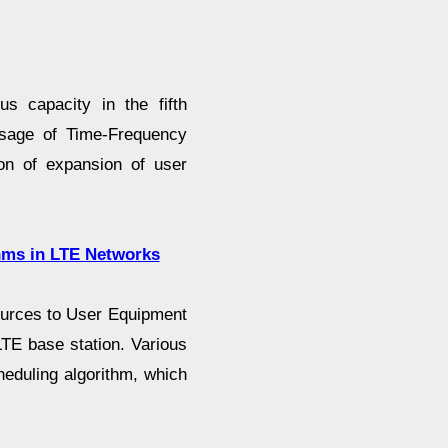
 capacity in the fifth
sage of Time-Frequency
ion of expansion of user
hms in LTE Networks
sources to User Equipment
LTE base station. Various
eduling algorithm, which