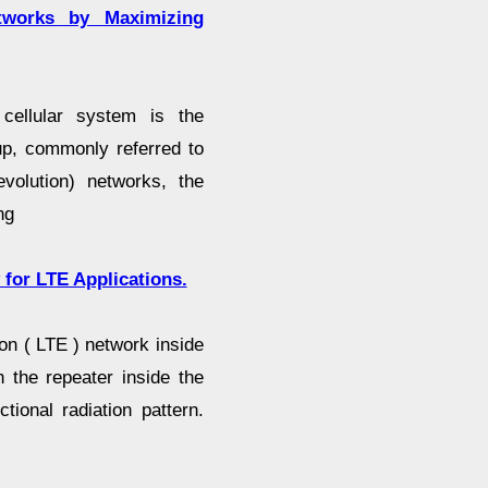
works by Maximizing
ellular system is the
tup, commonly referred to
olution) networks, the
ng
for LTE Applications.
n ( LTE ) network inside
 the repeater inside the
tional radiation pattern.