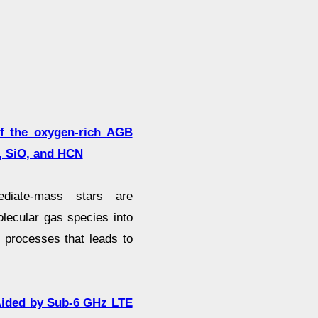
of the oxygen-rich AGB
, SiO, and HCN
ediate-mass stars are
lecular gas species into
 processes that leads to
Aided by Sub-6 GHz LTE