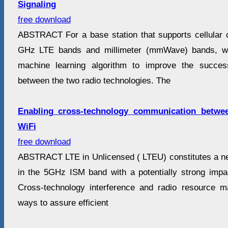
Signaling
free download
ABSTRACT For a base station that supports cellular
GHz LTE bands and millimeter (mmWave) bands, w
machine learning algorithm to improve the succes
between the two radio technologies. The
Enabling cross-technology communication betwe
WiFi
free download
ABSTRACT LTE in Unlicensed ( LTEU) constitutes a ne
in the 5GHz ISM band with a potentially strong imp
Cross-technology interference and radio resource 
ways to assure efficient