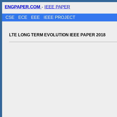
ENGPAPER.COM
-
IEEE PAPER
CSE
ECE
EEE
IEEE PROJECT
LTE LONG TERM EVOLUTION IEEE PAPER 2018