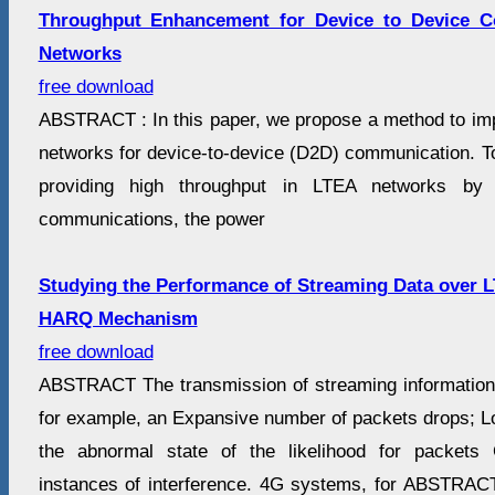
Throughput Enhancement for Device to Device 
Networks
free download
ABSTRACT : In this paper, we propose a method to im
networks for device-to-device (D2D) communication. To 
providing high throughput in LTEA networks by 
communications, the power
Studying the Performance of Streaming Data over 
HARQ Mechanism
free download
ABSTRACT The transmission of streaming information
for example, an Expansive number of packets drops; L
the abnormal state of the likelihood for packets 
instances of interference. 4G systems, for ABSTRAC