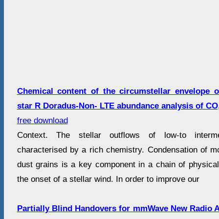
Chemical content of the circumstellar envelope 
star R Doradus-Non- LTE abundance analysis of CO
free download
Context. The stellar outflows of low-to interm
characterised by a rich chemistry. Condensation of mo
dust grains is a key component in a chain of physical
the onset of a stellar wind. In order to improve our
Partially Blind Handovers for mmWave New Radio 