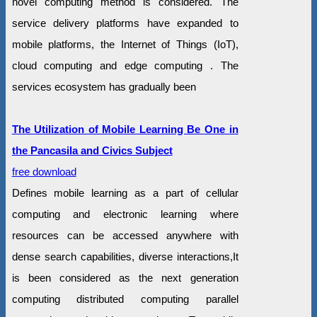
novel computing method is considered. The
service delivery platforms have expanded to
mobile platforms, the Internet of Things (IoT),
cloud computing and edge computing . The
services ecosystem has gradually been
The Utilization of Mobile Learning Be One in
the Pancasila and Civics Subject
free download
Defines mobile learning as a part of cellular
computing and electronic learning where
resources can be accessed anywhere with
dense search capabilities, diverse interactions,It
is been considered as the next generation
computing distributed computing parallel