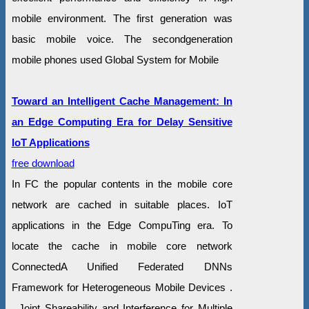
mobile environment. The first generation was
basic mobile voice. The secondgeneration
mobile phones used Global System for Mobile
Toward an Intelligent Cache Management: In
an Edge Computing Era for Delay Sensitive
IoT Applications
free download
In FC the popular contents in the mobile core
network are cached in suitable places. IoT
applications in the Edge CompuTing era. To
locate the cache in mobile core network
ConnectedA Unified Federated DNNs
Framework for Heterogeneous Mobile Devices .
. Joint Shareability and Interference for Multiple