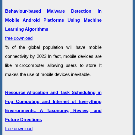
Behaviour-based Malware Detection in
Mobile Android Platforms Using Machine
Learning Algorithms
free download
% of the global population will have mobile
connectivity by 2023 In fact, mobile devices are
like microcomputer allowing users to store It
makes the use of mobile devices inevitable.
Resource Allocation and Task Scheduling in
Fog Computing and Internet of Everything
Environments: A Taxonomy, Review, and
Future Directions
free download