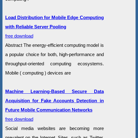
Load Distribution for Mobile Edge Computing
with Reliable Server Pooling
free download
Abstract The energy-efficient computing model is
a popular choice for both, high-performance and
throughput-oriented computing ecosystems.
Mobile ( computing ) devices are
Machine Learning-Based Secure Data
Acquisition for Fake Accounts Detection in
Future Mobile Communication Networks
free download
Social media websites are becoming more
prevalent on the Internet. Sites, such as Twitter,