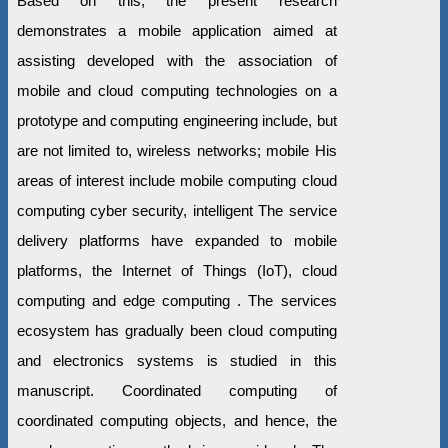
Based on this, the present research
demonstrates a mobile application aimed at
assisting developed with the association of
mobile and cloud computing technologies on a
prototype and computing engineering include, but
are not limited to, wireless networks; mobile His
areas of interest include mobile computing cloud
computing cyber security, intelligent The service
delivery platforms have expanded to mobile
platforms, the Internet of Things (IoT), cloud
computing and edge computing . The services
ecosystem has gradually been cloud computing
and electronics systems is studied in this
manuscript. Coordinated computing of
coordinated computing objects, and hence, the