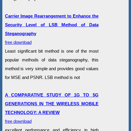
Carrier Image Rearrangement to Enhance the
Security Level of LSB Method of Data
Steganography
free download
Least significant bit method is one of the most
popular methods of data steganography, this
method is very simple and provides good values
for MSE and PSNR. LSB method is not
A COMPARATIVE STUDY OF 1G TO 5G
GENERATIONS IN THE WIRELESS MOBILE
TECHNOLOGY: A REVIEW
free download
excellent performance and efficiency in high