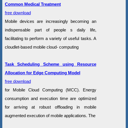
Common Medical Treatment
free download
Mobile devices are increasingly becoming an
indispensable part of people s daily life,
facilitating to perform a variety of useful tasks. A
cloudlet-based mobile cloud- computing
Task Scheduling Scheme using Resource
Allocation for Edge Computing Model
free download
for Mobile Cloud Computing (MCC). Energy
consumption and execution time are optimized
for arriving at robust offloading in mobile
augmented execution of mobile applications. The