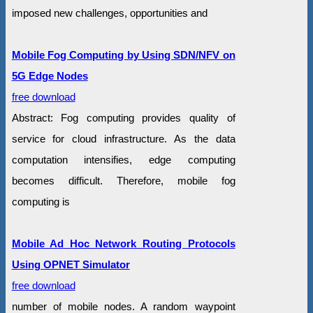
imposed new challenges, opportunities and
Mobile Fog Computing by Using SDN/NFV on
5G Edge Nodes
free download
Abstract: Fog computing provides quality of
service for cloud infrastructure. As the data
computation intensifies, edge computing
becomes difficult. Therefore, mobile fog
computing is
Mobile Ad Hoc Network Routing Protocols
Using OPNET Simulator
free download
number of mobile nodes. A random waypoint