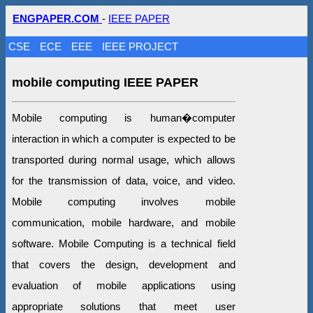
ENGPAPER.COM
-
IEEE PAPER
CSE
ECE
EEE
IEEE PROJECT
mobile computing IEEE PAPER
Mobile computing is human�computer
interaction in which a computer is expected to be
transported during normal usage, which allows
for the transmission of data, voice, and video.
Mobile computing involves mobile
communication, mobile hardware, and mobile
software. Mobile Computing is a technical field
that covers the design, development and
evaluation of mobile applications using
appropriate solutions that meet user