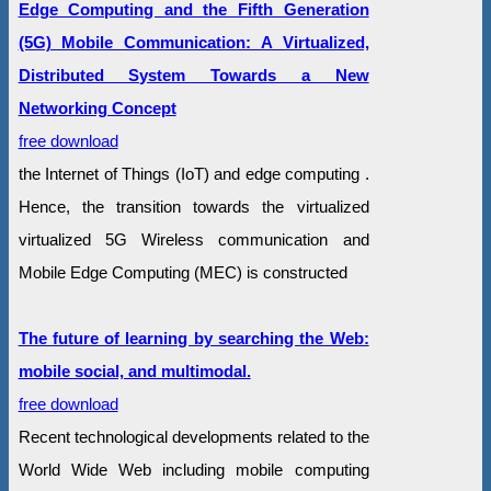
Edge Computing and the Fifth Generation
(5G) Mobile Communication: A Virtualized,
Distributed System Towards a New
Networking Concept
free download
the Internet of Things (IoT) and edge computing .
Hence, the transition towards the virtualized
virtualized 5G Wireless communication and
Mobile Edge Computing (MEC) is constructed
The future of learning by searching the Web:
mobile social, and multimodal.
free download
Recent technological developments related to the
World Wide Web including mobile computing