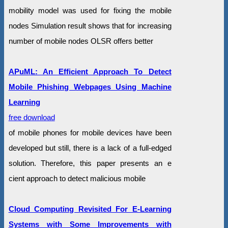
mobility model was used for fixing the mobile
nodes Simulation result shows that for increasing
number of mobile nodes OLSR offers better
APuML: An Efficient Approach To Detect
Mobile Phishing Webpages Using Machine
Learning
free download
of mobile phones for mobile devices have been
developed but still, there is a lack of a full-edged
solution. Therefore, this paper presents an e
cient approach to detect malicious mobile
Cloud Computing Revisited For E-Learning
Systems with Some Improvements with