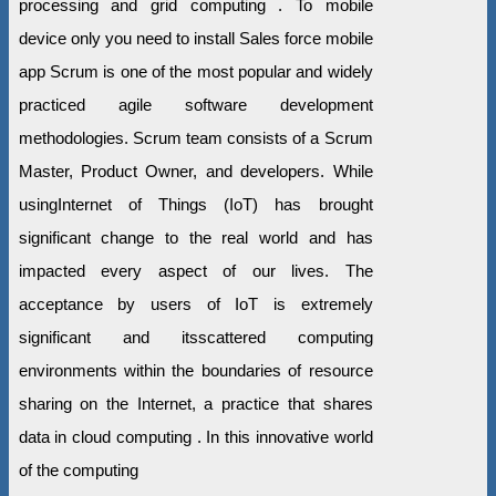
processing and grid computing . To mobile
device only you need to install Sales force mobile
app Scrum is one of the most popular and widely
practiced agile software development
methodologies. Scrum team consists of a Scrum
Master, Product Owner, and developers. While
usingInternet of Things (IoT) has brought
significant change to the real world and has
impacted every aspect of our lives. The
acceptance by users of IoT is extremely
significant and itsscattered computing
environments within the boundaries of resource
sharing on the Internet, a practice that shares
data in cloud computing . In this innovative world
of the computing