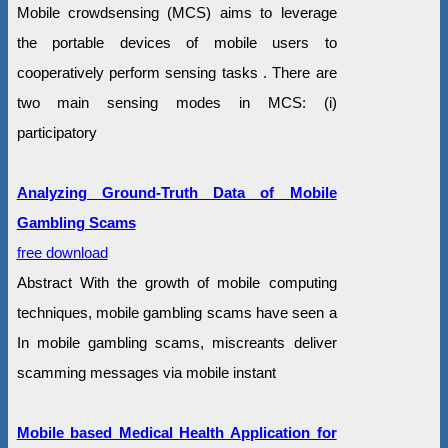
Mobile crowdsensing (MCS) aims to leverage
the portable devices of mobile users to
cooperatively perform sensing tasks . There are
two main sensing modes in MCS: (i)
participatory
Analyzing Ground-Truth Data of Mobile
Gambling Scams
free download
Abstract With the growth of mobile computing
techniques, mobile gambling scams have seen a
In mobile gambling scams, miscreants deliver
scamming messages via mobile instant
Mobile based Medical Health Application for