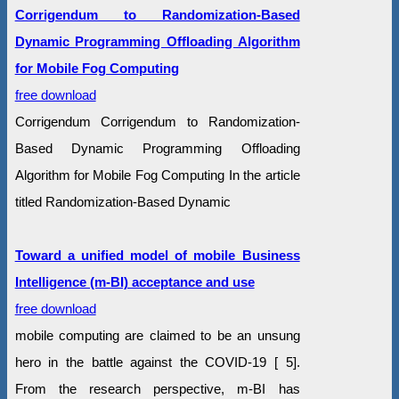
Corrigendum to Randomization-Based
Dynamic Programming Offloading Algorithm
for Mobile Fog Computing
free download
Corrigendum Corrigendum to Randomization-
Based Dynamic Programming Offloading
Algorithm for Mobile Fog Computing In the article
titled Randomization-Based Dynamic
Toward a unified model of mobile Business
Intelligence (m-BI) acceptance and use
free download
mobile computing are claimed to be an unsung
hero in the battle against the COVID-19 [ 5].
From the research perspective, m-BI has