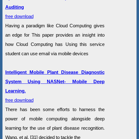
Auditing
free download
Having a paradigm like Cloud Computing gives
an edge for This paper provides an insight into
how Cloud Computing has Using this service
student can use email via mobile devices
Intelligent Mobile Plant Disease Diagnostic
System Using NASNet- Mobile Deep
Learning.
free download
There has been some efforts to harness the
power of mobile computing alongside deep
learning for the use of plant disease recognition.
Wang, et al. [31] decided to tackle the