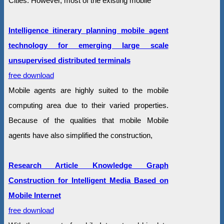
Cities. However, most of the existing mobile
Intelligence itinerary planning mobile agent
technology for emerging large scale
unsupervised distributed terminals
free download
Mobile agents are highly suited to the mobile
computing area due to their varied properties.
Because of the qualities that mobile Mobile
agents have also simplified the construction,
Research Article Knowledge Graph
Construction for Intelligent Media Based on
Mobile Internet
free download