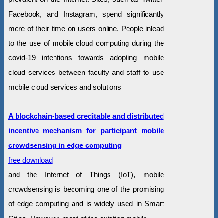
Facebook, and Instagram, spend significantly
more of their time on users online. People inlead
to the use of mobile cloud computing during the
covid-19 intentions towards adopting mobile
cloud services between faculty and staff to use
mobile cloud services and solutions
A blockchain-based creditable and distributed
incentive mechanism for participant mobile
crowdsensing in edge computing
free download
and the Internet of Things (IoT), mobile
crowdsensing is becoming one of the promising
of edge computing and is widely used in Smart