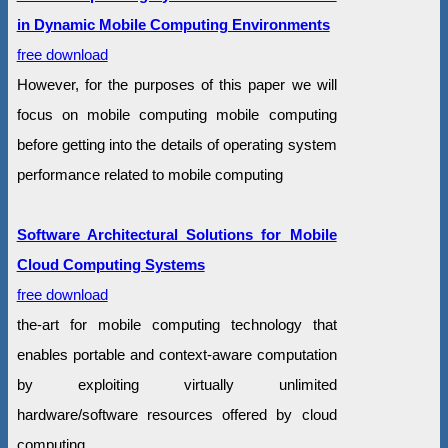
in Dynamic Mobile Computing Environments
free download
However, for the purposes of this paper we will
focus on mobile computing mobile computing
before getting into the details of operating system
performance related to mobile computing
Software Architectural Solutions for Mobile
Cloud Computing Systems
free download
the-art for mobile computing technology that
enables portable and context-aware computation
by exploiting virtually unlimited
hardware/software resources offered by cloud
computing .