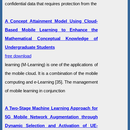
confidential data that requires protection from the
A Concept Attainment Model Using Cloud-
Based Mobile Learning to Enhance the
Mathematical Conceptual Knowledge of
Undergraduate Students
free download
learning (M-Learning) is one of the applications of
the mobile cloud. It is a combination of the mobile
computing and e-Learning [35]. The management
of mobile learning in conjunction
A Two-Stage Machine Learning Approach for
5G Mobile Network Augmentation through
Dynamic Selection and Activation of UE-