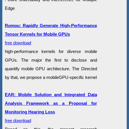
Edge
Romou: Rapidly Generate High-Performance
Tensor Kernels for Mobile GPUs
free download
high-performance kernels for diverse mobile
GPUs. The major the first to disclose and
quantify mobile GPU architecture. The Directed
by that, we propose a mobileGPU-specific kernel
EAR: Mobile Solution and Integrated Data
Analysis Framework as a Proposal for
Monitoring Hearing Loss
free download