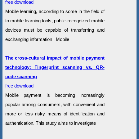
free download
Mobile learning, according to some in the field of
to mobile learning tools, public-recognized mobile
devices must be capable of transferring and
exchanging information . Mobile
The cross-cultural impact of mobile payment
technology: Fingerprint scanning vs. QR-
code scanning
free download
Mobile payment is becoming increasingly
popular among consumers, with convenient and
more or less risky means of identification and
authentication. This study aims to investigate