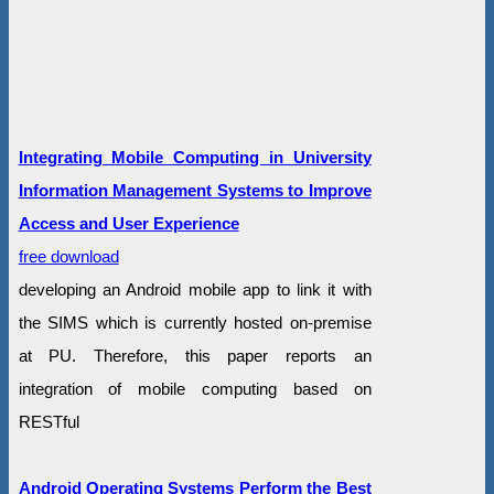
Integrating Mobile Computing in University
Information Management Systems to Improve
Access and User Experience
free download
developing an Android mobile app to link it with
the SIMS which is currently hosted on-premise
at PU. Therefore, this paper reports an
integration of mobile computing based on
RESTful
Android Operating Systems Perform the Best