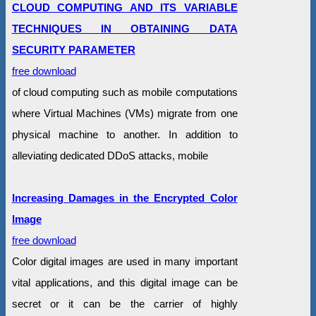
CLOUD COMPUTING AND ITS VARIABLE
TECHNIQUES IN OBTAINING DATA
SECURITY PARAMETER
free download
of cloud computing such as mobile computations
where Virtual Machines (VMs) migrate from one
physical machine to another. In addition to
alleviating dedicated DDoS attacks, mobile
Increasing Damages in the Encrypted Color
Image
free download
Color digital images are used in many important
vital applications, and this digital image can be
secret or it can be the carrier of highly