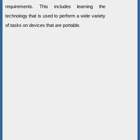
requirements. This includes learning the
technology that is used to perform a wide variety
of tasks on devices that are portable.