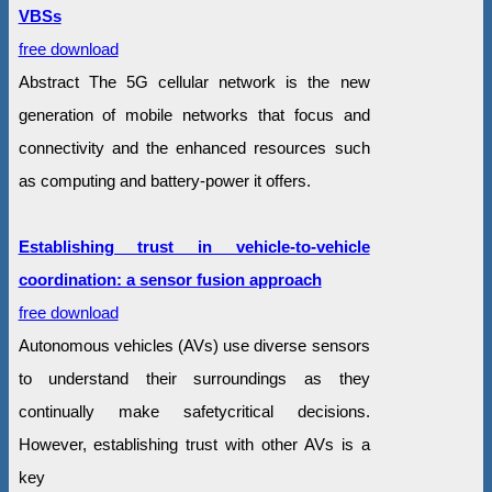
VBSs
free download
Abstract The 5G cellular network is the new
generation of mobile networks that focus and
connectivity and the enhanced resources such
as computing and battery-power it offers.
Establishing trust in vehicle-to-vehicle
coordination: a sensor fusion approach
free download
Autonomous vehicles (AVs) use diverse sensors
to understand their surroundings as they
continually make safetycritical decisions.
However, establishing trust with other AVs is a
key