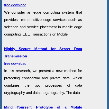
free download
We consider an edge computing system that
provides time-sensitive edge services such as
selection and service placement in mobile edge
computing IEEE Transactions on Mobile
Highly Secure Method for Secret Data
Transmission
free download
In this research, we present a new method for
protecting confidential and private data, which
combines the two processes of data
cryptography and data steganography. The data
Mind Yourself: Prototype of a Mobile