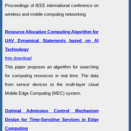
Proceedings of IEEE international conference on
wireless and mobile computing networking
Resource Allocation Computing Algorithm for
UAV Dynamical Statements based on AI
Technology
free download
This paper proposes an algorithm for searching
for computing resources in real time. The data
from sensor devices to the multi-layer cloud
Mobile Edge Computing (MEC) system.
Optimal Admission Control Mechanism
Design for Time-Sensitive Services in Edge
Computing