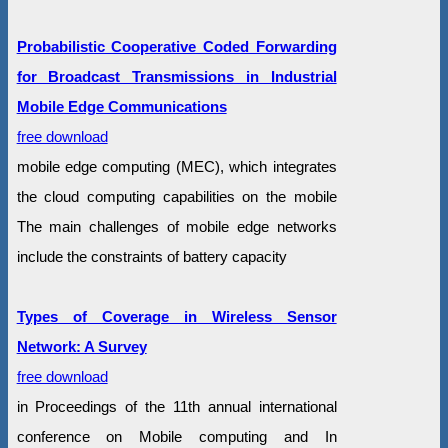
Probabilistic Cooperative Coded Forwarding
for Broadcast Transmissions in Industrial
Mobile Edge Communications
free download
mobile edge computing (MEC), which integrates
the cloud computing capabilities on the mobile
The main challenges of mobile edge networks
include the constraints of battery capacity
Types of Coverage in Wireless Sensor
Network: A Survey
free download
in Proceedings of the 11th annual international
conference on Mobile computing and In