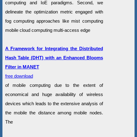
computing and IoE paradigms. Second, we
delineate the optimization metric engaged with
fog computing approaches like mist computing
mobile cloud computing multi-access edge
A Framework for Integrating the Distributed
Hash Table (DHT) with an Enhanced Blooms
Filter in MANET
free download
of mobile computing due to the extent of
economical and huge availability of wireless
devices which leads to the extensive analysis of
the mobile the distance among mobile nodes.
The