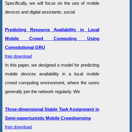
Specifically, we will focus on the use of mobile
devices and digital assistants, social
Predicting Resource Availability in Local
Mobile Crowd Computing Using
Convolutional GRU
free download
In this paper, we designed a model for predicting
mobile devices availability in a local mobile
crowd computing environment, where the users
generally join the network regularly. We
Three-dimensional Stable Task Assignment in
Semi-opportunistic Mobile Crowdsensing
free download