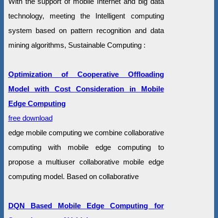
With the support of mobile Internet and big data
technology, meeting the Intelligent computing
system based on pattern recognition and data
mining algorithms, Sustainable Computing :
Optimization of Cooperative Offloading
Model with Cost Consideration in Mobile
Edge Computing
free download
edge mobile computing we combine collaborative
computing with mobile edge computing to
propose a multiuser collaborative mobile edge
computing model. Based on collaborative
DQN Based Mobile Edge Computing for