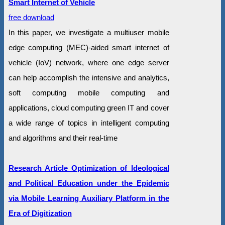
Smart Internet of Vehicle
free download
In this paper, we investigate a multiuser mobile
edge computing (MEC)-aided smart internet of
vehicle (IoV) network, where one edge server
can help accomplish the intensive and analytics,
soft computing mobile computing and
applications, cloud computing green IT and cover
a wide range of topics in intelligent computing
and algorithms and their real-time
Research Article Optimization of Ideological
and Political Education under the Epidemic
via Mobile Learning Auxiliary Platform in the
Era of Digitization