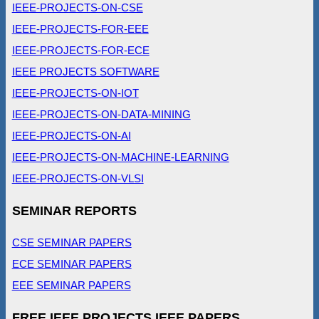
IEEE-PROJECTS-ON-CSE
IEEE-PROJECTS-FOR-EEE
IEEE-PROJECTS-FOR-ECE
IEEE PROJECTS SOFTWARE
IEEE-PROJECTS-ON-IOT
IEEE-PROJECTS-ON-DATA-MINING
IEEE-PROJECTS-ON-AI
IEEE-PROJECTS-ON-MACHINE-LEARNING
IEEE-PROJECTS-ON-VLSI
SEMINAR REPORTS
CSE SEMINAR PAPERS
ECE SEMINAR PAPERS
EEE SEMINAR PAPERS
FREE IEEE PROJECTS IEEE PAPERS