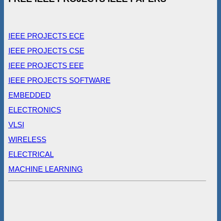
IEEE PROJECTS ECE
IEEE PROJECTS CSE
IEEE PROJECTS EEE
IEEE PROJECTS SOFTWARE
EMBEDDED
ELECTRONICS
VLSI
WIRELESS
ELECTRICAL
MACHINE LEARNING