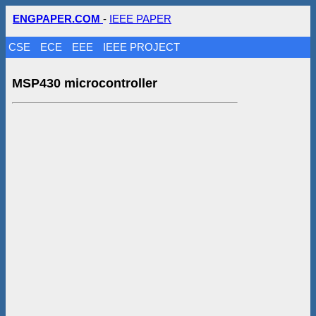
ENGPAPER.COM
-
IEEE PAPER
CSE
ECE
EEE
IEEE PROJECT
MSP430 microcontroller