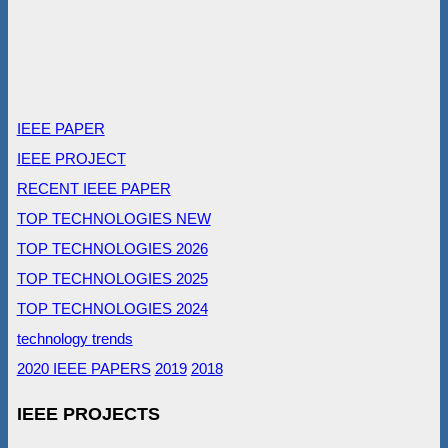
IEEE PAPER
IEEE PROJECT
RECENT IEEE PAPER
TOP TECHNOLOGIES NEW
TOP TECHNOLOGIES 2026
TOP TECHNOLOGIES 2025
TOP TECHNOLOGIES 2024
technology trends
2020 IEEE PAPERS
2019
2018
IEEE PROJECTS