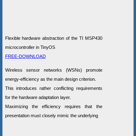
Flexible hardware abstraction of the TI MSP430
microcontroller in TinyOS
FREE-DOWNLOAD
Wireless sensor networks (WSNs) promote
energy-efficiency as the main design criterion.
This introduces rather conflicting requirements
for the hardware adaptation layer.
Maximizing the efficiency requires that the
presentation must closely mimic the underlying