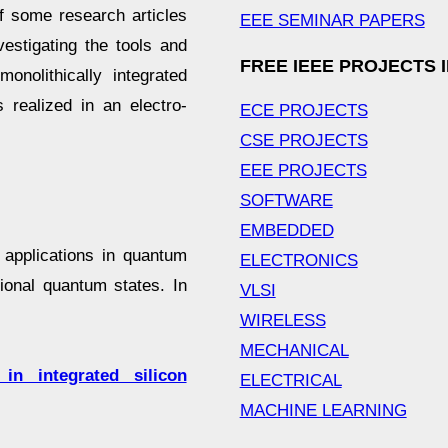
f some research articles
EEE SEMINAR PAPERS
estigating the tools and
FREE IEEE PROJECTS 
nolithically integrated
s realized in an electro-
ECE PROJECTS
CSE PROJECTS
EEE PROJECTS
SOFTWARE
EMBEDDED
 applications in quantum
ELECTRONICS
ional quantum states. In
VLSI
WIRELESS
MECHANICAL
in integrated silicon
ELECTRICAL
MACHINE LEARNING