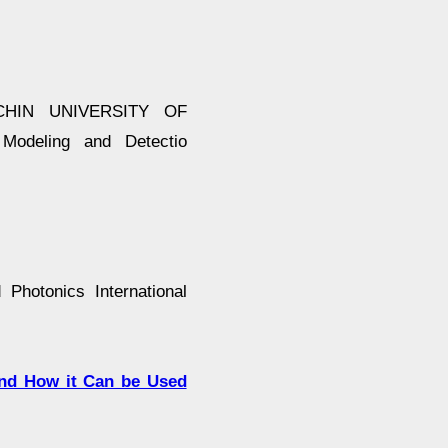
HIN UNIVERSITY OF
deling and Detectio
hotonics International
and How it Can be Used