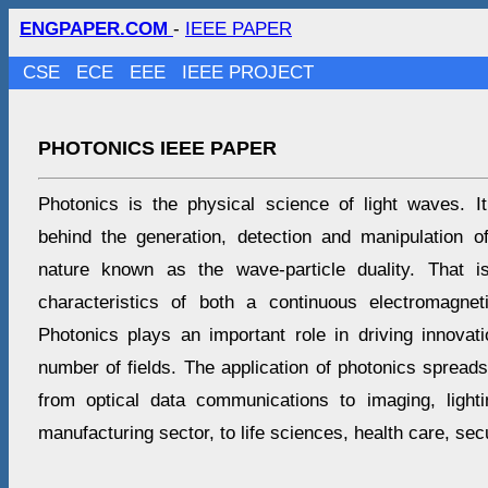
ENGPAPER.COM
-
IEEE PAPER
CSE
ECE
EEE
IEEE PROJECT
PHOTONICS IEEE PAPER
Photonics is the physical science of light waves. I
behind the generation, detection and manipulation of
nature known as the wave-particle duality. That i
characteristics of both a continuous electromagne
Photonics plays an important role in driving innovat
number of fields. The application of photonics spread
from optical data communications to imaging, light
manufacturing sector, to life sciences, health care, sec