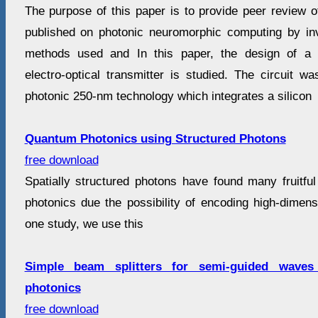
The purpose of this paper is to provide peer review o
published on photonic neuromorphic computing by inv
methods used and In this paper, the design of a mo
electro-optical transmitter is studied. The circuit wa
photonic 250-nm technology which integrates a silicon
Quantum Photonics using Structured Photons
free download
Spatially structured photons have found many fruitful
photonics due the possibility of encoding high-dimens
one study, we use this
Simple beam splitters for semi-guided waves 
photonics
free download