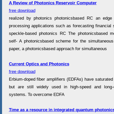
A Review of Photonics Reservoir Computer
free download
realized by photonics photonicsbased RC an edge i
processing applications such as forecasting financial 
speckle-based photonics RC The photonicsbased me
self- A photonicsbased scheme for the simultaneous s
paper, a photonicsbased approach for simultaneous
Current Optics and Photonics
free download
Erbium-doped fiber amplifiers (EDFAs) have saturated 
but are still widely used in high-speed and long
systems. To overcome EDFA
Time as a resource in integrated quantum photonic