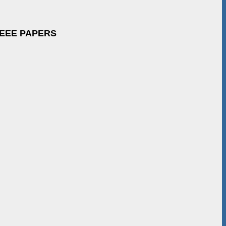
IEEE PAPERS