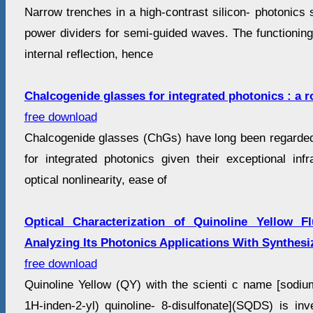
Narrow trenches in a high-contrast silicon- photonics
power dividers for semi-guided waves. The functioning r
internal reflection, hence
Chalcogenide glasses for integrated photonics : a 
free download
Chalcogenide glasses (ChGs) have long been regarded
for integrated photonics given their exceptional infr
optical nonlinearity, ease of
Optical Characterization of Quinoline Yellow F
Analyzing Its Photonics Applications With Synthesi
free download
Quinoline Yellow (QY) with the scienti c name [sodium
1H-inden-2-yl) quinoline- 8-disulfonate](SQDS) is inv