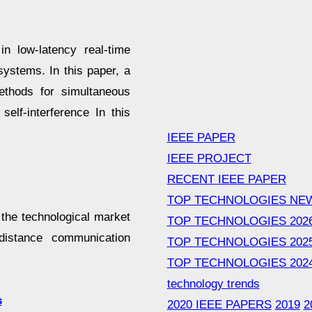
n low-latency real-time
systems. In this paper, a
thods for simultaneous
elf-interference In this
IEEE PAPER
IEEE PROJECT
RECENT IEEE PAPER
TOP TECHNOLOGIES NE
the technological market
TOP TECHNOLOGIES 202
-distance communication
TOP TECHNOLOGIES 202
TOP TECHNOLOGIES 202
technology trends
s
2020 IEEE PAPERS
2019
2