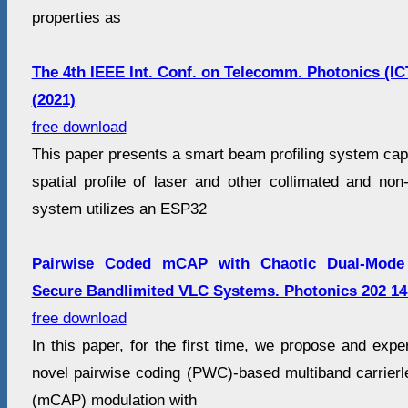
properties as
The 4th IEEE Int. Conf. on Telecomm. Photonics (I
(2021)
free download
This paper presents a smart beam profiling system cap
spatial profile of laser and other collimated and non
system utilizes an ESP32
Pairwise Coded mCAP with Chaotic Dual-Mode 
Secure Bandlimited VLC Systems. Photonics 202 14
free download
In this paper, for the first time, we propose and exp
novel pairwise coding (PWC)-based multiband carrier
(mCAP) modulation with