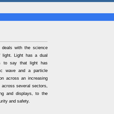
t deals with the science
 light. Light has a dual
s to say that light has
tic wave and a particle
ion across an increasing
s across several sectors,
ing and displays, to the
urity and safety.