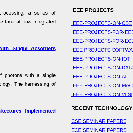
IEEE PROJECTS
processing, a series of
e look at how integrated
IEEE-PROJECTS-ON-CSE
IEEE-PROJECTS-FOR-EE
IEEE-PROJECTS-FOR-EC
with Single Absorbers
IEEE PROJECTS SOFTW
IEEE-PROJECTS-ON-IOT
IEEE-PROJECTS-ON-DAT
f photons with a single
IEEE-PROJECTS-ON-AI
ology. The harnessing of
IEEE-PROJECTS-ON-MAC
IEEE-PROJECTS-ON-VLSI
RECENT TECHNOLOGY
tectures Implemented
CSE SEMINAR PAPERS
ECE SEMINAR PAPERS