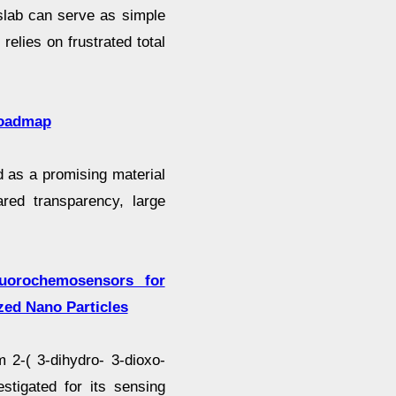
 slab can serve as simple
elies on frustrated total
roadmap
 as a promising material
ared transparency, large
luorochemosensors for
zed Nano Particles
 2-( 3-dihydro- 3-dioxo-
estigated for its sensing