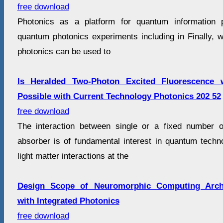
free download
Photonics as a platform for quantum information 
quantum photonics experiments including in Finally, w
photonics can be used to
Is Heralded Two-Photon Excited Fluorescence 
Possible with Current Technology Photonics 202 52
free download
The interaction between single or a fixed number o
absorber is of fundamental interest in quantum techn
light matter interactions at the
Design Scope of Neuromorphic Computing Archi
with Integrated Photonics
free download