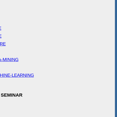
E
E
ARE
A-MINING
HINE-LEARNING
 SEMINAR