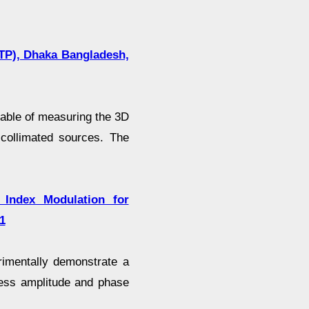
CTP), Dhaka Bangladesh,
able of measuring the 3D
-collimated sources. The
Index Modulation for
1
erimentally demonstrate a
less amplitude and phase