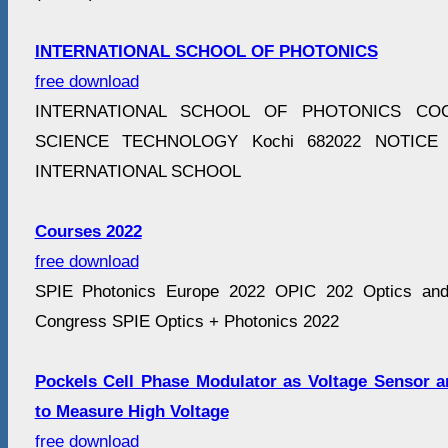
INTERNATIONAL SCHOOL OF PHOTONICS
free download
INTERNATIONAL SCHOOL OF PHOTONICS COC
SCIENCE TECHNOLOGY Kochi 682022 NOTICE Mo
INTERNATIONAL SCHOOL
Courses 2022
free download
SPIE Photonics Europe 2022 OPIC 202 Optics and P
Congress SPIE Optics + Photonics 2022
Pockels Cell Phase Modulator as Voltage Sensor 
to Measure High Voltage
free download