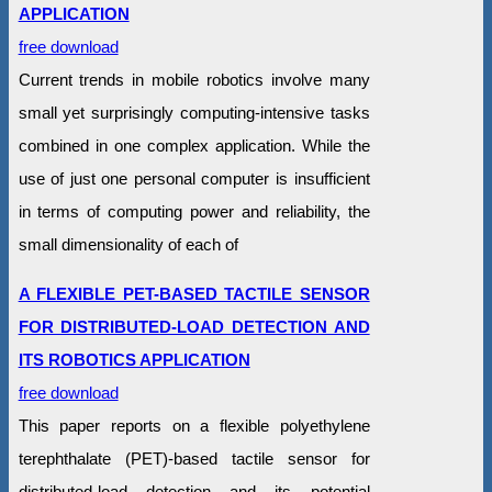
APPLICATION
free download
Current trends in mobile robotics involve many
small yet surprisingly computing-intensive tasks
combined in one complex application. While the
use of just one personal computer is insufficient
in terms of computing power and reliability, the
small dimensionality of each of
A FLEXIBLE PET-BASED TACTILE SENSOR
FOR DISTRIBUTED-LOAD DETECTION AND
ITS ROBOTICS APPLICATION
free download
This paper reports on a flexible polyethylene
terephthalate (PET)-based tactile sensor for
distributed-load detection and its potential