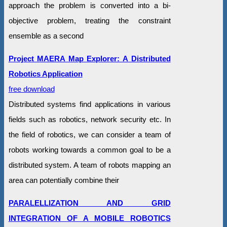
approach the problem is converted into a bi-
objective problem, treating the constraint
ensemble as a second
Project MAERA Map Explorer: A Distributed
Robotics Application
free download
Distributed systems find applications in various
fields such as robotics, network security etc. In
the field of robotics, we can consider a team of
robots working towards a common goal to be a
distributed system. A team of robots mapping an
area can potentially combine their
PARALELLIZATION AND GRID
INTEGRATION OF A MOBILE ROBOTICS