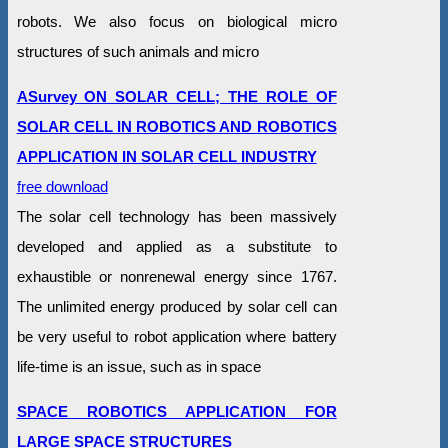
robots. We also focus on biological micro
structures of such animals and micro
ASurvey ON SOLAR CELL; THE ROLE OF
SOLAR CELL IN ROBOTICS AND ROBOTICS
APPLICATION IN SOLAR CELL INDUSTRY
free download
The solar cell technology has been massively
developed and applied as a substitute to
exhaustible or nonrenewal energy since 1767.
The unlimited energy produced by solar cell can
be very useful to robot application where battery
life-time is an issue, such as in space
SPACE ROBOTICS APPLICATION FOR
LARGE SPACE STRUCTURES