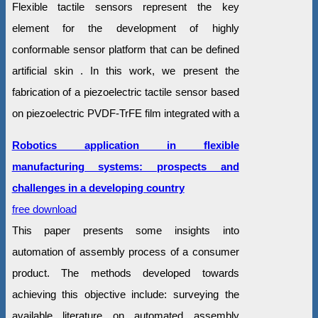
Flexible tactile sensors represent the key
element for the development of highly
conformable sensor platform that can be defined
artificial skin . In this work, we present the
fabrication of a piezoelectric tactile sensor based
on piezoelectric PVDF-TrFE film integrated with a
Robotics application in flexible
manufacturing systems: prospects and
challenges in a developing country
free download
This paper presents some insights into
automation of assembly process of a consumer
product. The methods developed towards
achieving this objective include: surveying the
available literature on automated assembly