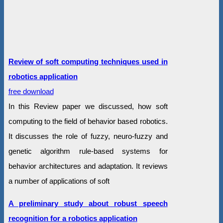
Review of soft computing techniques used in
robotics application
free download
In this Review paper we discussed, how soft
computing to the field of behavior based robotics.
It discusses the role of fuzzy, neuro-fuzzy and
genetic algorithm rule-based systems for
behavior architectures and adaptation. It reviews
a number of applications of soft
A preliminary study about robust speech
recognition for a robotics application