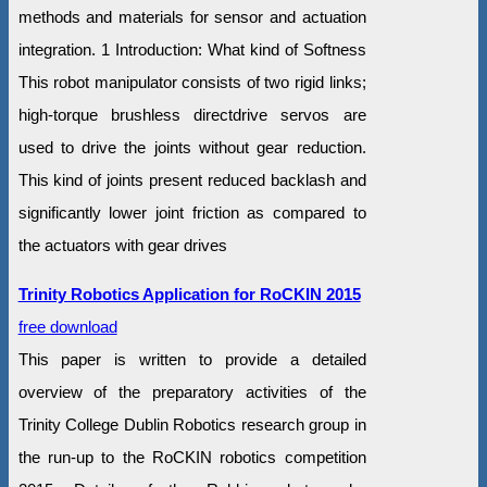
methods and materials for sensor and actuation
integration. 1 Introduction: What kind of Softness
This robot manipulator consists of two rigid links;
high-torque brushless directdrive servos are
used to drive the joints without gear reduction.
This kind of joints present reduced backlash and
significantly lower joint friction as compared to
the actuators with gear drives
Trinity Robotics Application for RoCKIN 2015
free download
This paper is written to provide a detailed
overview of the preparatory activities of the
Trinity College Dublin Robotics research group in
the run-up to the RoCKIN robotics competition