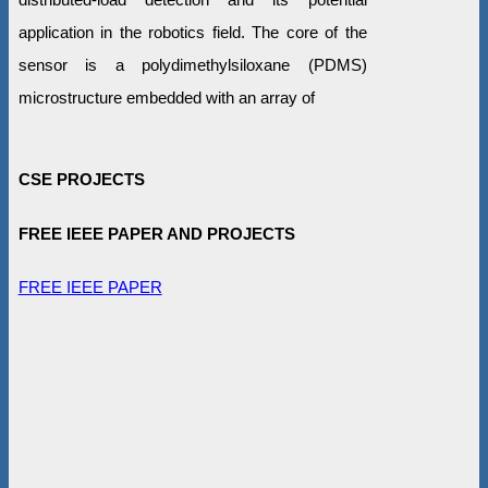
application in the robotics field. The core of the
sensor is a polydimethylsiloxane (PDMS)
microstructure embedded with an array of
CSE PROJECTS
FREE IEEE PAPER AND PROJECTS
FREE IEEE PAPER