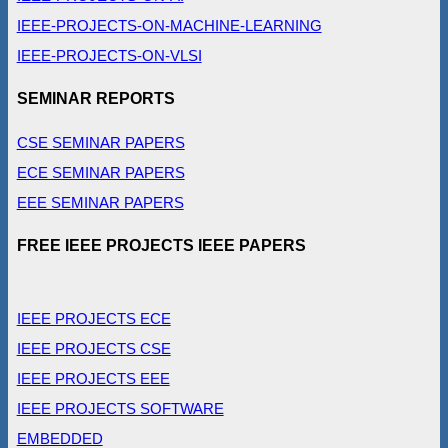
IEEE-PROJECTS-ON-MACHINE-LEARNING
IEEE-PROJECTS-ON-VLSI
SEMINAR REPORTS
CSE SEMINAR PAPERS
ECE SEMINAR PAPERS
EEE SEMINAR PAPERS
FREE IEEE PROJECTS IEEE PAPERS
IEEE PROJECTS ECE
IEEE PROJECTS CSE
IEEE PROJECTS EEE
IEEE PROJECTS SOFTWARE
EMBEDDED