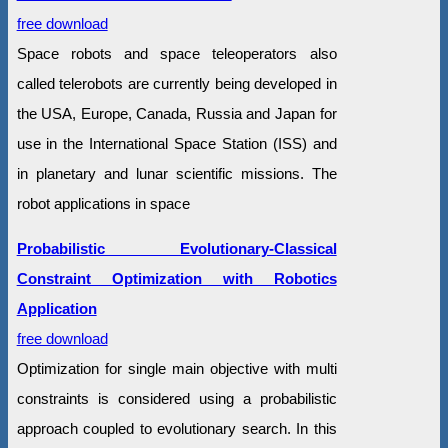
free download
Space robots and space teleoperators also
called telerobots are currently being developed in
the USA, Europe, Canada, Russia and Japan for
use in the International Space Station (ISS) and
in planetary and lunar scientific missions. The
robot applications in space
Probabilistic Evolutionary-Classical
Constraint Optimization with Robotics
Application
free download
Optimization for single main objective with multi
constraints is considered using a probabilistic
approach coupled to evolutionary search. In this