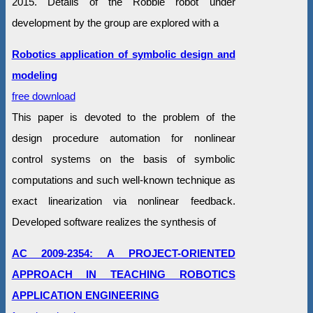
2015. Details of the Robbie robot under
development by the group are explored with a
Robotics application of symbolic design and
modeling
free download
This paper is devoted to the problem of the
design procedure automation for nonlinear
control systems on the basis of symbolic
computations and such well-known technique as
exact linearization via nonlinear feedback.
Developed software realizes the synthesis of
AC 2009-2354: A PROJECT-ORIENTED
APPROACH IN TEACHING ROBOTICS
APPLICATION ENGINEERING