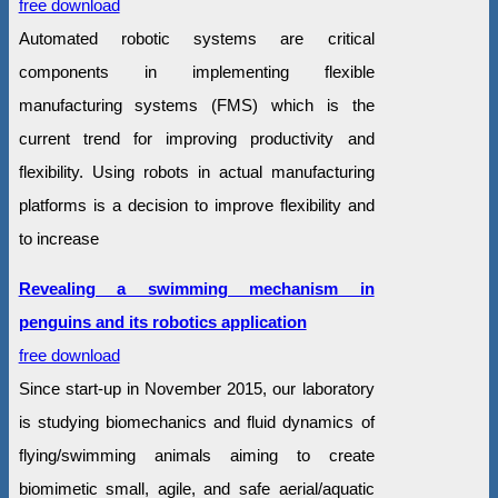
free download
Automated robotic systems are critical
components in implementing flexible
manufacturing systems (FMS) which is the
current trend for improving productivity and
flexibility. Using robots in actual manufacturing
platforms is a decision to improve flexibility and
to increase
Revealing a swimming mechanism in
penguins and its robotics application
free download
Since start-up in November 2015, our laboratory
is studying biomechanics and fluid dynamics of
flying/swimming animals aiming to create
biomimetic small, agile, and safe aerial/aquatic