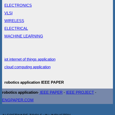
ELECTRONICS
VLSI
WIRELESS
ELECTRICAL
MACHINE LEARNING
iot internet of things application
cloud computing application
robotics application IEEE PAPER
robotics application
-
IEEE PAPER
-
IEEE PROJECT
-
ENGPAPER.COM