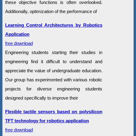
these objective functions is often overlooked.
Additionally, optimization of the performance of
Learning Control Architectures by Robotics
Application
free download
Engineering students starting their studies in
engineering find it difficult to understand and
appreciate the value of undergraduate education.
Our group has experimented with various robotic
projects for diverse engineering students
designed specifically to improve their
Flexible tactile sensors based on polysilicon
TFT technology for robotics application
free download