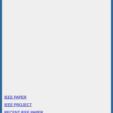
IEEE PAPER
IEEE PROJECT
RECENT IEEE PAPER