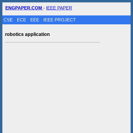
ENGPAPER.COM
-
IEEE PAPER
CSE
ECE
EEE
IEEE PROJECT
robotics application