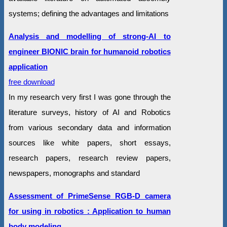
systems; defining the advantages and limitations
Analysis and modelling of strong-AI to
engineer BIONIC brain for humanoid robotics
application
free download
In my research very first I was gone through the
literature surveys, history of AI and Robotics
from various secondary data and information
sources like white papers, short essays,
research papers, research review papers,
newspapers, monographs and standard
Assessment of PrimeSense RGB-D camera
for using in robotics : Application to human
body modeling