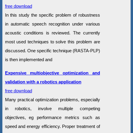
free download
In this study the specific problem of robustness
in automatic speech recognition under various
acoustic conditions is reviewed. The currently
most used techniques to solve this problem are
discussed. One specific technique (RASTA-PLP)
is then implemented and
Expensive multiobjective optimization and
validation with a robotics application
free download
Many practical optimization problems, especially
in robotics, involve multiple competing
objectives, eg performance metrics such as
speed and energy efficiency. Proper treatment of