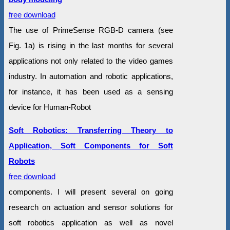
free download
The use of PrimeSense RGB-D camera (see
Fig. 1a) is rising in the last months for several
applications not only related to the video games
industry. In automation and robotic applications,
for instance, it has been used as a sensing
device for Human-Robot
Soft Robotics: Transferring Theory to
Application, Soft Components for Soft
Robots
free download
components. I will present several on going
research on actuation and sensor solutions for
soft robotics application as well as novel