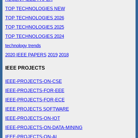
TOP TECHNOLOGIES NEW
TOP TECHNOLOGIES 2026
TOP TECHNOLOGIES 2025
TOP TECHNOLOGIES 2024
technology trends
2020 IEEE PAPERS
2019
2018
IEEE PROJECTS
IEEE-PROJECTS-ON-CSE
IEEE-PROJECTS-FOR-EEE
IEEE-PROJECTS-FOR-ECE
IEEE PROJECTS SOFTWARE
IEEE-PROJECTS-ON-IOT
IEEE-PROJECTS-ON-DATA-MINING
IEEE-PROJECTS-ON-AI