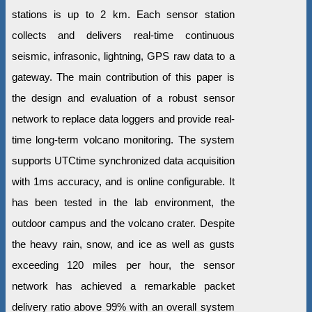
stations is up to 2 km. Each sensor station
collects and delivers real-time continuous
seismic, infrasonic, lightning, GPS raw data to a
gateway. The main contribution of this paper is
the design and evaluation of a robust sensor
network to replace data loggers and provide real-
time long-term volcano monitoring. The system
supports UTCtime synchronized data acquisition
with 1ms accuracy, and is online configurable. It
has been tested in the lab environment, the
outdoor campus and the volcano crater. Despite
the heavy rain, snow, and ice as well as gusts
exceeding 120 miles per hour, the sensor
network has achieved a remarkable packet
delivery ratio above 99% with an overall system