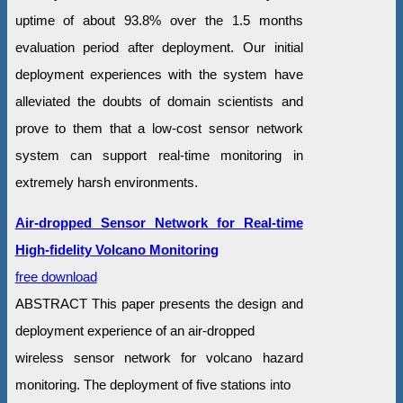
uptime of about 93.8% over the 1.5 months
evaluation period after deployment. Our initial
deployment experiences with the system have
alleviated the doubts of domain scientists and
prove to them that a low-cost sensor network
system can support real-time monitoring in
extremely harsh environments.
Air-dropped Sensor Network for Real-time
High-fidelity Volcano Monitoring
free download
ABSTRACT This paper presents the design and
deployment experience of an air-dropped
wireless sensor network for volcano hazard
monitoring. The deployment of five stations into