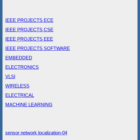
IEEE PROJECTS ECE
IEEE PROJECTS CSE
IEEE PROJECTS EEE
IEEE PROJECTS SOFTWARE
EMBEDDED
ELECTRONICS
VLSI
WIRELESS
ELECTRICAL
MACHINE LEARNING
sensor network localization-04