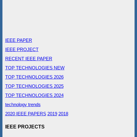
IEEE PAPER
IEEE PROJECT
RECENT IEEE PAPER
TOP TECHNOLOGIES NEW
TOP TECHNOLOGIES 2026
TOP TECHNOLOGIES 2025
TOP TECHNOLOGIES 2024
technology trends
2020 IEEE PAPERS
2019
2018
IEEE PROJECTS