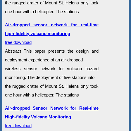
the rugged crater of Mount St. Helens only took
one hour with a helicopter. The stations
Air-dropped sensor network for real-time
high-fidelity volcano monitoring
free download
Abstract This paper presents the design and
deployment experience of an air-dropped
wireless sensor network for volcano hazard
monitoring. The deployment of five stations into
the rugged crater of Mount St. Helens only took
one hour with a helicopter. The stations
Air-dropped Sensor Network for Real-time
High-fidelity Volcano Monitoring
free download