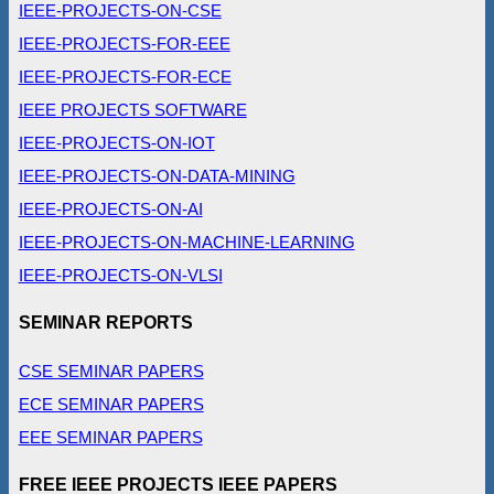
IEEE-PROJECTS-ON-CSE
IEEE-PROJECTS-FOR-EEE
IEEE-PROJECTS-FOR-ECE
IEEE PROJECTS SOFTWARE
IEEE-PROJECTS-ON-IOT
IEEE-PROJECTS-ON-DATA-MINING
IEEE-PROJECTS-ON-AI
IEEE-PROJECTS-ON-MACHINE-LEARNING
IEEE-PROJECTS-ON-VLSI
SEMINAR REPORTS
CSE SEMINAR PAPERS
ECE SEMINAR PAPERS
EEE SEMINAR PAPERS
FREE IEEE PROJECTS IEEE PAPERS