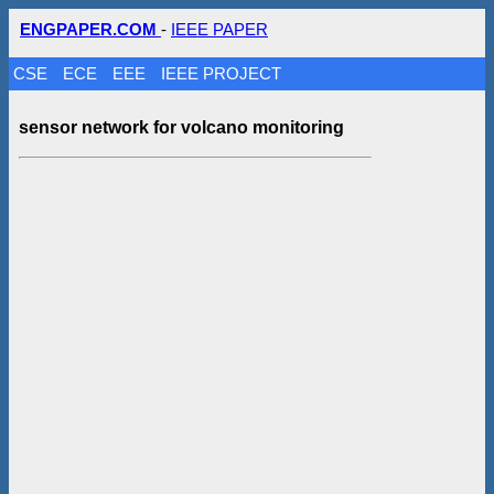
ENGPAPER.COM
-
IEEE PAPER
CSE
ECE
EEE
IEEE PROJECT
sensor network for volcano monitoring