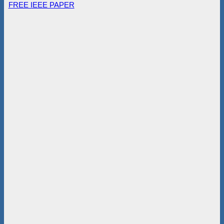
FREE IEEE PAPER