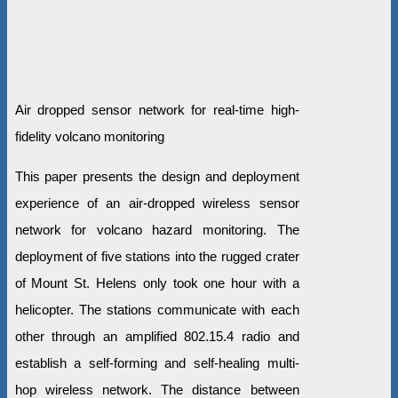
Air dropped sensor network for real-time high-
fidelity volcano monitoring
This paper presents the design and deployment
experience of an air-dropped wireless sensor
network for volcano hazard monitoring. The
deployment of five stations into the rugged crater
of Mount St. Helens only took one hour with a
helicopter. The stations communicate with each
other through an amplified 802.15.4 radio and
establish a self-forming and self-healing multi-
hop wireless network. The distance between