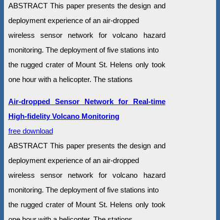
ABSTRACT This paper presents the design and
deployment experience of an air-dropped
wireless sensor network for volcano hazard
monitoring. The deployment of five stations into
the rugged crater of Mount St. Helens only took
one hour with a helicopter. The stations
Air-dropped Sensor Network for Real-time
High-fidelity Volcano Monitoring
free download
ABSTRACT This paper presents the design and
deployment experience of an air-dropped
wireless sensor network for volcano hazard
monitoring. The deployment of five stations into
the rugged crater of Mount St. Helens only took
one hour with a helicopter. The stations