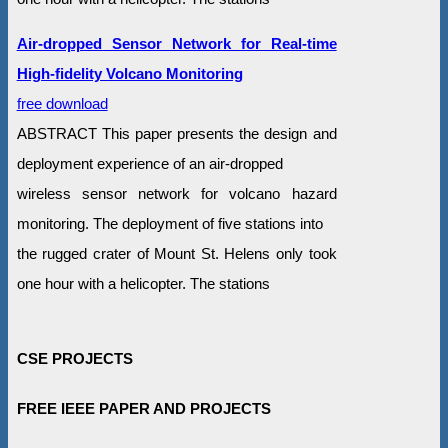
Air-dropped Sensor Network for Real-time
High-fidelity Volcano Monitoring
free download
ABSTRACT This paper presents the design and
deployment experience of an air-dropped
wireless sensor network for volcano hazard
monitoring. The deployment of five stations into
the rugged crater of Mount St. Helens only took
one hour with a helicopter. The stations
CSE PROJECTS
FREE IEEE PAPER AND PROJECTS