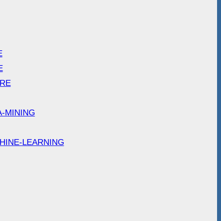
E
E
ARE
A-MINING
HINE-LEARNING