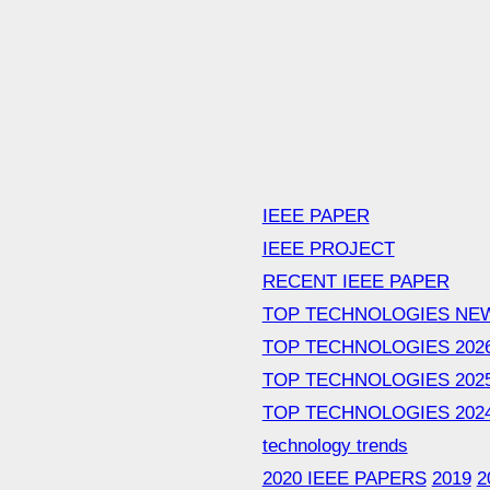
IEEE PAPER
IEEE PROJECT
RECENT IEEE PAPER
TOP TECHNOLOGIES NE
TOP TECHNOLOGIES 202
TOP TECHNOLOGIES 202
TOP TECHNOLOGIES 202
technology trends
2020 IEEE PAPERS
2019
2