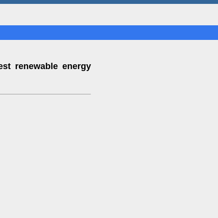
est renewable energy