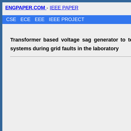
ENGPAPER.COM
-
IEEE PAPER
CSE
ECE
EEE
IEEE PROJECT
Transformer based voltage sag generator to t
systems during grid faults in the laboratory