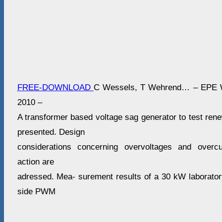
FREE-DOWNLOAD
C Wessels, T Wehrend… – EPE W
2010 –
A transformer based voltage sag generator to test ren
presented. Design
considerations concerning overvoltages and overcu
action are
adressed. Mea- surement results of a 30 kW laboratory
side PWM