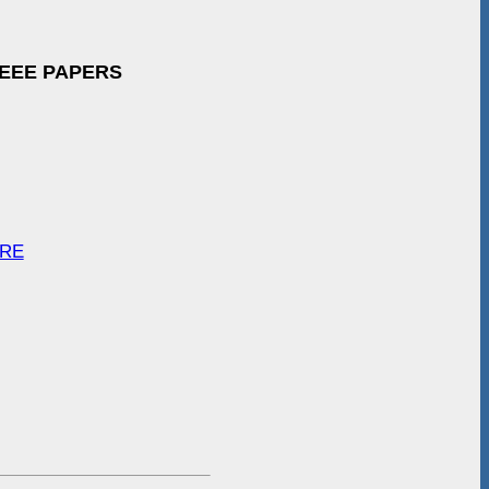
IEEE PAPERS
ARE