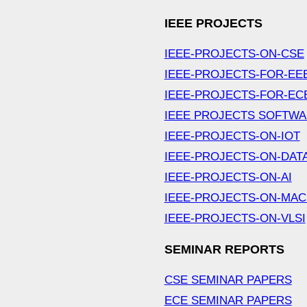
IEEE PROJECTS
IEEE-PROJECTS-ON-CSE
IEEE-PROJECTS-FOR-EE
IEEE-PROJECTS-FOR-EC
IEEE PROJECTS SOFTW
IEEE-PROJECTS-ON-IOT
IEEE-PROJECTS-ON-DAT
IEEE-PROJECTS-ON-AI
IEEE-PROJECTS-ON-MAC
IEEE-PROJECTS-ON-VLSI
SEMINAR REPORTS
CSE SEMINAR PAPERS
ECE SEMINAR PAPERS