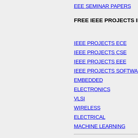
EEE SEMINAR PAPERS
FREE IEEE PROJECTS 
IEEE PROJECTS ECE
IEEE PROJECTS CSE
IEEE PROJECTS EEE
IEEE PROJECTS SOFTW
EMBEDDED
ELECTRONICS
VLSI
WIRELESS
ELECTRICAL
MACHINE LEARNING