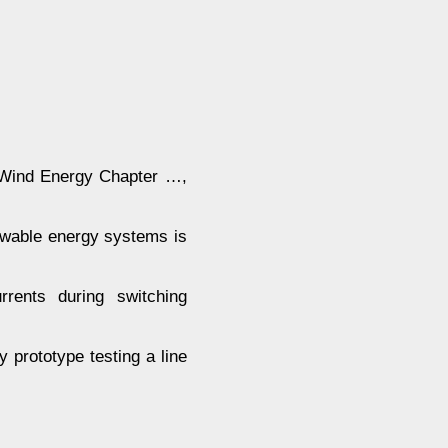
ind Energy Chapter …,
ewable energy systems is
rrents during switching
 prototype testing a line