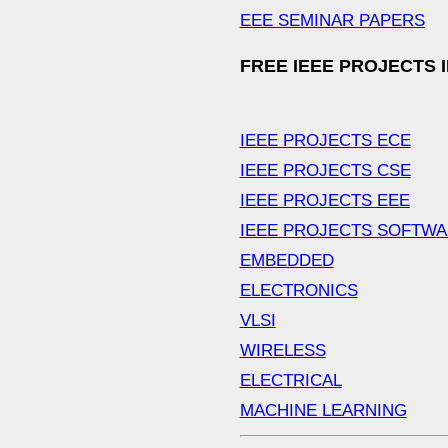
EEE SEMINAR PAPERS
FREE IEEE PROJECTS 
IEEE PROJECTS ECE
IEEE PROJECTS CSE
IEEE PROJECTS EEE
IEEE PROJECTS SOFTW
EMBEDDED
ELECTRONICS
VLSI
WIRELESS
ELECTRICAL
MACHINE LEARNING