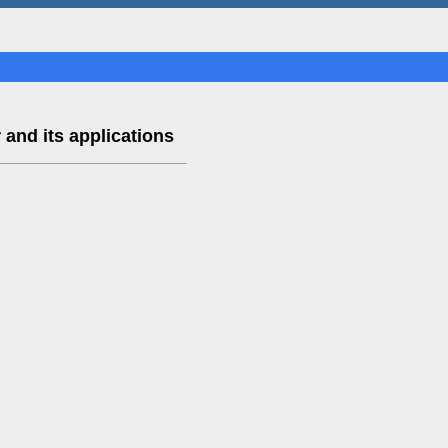
 and its applications