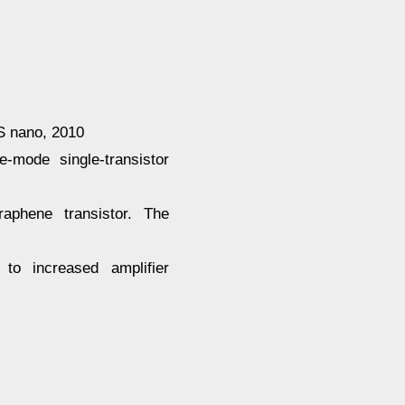
S nano, 2010
-mode single-transistor
graphene transistor. The
 to increased amplifier