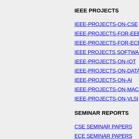
IEEE PROJECTS
IEEE-PROJECTS-ON-CSE
IEEE-PROJECTS-FOR-EE
IEEE-PROJECTS-FOR-EC
IEEE PROJECTS SOFTW
IEEE-PROJECTS-ON-IOT
IEEE-PROJECTS-ON-DAT
IEEE-PROJECTS-ON-AI
IEEE-PROJECTS-ON-MAC
IEEE-PROJECTS-ON-VLSI
SEMINAR REPORTS
CSE SEMINAR PAPERS
ECE SEMINAR PAPERS