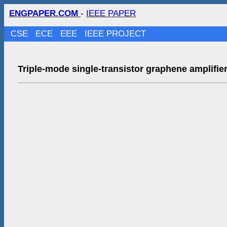
ENGPAPER.COM
-
IEEE PAPER
CSE
ECE
EEE
IEEE PROJECT
Triple-mode single-transistor graphene amplifier