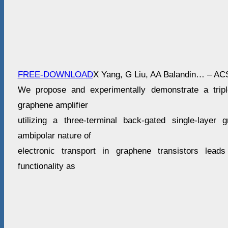
FREE-DOWNLOAD
X Yang, G Liu, AA Balandin… – AC
We propose and experimentally demonstrate a triple
graphene amplifier
utilizing a three-terminal back-gated single-layer 
ambipolar nature of
electronic transport in graphene transistors leads
functionality as