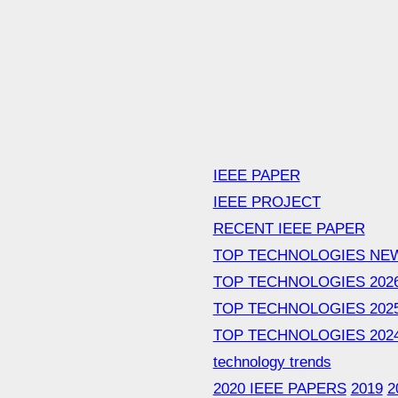
IEEE PAPER
IEEE PROJECT
RECENT IEEE PAPER
TOP TECHNOLOGIES NE
TOP TECHNOLOGIES 202
TOP TECHNOLOGIES 202
TOP TECHNOLOGIES 202
technology trends
2020 IEEE PAPERS
2019
2