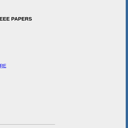
IEEE PAPERS
ARE