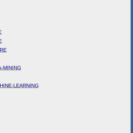
E
E
ARE
A-MINING
HINE-LEARNING