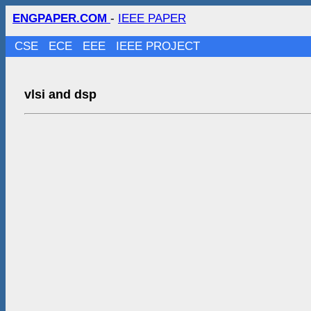
ENGPAPER.COM
-
IEEE PAPER
CSE
ECE
EEE
IEEE PROJECT
vlsi and dsp