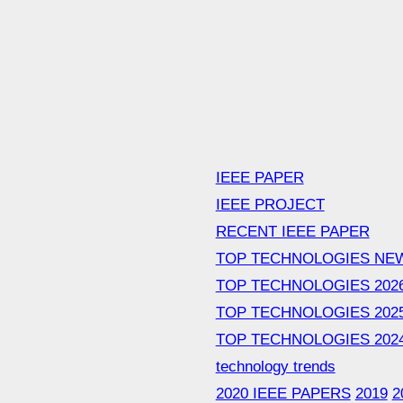
IEEE PAPER
IEEE PROJECT
RECENT IEEE PAPER
TOP TECHNOLOGIES NE
TOP TECHNOLOGIES 202
TOP TECHNOLOGIES 202
TOP TECHNOLOGIES 202
technology trends
2020 IEEE PAPERS
2019
2