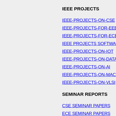
IEEE PROJECTS
IEEE-PROJECTS-ON-CSE
IEEE-PROJECTS-FOR-EE
IEEE-PROJECTS-FOR-EC
IEEE PROJECTS SOFTW
IEEE-PROJECTS-ON-IOT
IEEE-PROJECTS-ON-DAT
IEEE-PROJECTS-ON-AI
IEEE-PROJECTS-ON-MAC
IEEE-PROJECTS-ON-VLSI
SEMINAR REPORTS
CSE SEMINAR PAPERS
ECE SEMINAR PAPERS