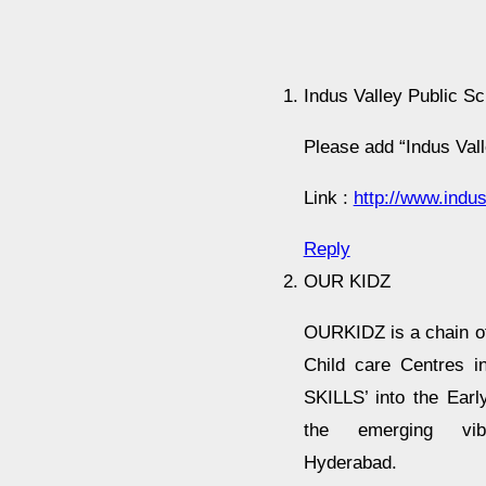
Indus Valley Public Sc
Please add “Indus Vall
Link :
http://www.indus
Reply
OUR KIDZ
OURKIDZ is a chain o
Child care Centres in
SKILLS’ into the Earl
the emerging vib
Hyderabad.