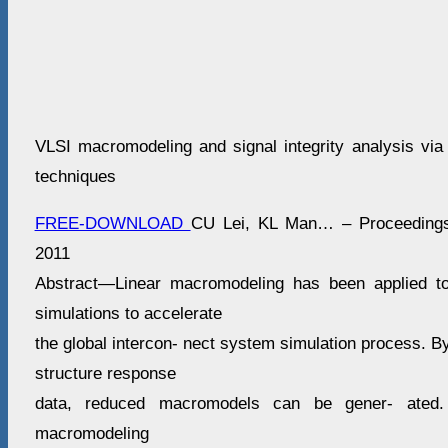
VLSI macromodeling and signal integrity analysis via 
techniques
FREE-DOWNLOAD
CU Lei, KL Man… – Proceedings 
2011
Abstract—Linear macromodeling has been applied to 
simulations to accelerate
the global intercon- nect system simulation process. B
structure response
data, reduced macromodels can be gener- ated. 
macromodeling