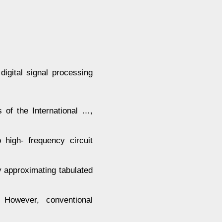
digital signal processing
of the International …,
high- frequency circuit
y approximating tabulated
However, conventional