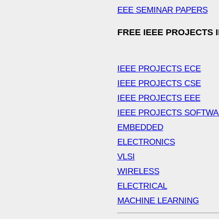
EEE SEMINAR PAPERS
FREE IEEE PROJECTS 
IEEE PROJECTS ECE
IEEE PROJECTS CSE
IEEE PROJECTS EEE
IEEE PROJECTS SOFTW
EMBEDDED
ELECTRONICS
VLSI
WIRELESS
ELECTRICAL
MACHINE LEARNING