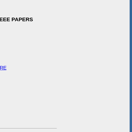
IEEE PAPERS
ARE