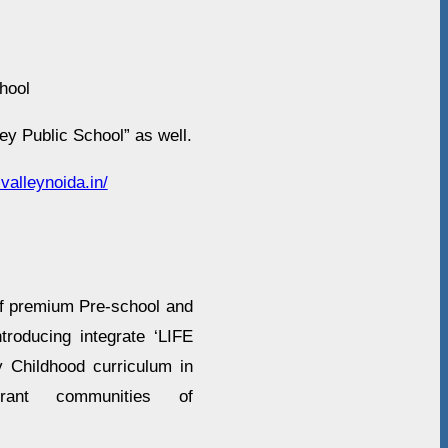
hool
ey Public School” as well.
valleynoida.in/
f premium Pre-school and
troducing integrate ‘LIFE
y Childhood curriculum in
rant communities of