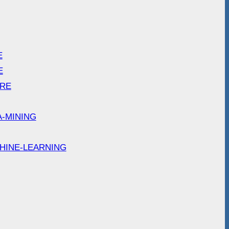
E
E
ARE
A-MINING
HINE-LEARNING