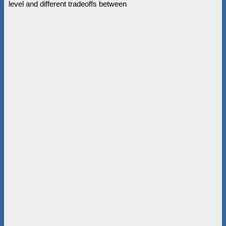
level and different tradeoffs between