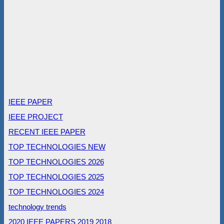
IEEE PAPER
IEEE PROJECT
RECENT IEEE PAPER
TOP TECHNOLOGIES NEW
TOP TECHNOLOGIES 2026
TOP TECHNOLOGIES 2025
TOP TECHNOLOGIES 2024
technology trends
2020 IEEE PAPERS
2019
2018