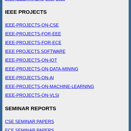
IEEE PROJECTS
IEEE-PROJECTS-ON-CSE
IEEE-PROJECTS-FOR-EEE
IEEE-PROJECTS-FOR-ECE
IEEE PROJECTS SOFTWARE
IEEE-PROJECTS-ON-IOT
IEEE-PROJECTS-ON-DATA-MINING
IEEE-PROJECTS-ON-AI
IEEE-PROJECTS-ON-MACHINE-LEARNING
IEEE-PROJECTS-ON-VLSI
SEMINAR REPORTS
CSE SEMINAR PAPERS
ECE SEMINAR PAPERS