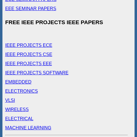
EEE SEMINAR PAPERS
FREE IEEE PROJECTS IEEE PAPERS
IEEE PROJECTS ECE
IEEE PROJECTS CSE
IEEE PROJECTS EEE
IEEE PROJECTS SOFTWARE
EMBEDDED
ELECTRONICS
VLSI
WIRELESS
ELECTRICAL
MACHINE LEARNING