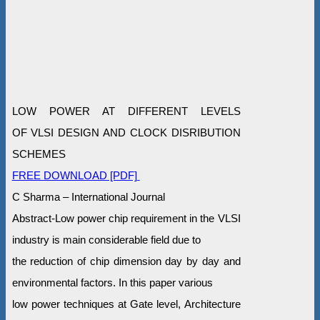
LOW POWER AT DIFFERENT LEVELS
OF VLSI DESIGN AND CLOCK DISRIBUTION
SCHEMES
FREE DOWNLOAD [PDF]
C Sharma – International Journal
Abstract-Low power chip requirement in the VLSI
industry is main considerable field due to
the reduction of chip dimension day by day and
environmental factors. In this paper various
low power techniques at Gate level, Architecture