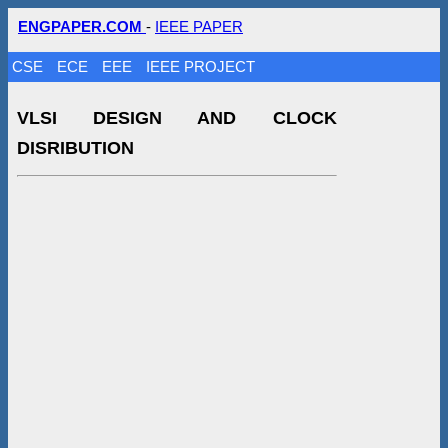
ENGPAPER.COM
-
IEEE PAPER
CSE
ECE
EEE
IEEE PROJECT
VLSI DESIGN AND CLOCK
DISRIBUTION