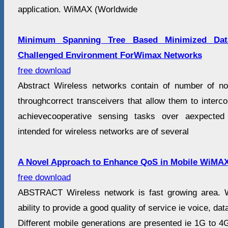
application. WiMAX (Worldwide
Minimum Spanning Tree Based Minimized Dat
Challenged Environment ForWimax Networks
free download
Abstract Wireless networks contain of number of n
throughcorrect transceivers that allow them to interc
achievecooperative sensing tasks over aexpected 
intended for wireless networks are of several
A Novel Approach to Enhance QoS in Mobile WiMA
free download
ABSTRACT Wireless network is fast growing area. 
ability to provide a good quality of service ie voice, da
Different mobile generations are presented ie 1G to 4G