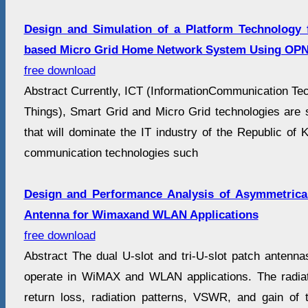
Design and Simulation of a Platform Technology
based Micro Grid Home Network System Using OPN
free download
Abstract Currently, ICT (InformationCommunication Tech
Things), Smart Grid and Micro Grid technologies are 
that will dominate the IT industry of the Republic of K
communication technologies such
Design and Performance Analysis of Asymmetrical
Antenna for Wimaxand WLAN Applications
free download
Abstract The dual U-slot and tri-U-slot patch antenn
operate in WiMAX and WLAN applications. The radia
return loss, radiation patterns, VSWR, and gain of