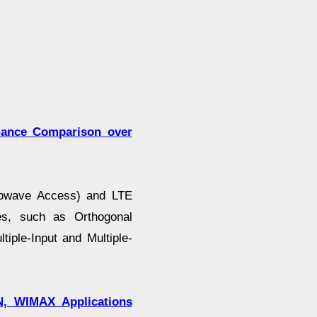
mance Comparison over
crowave Access) and LTE
ies, such as Orthogonal
iple-Input and Multiple-
N, WIMAX Applications