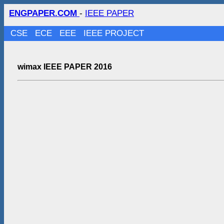
ENGPAPER.COM
-
IEEE PAPER
CSE
ECE
EEE
IEEE PROJECT
wimax IEEE PAPER 2016