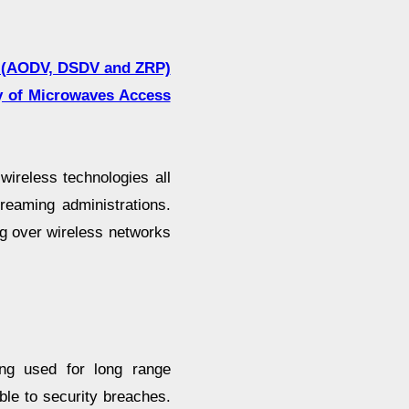
ls (AODV, DSDV and ZRP)
ty of Microwaves Access
ireless technologies all
reaming administrations.
g over wireless networks
ng used for long range
le to security breaches.