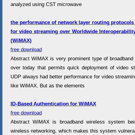
analyzed using CST microwave
the performance of network layer routing protoco
for video streaming over Worldwide Interoperabili
(WiMAX)
free download
Abstract WiMAX is very prominent type of broadband w
over today that permits quick deployment of video st
UDP always had better performance for video streamin
like WiMAX. But as the elements
ID-Based Authentication for WiMAX
free download
Abstract WiMAX is broadband wireless system bei
wireless networking, which makes this system vulnerab