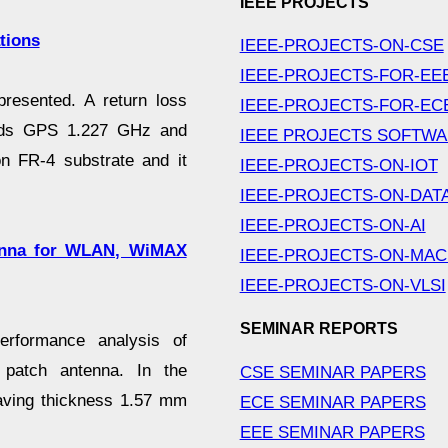
IEEE PROJECTS
tions
IEEE-PROJECTS-ON-CSE
IEEE-PROJECTS-FOR-EE
presented. A return loss
IEEE-PROJECTS-FOR-EC
ands GPS 1.227 GHz and
IEEE PROJECTS SOFTW
n FR-4 substrate and it
IEEE-PROJECTS-ON-IOT
IEEE-PROJECTS-ON-DAT
IEEE-PROJECTS-ON-AI
tenna for WLAN, WiMAX
IEEE-PROJECTS-ON-MAC
IEEE-PROJECTS-ON-VLSI
SEMINAR REPORTS
performance analysis of
 patch antenna. In the
CSE SEMINAR PAPERS
having thickness 1.57 mm
ECE SEMINAR PAPERS
EEE SEMINAR PAPERS