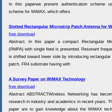
In this paperwe present authentication scheme us
scheme for WiMAX, which offers
Slotted Rectangular Microstrip Patch Antenna for W
free download
Abstract. In this paper a compact Rectangular Mi
(RMPA) with single feed is presented. Resonant frequ
is shifted toward lower side by introducing rectangular
patch. FR4 substrate having with
A Survey Paper on WiMAX Technology
free download
Abstract ABSTRACTWireless Networking has becom
research in industry and academics in recent years. Th
paper are to gain knowledge about the WiMAX techn