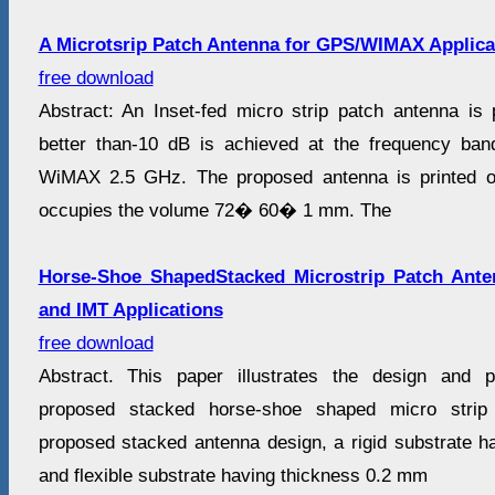
A Microtsrip Patch Antenna for GPS/WIMAX Applica
free download
Abstract: An Inset-fed micro strip patch antenna is 
better than-10 dB is achieved at the frequency b
WiMAX 2.5 GHz. The proposed antenna is printed o
occupies the volume 72� 60� 1 mm. The
Horse-Shoe ShapedStacked Microstrip Patch An
and IMT Applications
free download
Abstract. This paper illustrates the design and 
proposed stacked horse-shoe shaped micro strip
proposed stacked antenna design, a rigid substrate 
and flexible substrate having thickness 0.2 mm