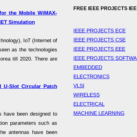
FREE IEEE PROJECTS IE
 for the Mobile WiMAX-
ET Simulation
IEEE PROJECTS ECE
IEEE PROJECTS CSE
nology), IoT (Internet of
IEEE PROJECTS EEE
seen as the technologies
IEEE PROJECTS SOFTW
orea till 2020. There are
EMBEDDED
ELECTRONICS
VLSI
 U-Slot Circular Patch
WIRELESS
ELECTRICAL
MACHINE LEARNING
as have been designed to
tion parameters such as
 the antennas have been