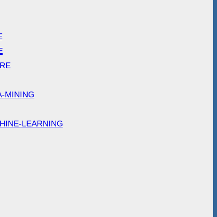
E
E
ARE
A-MINING
HINE-LEARNING