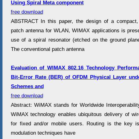
Using Spiral Meta component
free download
ABSTRACT In this paper, the design of a compact, 
patch antenna for WLAN, WIMAX applications is pres
use of a spiral resonator (etched on the ground plane
The conventional patch antenna
Evaluation of WIMAX 802.16 Technology Performa
Bit-Error Rate (BER) of OFDM Physical Layer unde
Schemes and
free download
Abstract: WiMAX stands for Worldwide Interoperabili
WiMAX technology enables ubiquitous delivery of wi
for fixed and/or mobile users. Routing is the key 
modulation techniques have