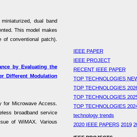
miniaturized, dual band
ented. This model makes
 of conventional patch).
IEEE PAPER
IEEE PROJECT
nce by Evaluating the
RECENT IEEE PAPER
r Different Modulation
TOP TECHNOLOGIES NE
TOP TECHNOLOGIES 202
TOP TECHNOLOGIES 202
ty for Microwave Access.
TOP TECHNOLOGIES 202
reless broadband service
technology trends
issue of WiMAX. Various
2020 IEEE PAPERS
2019
2