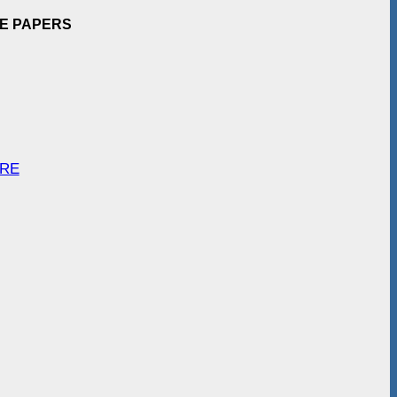
EE PAPERS
ARE