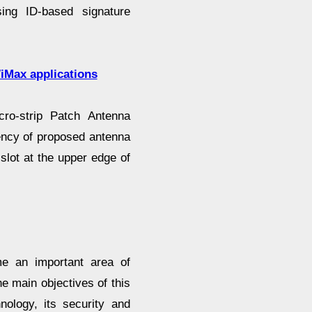
ing ID-based signature
iMax applications
cro-strip Patch Antenna
ency of proposed antenna
 slot at the upper edge of
e an important area of
e main objectives of this
ology, its security and