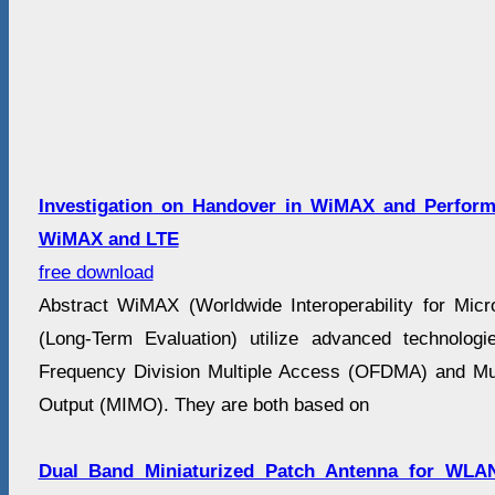
Investigation on Handover in WiMAX and Perfor
WiMAX and LTE
free download
Abstract WiMAX (Worldwide Interoperability for Mi
(Long-Term Evaluation) utilize advanced technolog
Frequency Division Multiple Access (OFDMA) and Mult
Output (MIMO). They are both based on
Dual Band Miniaturized Patch Antenna for WLA