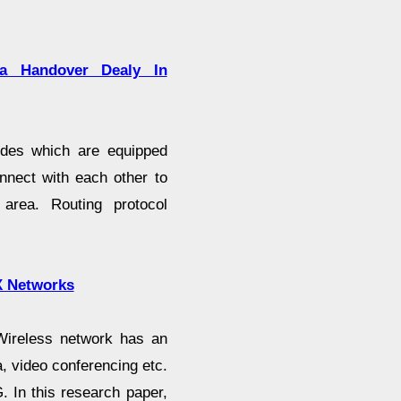
a Handover Dealy In
odes which are equipped
onnect with each other to
area. Routing protocol
X Networks
Wireless network has an
ta, video conferencing etc.
. In this research paper,