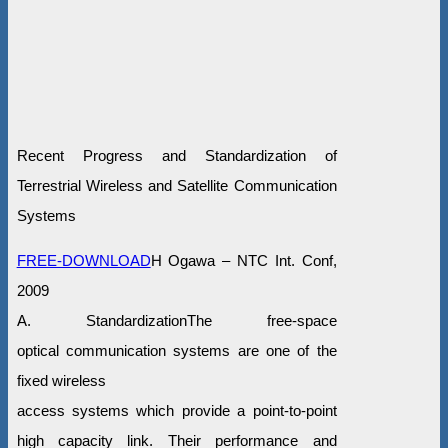
Recent Progress and Standardization of
Terrestrial Wireless and Satellite Communication
Systems
FREE-DOWNLOAD
H Ogawa – NTC Int. Conf,
2009
A. StandardizationThe free-space
optical communication systems are one of the
fixed wireless
access systems which provide a point-to-point
high capacity link. Their performance and