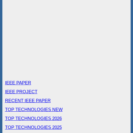
IEEE PAPER
IEEE PROJECT
RECENT IEEE PAPER
TOP TECHNOLOGIES NEW
TOP TECHNOLOGIES 2026
TOP TECHNOLOGIES 2025