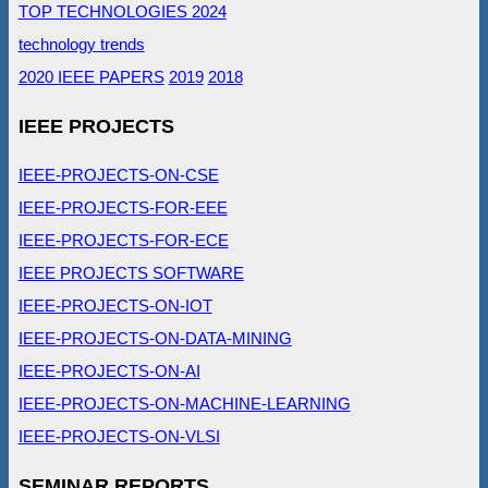
TOP TECHNOLOGIES 2024
technology trends
2020 IEEE PAPERS
2019
2018
IEEE PROJECTS
IEEE-PROJECTS-ON-CSE
IEEE-PROJECTS-FOR-EEE
IEEE-PROJECTS-FOR-ECE
IEEE PROJECTS SOFTWARE
IEEE-PROJECTS-ON-IOT
IEEE-PROJECTS-ON-DATA-MINING
IEEE-PROJECTS-ON-AI
IEEE-PROJECTS-ON-MACHINE-LEARNING
IEEE-PROJECTS-ON-VLSI
SEMINAR REPORTS