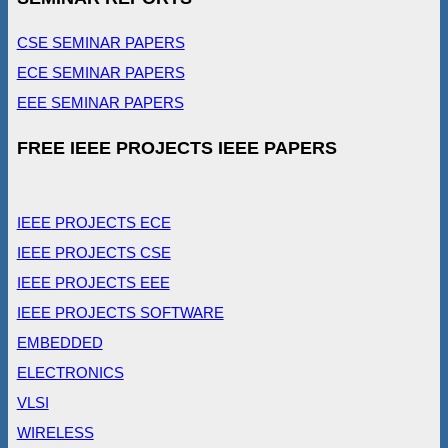
CSE SEMINAR PAPERS
ECE SEMINAR PAPERS
EEE SEMINAR PAPERS
FREE IEEE PROJECTS IEEE PAPERS
IEEE PROJECTS ECE
IEEE PROJECTS CSE
IEEE PROJECTS EEE
IEEE PROJECTS SOFTWARE
EMBEDDED
ELECTRONICS
VLSI
WIRELESS