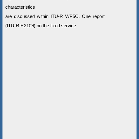
characteristics
are discussed within ITU-R WP5C. One report
(ITU-R F.2109) on the fixed service