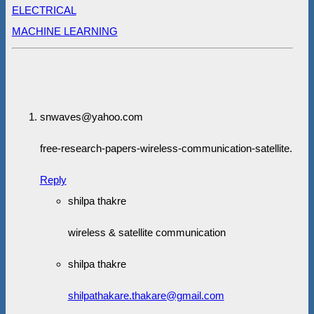
ELECTRICAL
MACHINE LEARNING
snwaves@yahoo.com
free-research-papers-wireless-communication-satellite.
Reply
shilpa thakre
wireless & satellite communication
shilpa thakre
shilpathakare.thakare@gmail.com