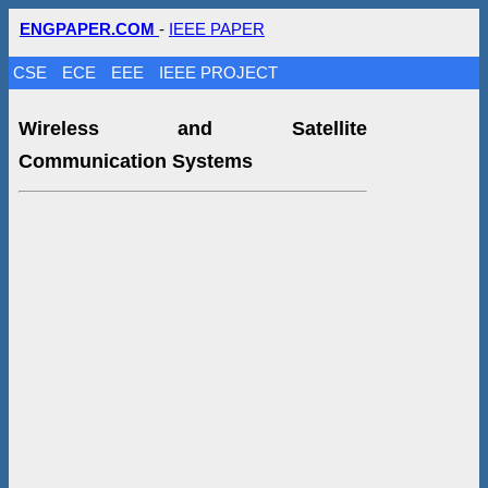
ENGPAPER.COM
-
IEEE PAPER
CSE
ECE
EEE
IEEE PROJECT
Wireless and Satellite
Communication Systems