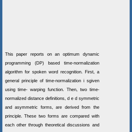
This paper reports on an optimum dynamic
programming (DP) based time-normalization
algorithm for spoken word recognition. First, a
general principle of time-normalization i sgiven
using time- warping function. Then, two time-
normalized distance definitions, d e d symmetric
and asymmetric forms, are derived from the
principle. These two forms are compared with
each other through theoretical discussions and