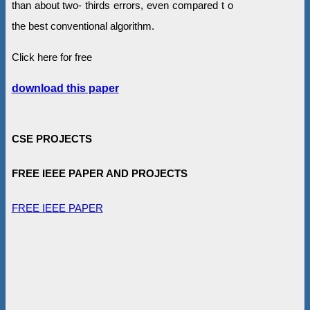
than about two- thirds errors, even compared t o
the best conventional algorithm.
Click here for free
download this paper
CSE PROJECTS
FREE IEEE PAPER AND PROJECTS
FREE IEEE PAPER