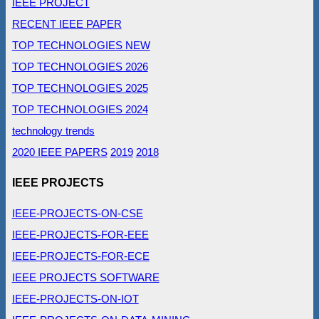
IEEE PROJECT
RECENT IEEE PAPER
TOP TECHNOLOGIES NEW
TOP TECHNOLOGIES 2026
TOP TECHNOLOGIES 2025
TOP TECHNOLOGIES 2024
technology trends
2020 IEEE PAPERS
2019
2018
IEEE PROJECTS
IEEE-PROJECTS-ON-CSE
IEEE-PROJECTS-FOR-EEE
IEEE-PROJECTS-FOR-ECE
IEEE PROJECTS SOFTWARE
IEEE-PROJECTS-ON-IOT