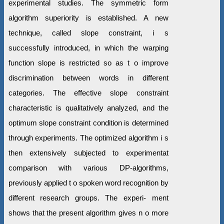
experimental studies. The symmetric form
algorithm superiority is established. A new
technique, called slope constraint, i s
successfully introduced, in which the warping
function slope is restricted so as t o improve
discrimination between words in different
categories. The effective slope constraint
characteristic is qualitatively analyzed, and the
optimum slope constraint condition is determined
through experiments. The optimized algorithm i s
then extensively subjected to experimentat
comparison with various DP-algorithms,
previously applied t o spoken word recognition by
different research groups. The experi- ment
shows that the present algorithm gives n o more