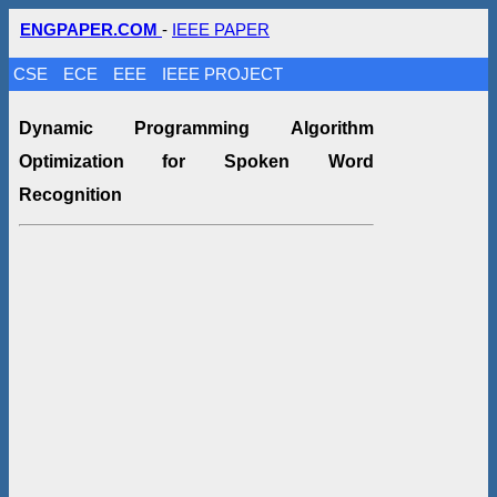
ENGPAPER.COM
-
IEEE PAPER
CSE
ECE
EEE
IEEE PROJECT
Dynamic Programming Algorithm
Optimization for Spoken Word
Recognition