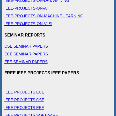
IEEE-PROJECTS-ON-DATA-MINING
IEEE-PROJECTS-ON-AI
IEEE-PROJECTS-ON-MACHINE-LEARNING
IEEE-PROJECTS-ON-VLSI
SEMINAR REPORTS
CSE SEMINAR PAPERS
ECE SEMINAR PAPERS
EEE SEMINAR PAPERS
FREE IEEE PROJECTS IEEE PAPERS
IEEE PROJECTS ECE
IEEE PROJECTS CSE
IEEE PROJECTS EEE
IEEE PROJECTS SOFTWARE