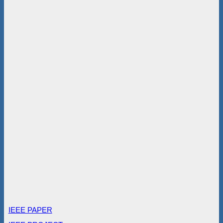
IEEE PAPER