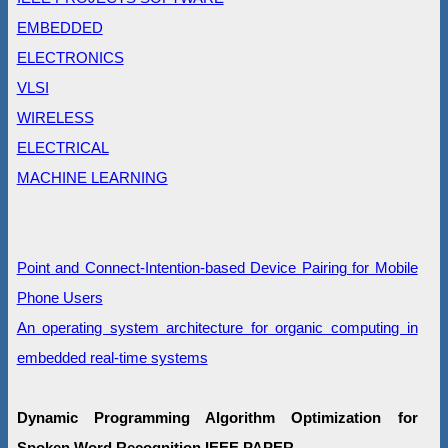
EMBEDDED
ELECTRONICS
VLSI
WIRELESS
ELECTRICAL
MACHINE LEARNING
Point and Connect-Intention-based Device Pairing for Mobile
Phone Users
An operating system architecture for organic computing in
embedded real-time systems
Dynamic Programming Algorithm Optimization for
Spoken Word Recognition IEEE PAPER