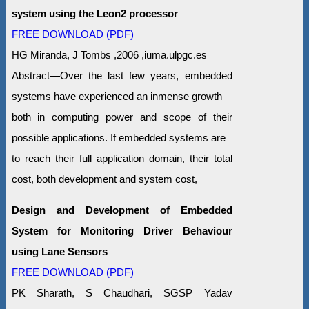
system using the Leon2 processor
FREE DOWNLOAD (PDF)
HG Miranda, J Tombs ,2006 ,iuma.ulpgc.es
Abstract—Over the last few years, embedded
systems have experienced an inmense growth
both in computing power and scope of their
possible applications. If embedded systems are
to reach their full application domain, their total
cost, both development and system cost,
Design and Development of Embedded
System for Monitoring Driver Behaviour
using Lane Sensors
FREE DOWNLOAD (PDF)
PK Sharath, S Chaudhari, SGSP Yadav