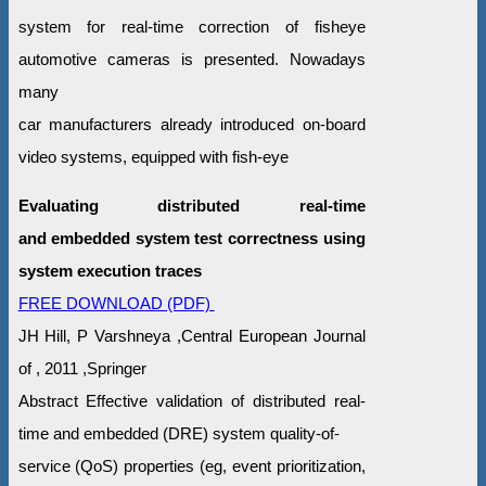
system for real-time correction of fisheye
automotive cameras is presented. Nowadays
many
car manufacturers already introduced on-board
video systems, equipped with fish-eye
Evaluating distributed real-time
and embedded system test correctness using
system execution traces
FREE DOWNLOAD (PDF)
JH Hill, P Varshneya ,Central European Journal
of , 2011 ,Springer
Abstract Effective validation of distributed real-
time and embedded (DRE) system quality-of-
service (QoS) properties (eg, event prioritization,