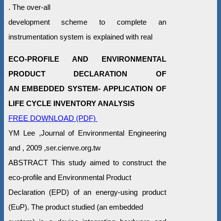
. The over-all
development scheme to complete an
instrumentation system is explained with real
ECO-PROFILE AND ENVIRONMENTAL
PRODUCT DECLARATION OF
AN EMBEDDED SYSTEM- APPLICATION OF
LIFE CYCLE INVENTORY ANALYSIS
FREE DOWNLOAD (PDF)
YM Lee ,Journal of Environmental Engineering
and , 2009 ,ser.cienve.org.tw
ABSTRACT This study aimed to construct the
eco-profile and Environmental Product
Declaration (EPD) of an energy-using product
(EuP). The product studied (an embedded