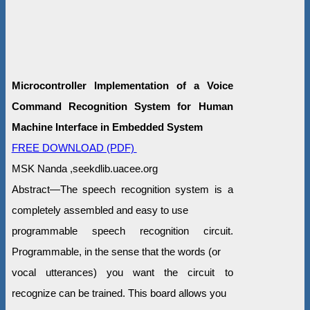
Microcontroller Implementation of a Voice
Command Recognition System for Human
Machine Interface in Embedded System
FREE DOWNLOAD (PDF)
MSK Nanda ,seekdlib.uacee.org
Abstract—The speech recognition system is a
completely assembled and easy to use
programmable speech recognition circuit.
Programmable, in the sense that the words (or
vocal utterances) you want the circuit to
recognize can be trained. This board allows you