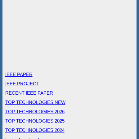
IEEE PAPER
IEEE PROJECT
RECENT IEEE PAPER
TOP TECHNOLOGIES NEW
TOP TECHNOLOGIES 2026
TOP TECHNOLOGIES 2025
TOP TECHNOLOGIES 2024