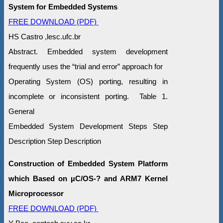
System for Embedded Systems
FREE DOWNLOAD (PDF)
HS Castro ,lesc.ufc.br
Abstract. Embedded system development
frequently uses the “trial and error” approach for
Operating System (OS) porting, resulting in
incomplete or inconsistent porting. Table 1.
General
Embedded System Development Steps Step
Description Step Description
Construction of Embedded System Platform
which Based on µC/OS-? and ARM7 Kernel
Microprocessor
FREE DOWNLOAD (PDF)