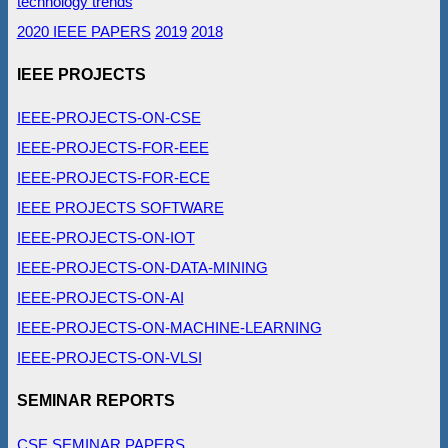
technology trends
2020 IEEE PAPERS
2019
2018
IEEE PROJECTS
IEEE-PROJECTS-ON-CSE
IEEE-PROJECTS-FOR-EEE
IEEE-PROJECTS-FOR-ECE
IEEE PROJECTS SOFTWARE
IEEE-PROJECTS-ON-IOT
IEEE-PROJECTS-ON-DATA-MINING
IEEE-PROJECTS-ON-AI
IEEE-PROJECTS-ON-MACHINE-LEARNING
IEEE-PROJECTS-ON-VLSI
SEMINAR REPORTS
CSE SEMINAR PAPERS