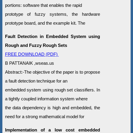
portions: software that enables the rapid
prototype of fuzzy systems, the hardware
prototype board, and the example kit. The
Fault Detection in Embedded System using
Rough and Fuzzy Rough Sets
FREE DOWNLOAD (PDF)
B PATTANAIK ,wseas.us
Abstract:-The objective of the paper is to propose
a fault detection technique for an
embedded system using rough set classifiers. In
a tightly coupled information system where
the data dependency is high and embedded, the
need for a strong mathematical model for
Implementation of a low cost embedded