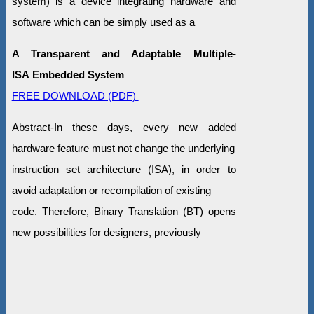
system) is a device integrating hardware and
software which can be simply used as a
A Transparent and Adaptable Multiple-
ISA Embedded System
FREE DOWNLOAD (PDF)
Abstract-In these days, every new added
hardware feature must not change the underlying
instruction set architecture (ISA), in order to
avoid adaptation or recompilation of existing
code. Therefore, Binary Translation (BT) opens
new possibilities for designers, previously