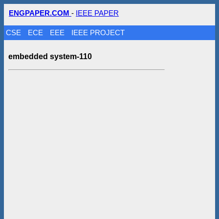
ENGPAPER.COM
-
IEEE PAPER
CSE
ECE
EEE
IEEE PROJECT
embedded system-110