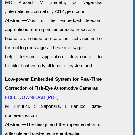
MR Prasad, V Sharath, G Nagendra
,International Journal of , 2012 ,ijerd.com
Abstract––Most of the embedded telecom
applications running on customized processor
boards are needed to record their activities in the
form of log messages. These messages
help telecom application developers to
troubleshoot virtually all kinds of system and
Low-power Embedded System for Real-Time
Correction of Fish-Eye Automotive Cameras
FREE DOWNLOAD (PDF)
M Turturici, S Saponara, L Fanucci ,date-
conference.com
Abstract—The design and the implementation of
a flexible and cost-effective embedded