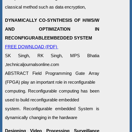
classical method such as data encryption,
DYNAMICALLY CO-SYNTHESIS OF H/WS/W
AND OPTIMIZATION IN
RECONFIGURABLEEMBEDDED SYSTEM
FREE DOWNLOAD (PDF)
SK Singh, RK Singh, MPS Bhatia
,technicaljournalsonline.com
ABSTRACT Field Programming Gate Array
(FPGA) play an important role in reconfigurable
computing. Reconfigurable computing has been
used to build reconfigurable embedded
system. Reconfigurable embedded System is
dynamically changing in the hardware
Designing Video Processing Surveillance