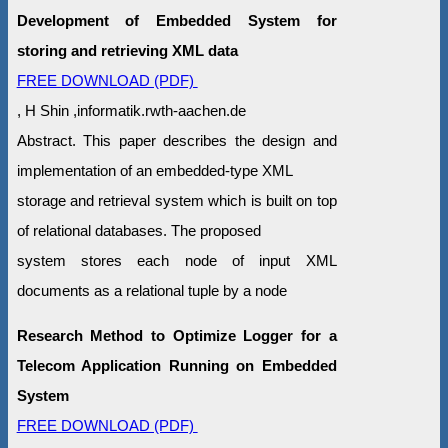
Development of Embedded System for
storing and retrieving XML data
FREE DOWNLOAD (PDF)
, H Shin ,informatik.rwth-aachen.de
Abstract. This paper describes the design and
implementation of an embedded-type XML
storage and retrieval system which is built on top
of relational databases. The proposed
system stores each node of input XML
documents as a relational tuple by a node
Research Method to Optimize Logger for a
Telecom Application Running on Embedded
System
FREE DOWNLOAD (PDF)