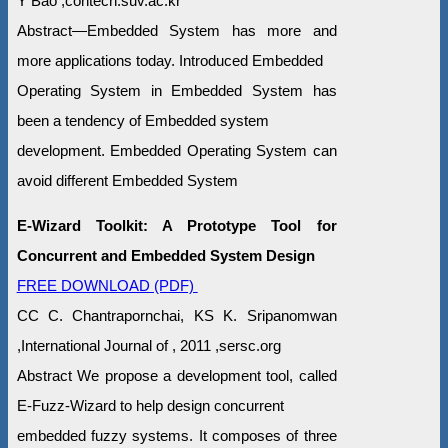
Y Bao ,contech.suv.ac.kr
Abstract—Embedded System has more and
more applications today. Introduced Embedded
Operating System in Embedded System has
been a tendency of Embedded system
development. Embedded Operating System can
avoid different Embedded System
E-Wizard Toolkit: A Prototype Tool for
Concurrent and Embedded System Design
FREE DOWNLOAD (PDF)
CC C. Chantrapornchai, KS K. Sripanomwan
,International Journal of , 2011 ,sersc.org
Abstract We propose a development tool, called
E-Fuzz-Wizard to help design concurrent
embedded fuzzy systems. It composes of three