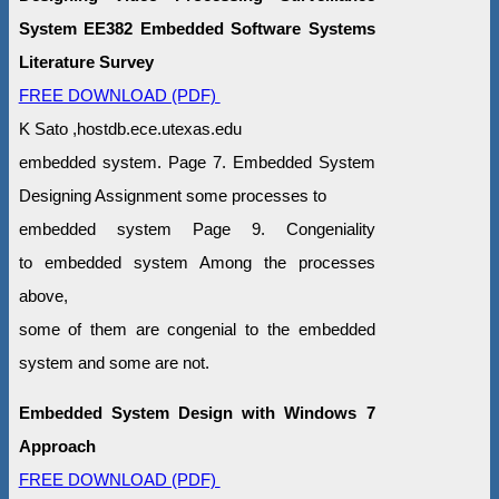
System EE382 Embedded Software Systems
Literature Survey
FREE DOWNLOAD (PDF)
K Sato ,hostdb.ece.utexas.edu
embedded system. Page 7. Embedded System
Designing Assignment some processes to
embedded system Page 9. Congeniality
to embedded system Among the processes
above,
some of them are congenial to the embedded
system and some are not.
Embedded System Design with Windows 7
Approach
FREE DOWNLOAD (PDF)