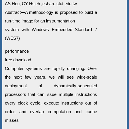
AS Hou, CY Hsieh ,eshare.stut.edu.tw
Abstract—A methodology is proposed to build a
run-time image for an instrumentation
system with Windows Embedded Standard 7
(WES7)
performance
free download
Computer systems are rapidly changing. Over
the next few years, we will see wide-scale
deployment of dynamically-scheduled
processors that can issue multiple instructions
every clock cycle, execute instructions out of
order, and overlap computation and cache
misses