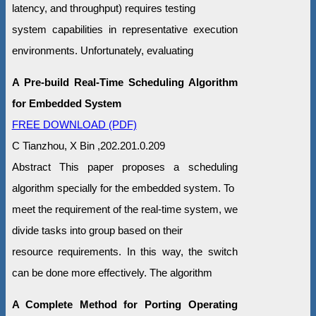
latency, and throughput) requires testing
system capabilities in representative execution
environments. Unfortunately, evaluating
A Pre-build Real-Time Scheduling Algorithm
for Embedded System
FREE DOWNLOAD (PDF)
C Tianzhou, X Bin ,202.201.0.209
Abstract This paper proposes a scheduling
algorithm specially for the embedded system. To
meet the requirement of the real-time system, we
divide tasks into group based on their
resource requirements. In this way, the switch
can be done more effectively. The algorithm
A Complete Method for Porting Operating