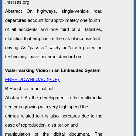
,msrsas.org
Abstract On highways, single-vehicle road
departures account for approximately one fourth
of all accidents and one third of all fatalities,
statistics that emphasize the risk of inconsistent
driving. As “passive” safety or “crash protection
technology” have become standard on
Watermarking Video in an Embedded System
FREE DOWNLOAD (PDF)
B Harishiva ,manipal.net
Abstract: As the development in the multimedia
sector is growing with very high speed the
crimes related to it is also increases due to the
ease of reproduction, distribution and
manipulation of the digital document. The