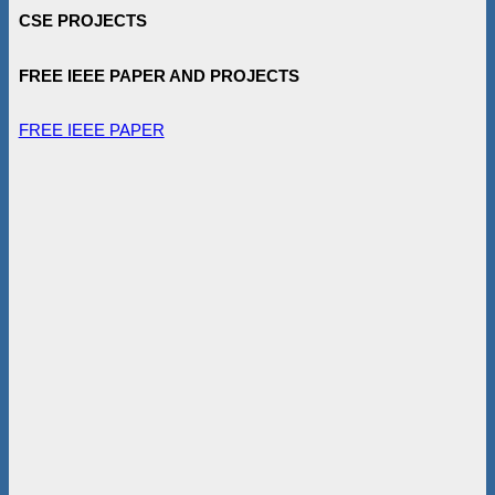
CSE PROJECTS
FREE IEEE PAPER AND PROJECTS
FREE IEEE PAPER