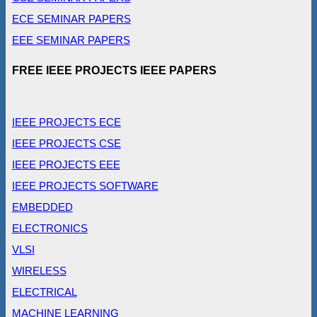
ECE SEMINAR PAPERS
EEE SEMINAR PAPERS
FREE IEEE PROJECTS IEEE PAPERS
IEEE PROJECTS ECE
IEEE PROJECTS CSE
IEEE PROJECTS EEE
IEEE PROJECTS SOFTWARE
EMBEDDED
ELECTRONICS
VLSI
WIRELESS
ELECTRICAL
MACHINE LEARNING