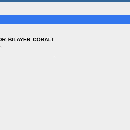
OR BILAYER COBALT
Y