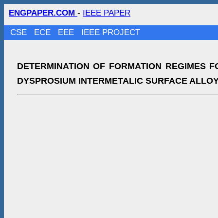
ENGPAPER.COM
-
IEEE PAPER
CSE
ECE
EEE
IEEE PROJECT
DETERMINATION OF FORMATION REGIMES F
DYSPROSIUM INTERMETALIC SURFACE ALLO