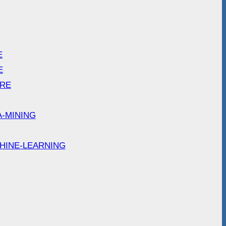
E
E
ARE
A-MINING
HINE-LEARNING