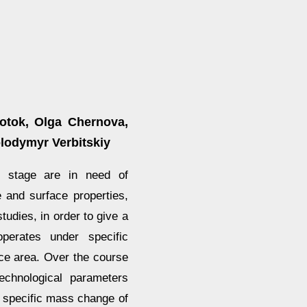
otok, Olga Chernova,
olodymyr Verbitskiy
t stage are in need of
e and surface properties,
tudies, in order to give a
perates under specific
face area. Over the course
technological parameters
n specific mass change of