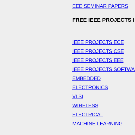
EEE SEMINAR PAPERS
FREE IEEE PROJECTS 
IEEE PROJECTS ECE
IEEE PROJECTS CSE
IEEE PROJECTS EEE
IEEE PROJECTS SOFTW
EMBEDDED
ELECTRONICS
VLSI
WIRELESS
ELECTRICAL
MACHINE LEARNING