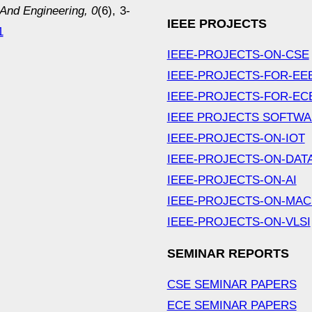
nd Engineering, 0
(6), 3-
IEEE PROJECTS
1
IEEE-PROJECTS-ON-CSE
IEEE-PROJECTS-FOR-EE
IEEE-PROJECTS-FOR-EC
IEEE PROJECTS SOFTW
IEEE-PROJECTS-ON-IOT
IEEE-PROJECTS-ON-DAT
IEEE-PROJECTS-ON-AI
IEEE-PROJECTS-ON-MAC
IEEE-PROJECTS-ON-VLSI
SEMINAR REPORTS
CSE SEMINAR PAPERS
ECE SEMINAR PAPERS