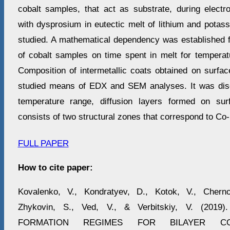
cobalt samples, that act as substrate, during electro
with dysprosium in eutectic melt of lithium and potas
studied. A mathematical dependency was established 
of cobalt samples on time spent in melt for tempera
Composition of intermetallic coats obtained on surfa
studied means of EDX and SEM analyses. It was disc
temperature range, diffusion layers formed on su
consists of two structural zones that correspond to C
FULL PAPER
How to cite paper:
Kovalenko, V., Kondratyev, D., Kotok, V., Cherno
Zhykovin, S., Ved, V., & Verbitskiy, V. (201
FORMATION REGIMES FOR BILAYER CO