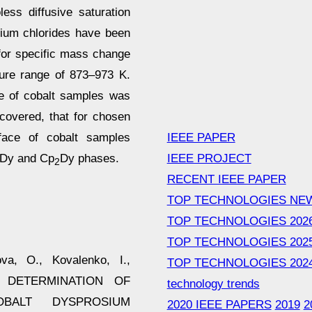
less diffusive saturation
sium chlorides have been
for specific mass change
ture range of 873–973 K.
ce of cobalt samples was
overed, that for chosen
IEEE PAPER
rface of cobalt samples
IEEE PROJECT
o-Dy and Cp
Dy phases.
2
RECENT IEEE PAPER
TOP TECHNOLOGIES NE
TOP TECHNOLOGIES 202
TOP TECHNOLOGIES 202
va, O., Kovalenko, I.,
TOP TECHNOLOGIES 202
9). DETERMINATION OF
technology trends
BALT DYSPROSIUM
2020 IEEE PAPERS
2019
2