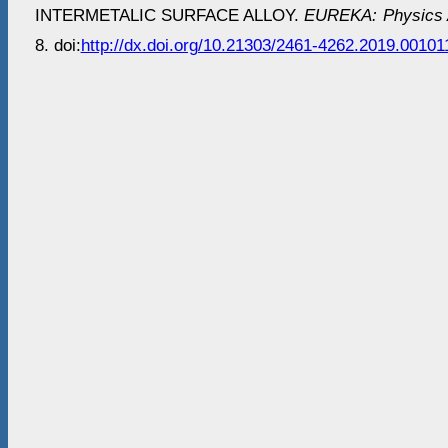
INTERMETALIC SURFACE ALLOY.
EUREKA: Physics A
8. doi:
http://dx.doi.org/10.21303/2461-4262.2019.00101