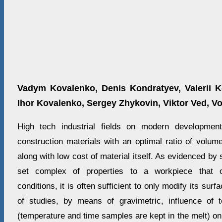
Vadym Kovalenko, Denis Kondratyev, Valerii K
Ihor Kovalenko, Sergey Zhykovin, Viktor Ved, V
High tech industrial fields on modern developmen
construction materials with an optimal ratio of volum
along with low cost of material itself. As evidenced by s
set complex of properties to a workpiece that o
conditions, it is often sufficient to only modify its sur
of studies, by means of gravimetric, influence of 
(temperature and time samples are kept in the melt) o