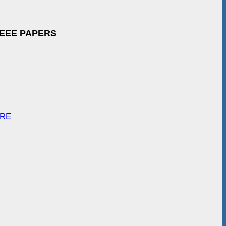
IEEE PAPERS
ARE