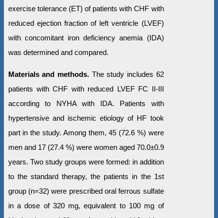
exercise tolerance (ET) of patients with CHF with
reduced ejection fraction of left ventricle (LVEF)
with concomitant iron deficiency anemia (IDA)
was determined and compared.
Materials and methods.
The study includes 62
patients with CHF with reduced LVEF FC II-III
according to NYHA with IDА. Patients with
hypertensive and ischemic etiology of HF took
part in the study. Among them, 45 (72.6 %) were
men and 17 (27.4 %) were women aged 70.0±0.9
years. Two study groups were formed: in addition
to the standard therapy, the patients in the 1st
group (n=32) were prescribed oral ferrous sulfate
in a dose of 320 mg, equivalent to 100 mg of