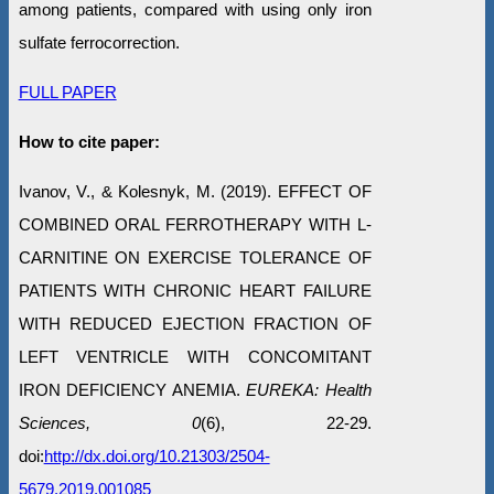
among patients, compared with using only iron
sulfate ferrocorrection.
FULL PAPER
How to cite paper:
Ivanov, V., & Kolesnyk, М. (2019). EFFECT OF
COMBINED ORAL FERROTHERAPY WITH L-
CARNITINE ON EXERCISE TOLERANCE OF
PATIENTS WITH CHRONIC HEART FAILURE
WITH REDUCED EJECTION FRACTION OF
LEFT VENTRICLE WITH CONCOMITANT
IRON DEFICIENCY ANEMIA.
EUREKA: Health
Sciences, 0
(6), 22-29.
doi:
http://dx.doi.org/10.21303/2504-
5679.2019.001085