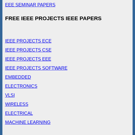
EEE SEMINAR PAPERS
FREE IEEE PROJECTS IEEE PAPERS
IEEE PROJECTS ECE
IEEE PROJECTS CSE
IEEE PROJECTS EEE
IEEE PROJECTS SOFTWARE
EMBEDDED
ELECTRONICS
VLSI
WIRELESS
ELECTRICAL
MACHINE LEARNING