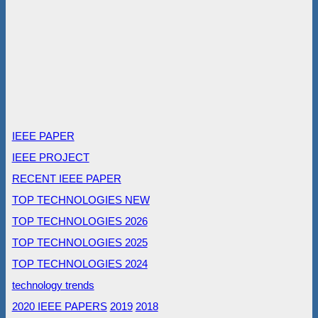
IEEE PAPER
IEEE PROJECT
RECENT IEEE PAPER
TOP TECHNOLOGIES NEW
TOP TECHNOLOGIES 2026
TOP TECHNOLOGIES 2025
TOP TECHNOLOGIES 2024
technology trends
2020 IEEE PAPERS
2019
2018