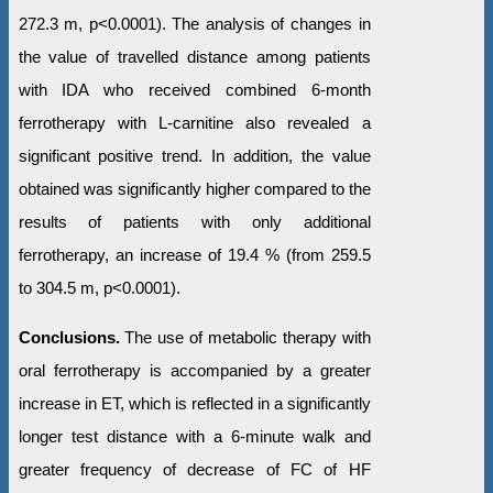
272.3 m, p<0.0001). The analysis of changes in
the value of travelled distance among patients
with IDA who received combined 6-month
ferrotherapy with L-carnitine also revealed a
significant positive trend. In addition, the value
obtained was significantly higher compared to the
results of patients with only additional
ferrotherapy, an increase of 19.4 % (from 259.5
to 304.5 m, p<0.0001).
Conclusions.
The use of metabolic therapy with
oral ferrotherapy is accompanied by a greater
increase in ET, which is reflected in a significantly
longer test distance with a 6-minute walk and
greater frequency of decrease of FC of HF