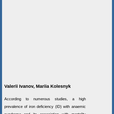
Valerii Ivanov, Маriia Kolesnyk
According to numerous studies, a high
prevalence of iron deficiency (ID) with anaemic