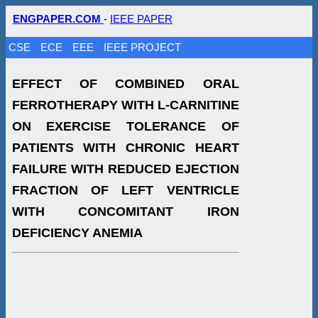
ENGPAPER.COM
-
IEEE PAPER
CSE
ECE
EEE
IEEE PROJECT
EFFECT OF COMBINED ORAL
FERROTHERAPY WITH L-CARNITINE
ON EXERCISE TOLERANCE OF
PATIENTS WITH CHRONIC HEART
FAILURE WITH REDUCED EJECTION
FRACTION OF LEFT VENTRICLE
WITH CONCOMITANT IRON
DEFICIENCY ANEMIA