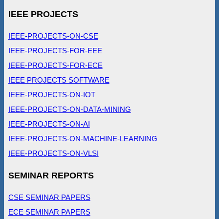
IEEE PROJECTS
IEEE-PROJECTS-ON-CSE
IEEE-PROJECTS-FOR-EEE
IEEE-PROJECTS-FOR-ECE
IEEE PROJECTS SOFTWARE
IEEE-PROJECTS-ON-IOT
IEEE-PROJECTS-ON-DATA-MINING
IEEE-PROJECTS-ON-AI
IEEE-PROJECTS-ON-MACHINE-LEARNING
IEEE-PROJECTS-ON-VLSI
SEMINAR REPORTS
CSE SEMINAR PAPERS
ECE SEMINAR PAPERS