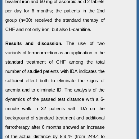
bivalent iron and 60 mg of ascorbic acid 2 tablets
per day for 6 months; the patients in the 2nd
group (n=30) received the standard therapy of
CHF and not only iron, but also L-carnitine.
Results and discussion.
The use of two
variants of ferrocorrection as an application to the
standard treatment of CHF among the total
number of studied patients with IDA indicates the
sufficient effect both to eliminate the signs of
anemia and to eliminate ID. The analysis of the
dynamics of the passed test distance with a 6-
minute walk in 32 patients with IDA on the
background of standard treatment and additional
ferrotherapy after 6 months showed an increase
of the actual distance by 8.9 % (from 249.4 to