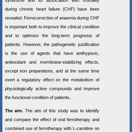
syndrome and its association with mortality
during chronic heart failure (CHF) have been
revealed. Ferrocorrection of anaemia during CHF
is important both to improve the clinical condition
and to optimize the long-term prognosis of
patients. However, the pathogenetic justification
is the use of agents that have antihypoxic,
antioxidant and membrane-stabilizing effects,
except iron preparations, and at the same time
exert a regulatory effect on the metabolism of
physiologically active compounds and improve
the functional condition of patients.
The aim.
The aim of this study was to identify
and compare the effect of oral ferrotherapy and
combined use of ferrotherapy with L-carnitine on