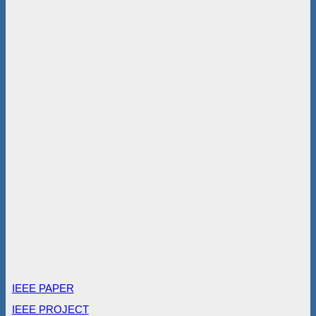
IEEE PAPER
IEEE PROJECT