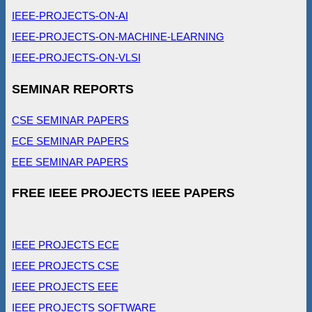
IEEE-PROJECTS-ON-AI
IEEE-PROJECTS-ON-MACHINE-LEARNING
IEEE-PROJECTS-ON-VLSI
SEMINAR REPORTS
CSE SEMINAR PAPERS
ECE SEMINAR PAPERS
EEE SEMINAR PAPERS
FREE IEEE PROJECTS IEEE PAPERS
IEEE PROJECTS ECE
IEEE PROJECTS CSE
IEEE PROJECTS EEE
IEEE PROJECTS SOFTWARE