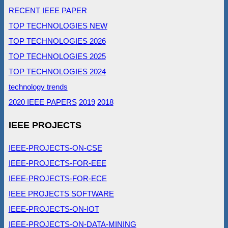
RECENT IEEE PAPER
TOP TECHNOLOGIES NEW
TOP TECHNOLOGIES 2026
TOP TECHNOLOGIES 2025
TOP TECHNOLOGIES 2024
technology trends
2020 IEEE PAPERS
2019
2018
IEEE PROJECTS
IEEE-PROJECTS-ON-CSE
IEEE-PROJECTS-FOR-EEE
IEEE-PROJECTS-FOR-ECE
IEEE PROJECTS SOFTWARE
IEEE-PROJECTS-ON-IOT
IEEE-PROJECTS-ON-DATA-MINING