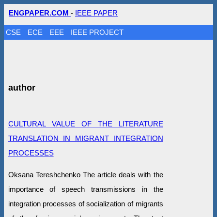
ENGPAPER.COM
-
IEEE PAPER
CSE
ECE
EEE
IEEE PROJECT
author
CULTURAL VALUE OF THE LITERATURE
TRANSLATION IN MIGRANT INTEGRATION
PROCESSES
Oksana Tereshchenko The article deals with the
importance of speech transmissions in the
integration processes of socialization of migrants