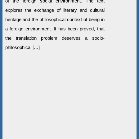
of the foreign social environment. The text
explores the exchange of literary and cultural
heritage and the philosophical context of being in
a foreign environment. It has been proved, that
the translation problem deserves a socio-
philosophical […]