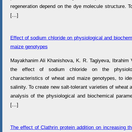
regeneration depend on the dye molecule structure. To
[…]
Effect of sodium chloride on physiological and biochem
maize genotypes
Mayakhanim Ali Khanishova, K. R. Tagiyeva, Ibrahim
the effect of sodium chloride on the physiolo
characteristics of wheat and maize genotypes, to ident
salinity. To create new salt-tolerant varieties of whea
analysis of the physiological and biochemical parame
[…]
The effect of Clathrin protein addition on increasing t