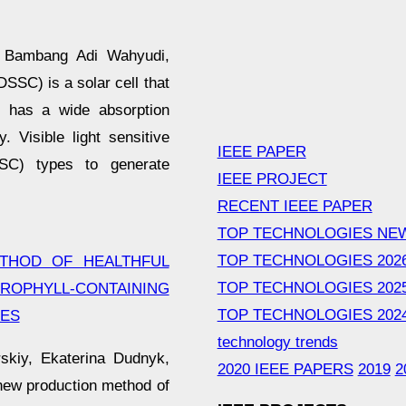
, Bambang Adi Wahyudi,
SC) is a solar cell that
ch has a wide absorption
. Visible light sensitive
IEEE PAPER
SC) types to generate
IEEE PROJECT
RECENT IEEE PAPER
TOP TECHNOLOGIES NE
TOP TECHNOLOGIES 202
THOD OF HEALTHFUL
TOP TECHNOLOGIES 202
PHYLL-CONTAINING
TOP TECHNOLOGIES 202
SES
technology trends
skiy, Ekaterina Dudnyk,
2020 IEEE PAPERS
2019
2
 new production method of