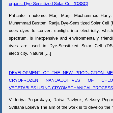
organic Dye-Sensitized Solar Cell (DSSC)
Prihanto Trihutomo, Marji Marji, Muchammad Harly
Muhammad Bustomi Radja Dye-Sensitized Solar Cell (DS
uses dyes to convert sunlight into electricity, whi
spectrum, is inexpensive and environmentally friendly
dyes are used in Dye-Sensitized Solar Cell (DS
electricity. Natural […]
DEVELOPMENT OF THE NEW PRODUCTION ME
CRYOFROZEN NANOADDITIVES OF CHLORO
VEGETABLES USING CRYOMECHANICAL PROCES
Viktoriya Pogarskaya, Raisa Pavlyuk, Aleksey Pogar
Svitlana Loseva The aim of the work is to develop the