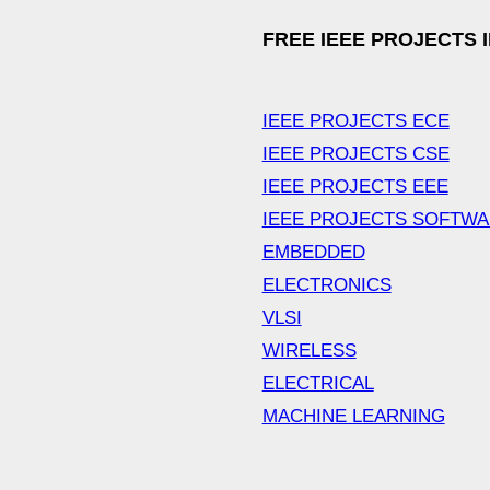
FREE IEEE PROJECTS 
IEEE PROJECTS ECE
IEEE PROJECTS CSE
IEEE PROJECTS EEE
IEEE PROJECTS SOFTW
EMBEDDED
ELECTRONICS
VLSI
WIRELESS
ELECTRICAL
MACHINE LEARNING