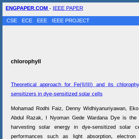
ENGPAPER.COM
-
IEEE PAPER
CSE
ECE
EEE
IEEE PROJECT
chlorophyll
Theoretical approach for Fe(II/III) and its chloroph
sensitizers in dye-sensitized solar cells
Mohamad Rodhi Faiz, Denny Widhiyanuriyawan, Eko 
Abdul Razak, I Nyoman Gede Wardana Dye is the ke
harvesting solar energy in dye-sensitized solar 
performances such as light absorption, electron 