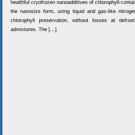
healthful cryofrozen nanoadditives of chlorophyll-conta
the nanosize form, using liquid and gas-like nitrog
chlorophyll preservation, without losses at defros
admixtures. The […]