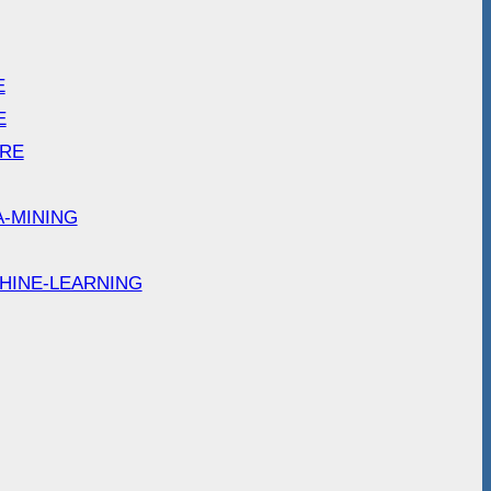
E
E
ARE
A-MINING
HINE-LEARNING