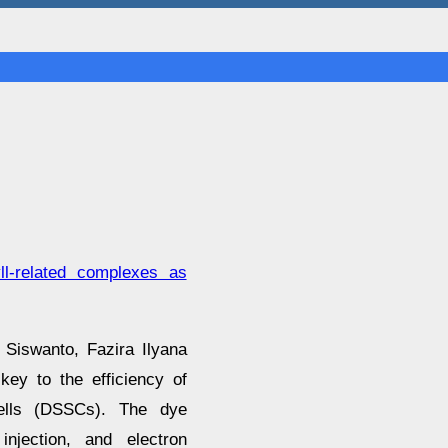
yll-related complexes as
Siswanto, Fazira Ilyana
y to the efficiency of
cells (DSSCs). The dye
injection, and electron