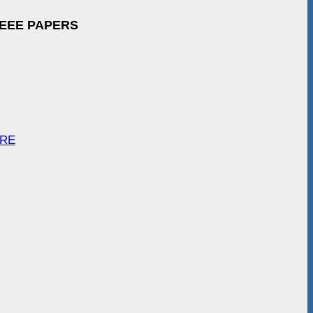
IEEE PAPERS
ARE