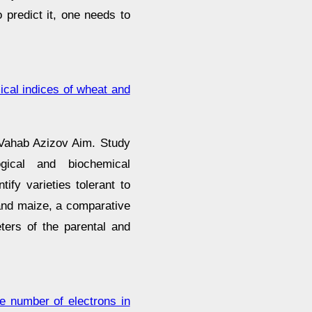
 predict it, one needs to
ical indices of wheat and
 Vahab Azizov Aim. Study
gical and biochemical
ify varieties tolerant to
t and maize, a comparative
ters of the parental and
he number of electrons in