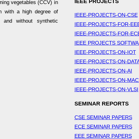
IEEE PROJECTS
ining vegetables (CCV) in
en with a high degree of
IEEE-PROJECTS-ON-CSE
t and without synthetic
IEEE-PROJECTS-FOR-EE
IEEE-PROJECTS-FOR-EC
IEEE PROJECTS SOFTW
IEEE-PROJECTS-ON-IOT
IEEE-PROJECTS-ON-DAT
IEEE-PROJECTS-ON-AI
IEEE-PROJECTS-ON-MAC
IEEE-PROJECTS-ON-VLSI
SEMINAR REPORTS
CSE SEMINAR PAPERS
ECE SEMINAR PAPERS
EEE SEMINAR PAPERS