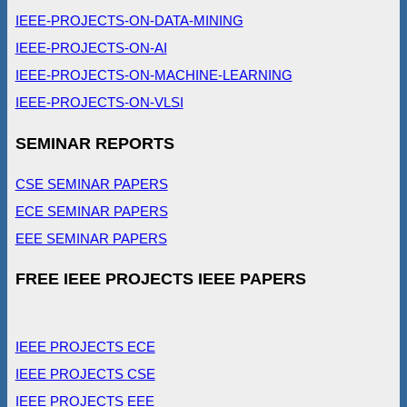
IEEE-PROJECTS-ON-DATA-MINING
IEEE-PROJECTS-ON-AI
IEEE-PROJECTS-ON-MACHINE-LEARNING
IEEE-PROJECTS-ON-VLSI
SEMINAR REPORTS
CSE SEMINAR PAPERS
ECE SEMINAR PAPERS
EEE SEMINAR PAPERS
FREE IEEE PROJECTS IEEE PAPERS
IEEE PROJECTS ECE
IEEE PROJECTS CSE
IEEE PROJECTS EEE