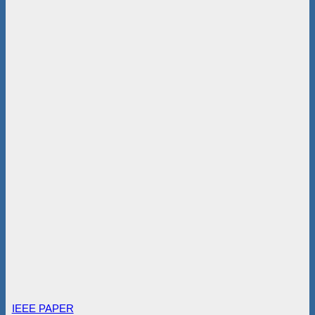
IEEE PAPER