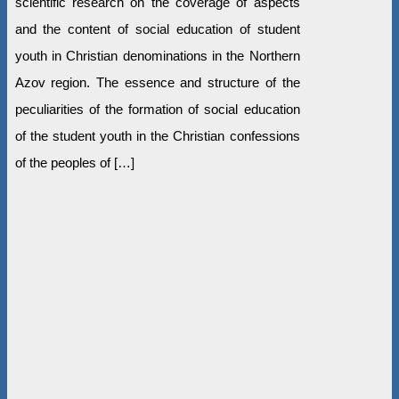
scientific research on the coverage of aspects
and the content of social education of student
youth in Christian denominations in the Northern
Azov region. The essence and structure of the
peculiarities of the formation of social education
of the student youth in the Christian confessions
of the peoples of […]