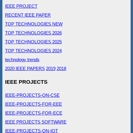
IEEE PROJECT
RECENT IEEE PAPER
TOP TECHNOLOGIES NEW
TOP TECHNOLOGIES 2026
TOP TECHNOLOGIES 2025
TOP TECHNOLOGIES 2024
technology trends
2020 IEEE PAPERS
2019
2018
IEEE PROJECTS
IEEE-PROJECTS-ON-CSE
IEEE-PROJECTS-FOR-EEE
IEEE-PROJECTS-FOR-ECE
IEEE PROJECTS SOFTWARE
IEEE-PROJECTS-ON-IOT