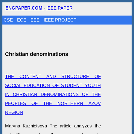
ENGPAPER.COM
-
IEEE PAPER
CSE
ECE
EEE
IEEE PROJECT
Christian denominations
THE CONTENT AND STRUCTURE OF
SOCIAL EDUCATION OF STUDENT YOUTH
IN CHRISTIAN DENOMINATIONS OF THE
PEOPLES OF THE NORTHERN AZOV
REGION
Maryna Kuznietsova The article analyzes the