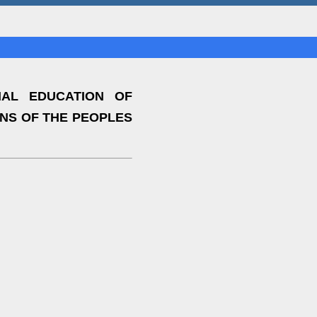
AL EDUCATION OF
ONS OF THE PEOPLES