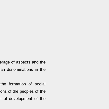
verage of aspects and the
tian denominations in the
the formation of social
ions of the peoples of the
em of development of the