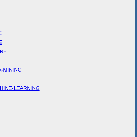
E
E
ARE
A-MINING
HINE-LEARNING