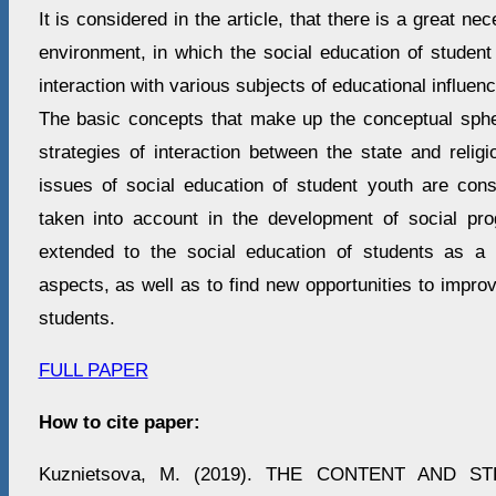
It is considered in the article, that there is a great ne
environment, in which the social education of student
interaction with various subjects of educational influenc
The basic concepts that make up the conceptual spher
strategies of interaction between the state and relig
issues of social education of student youth are con
taken into account in the development of social pr
extended to the social education of students as a 
aspects, as well as to find new opportunities to improv
students.
FULL PAPER
How to cite paper:
Kuznietsova, M. (2019). THE CONTENT AND 