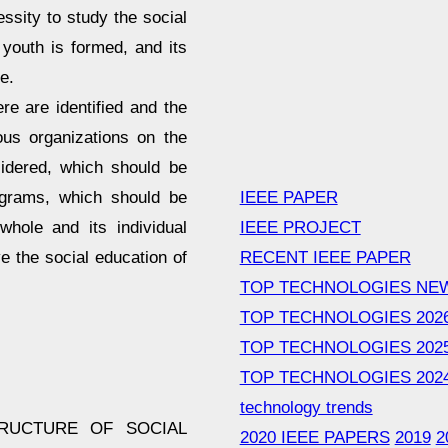
cessity to study the social
 youth is formed, and its
e.
e are identified and the
ious organizations on the
sidered, which should be
IEEE PAPER
ograms, which should be
IEEE PROJECT
whole and its individual
RECENT IEEE PAPER
e the social education of
TOP TECHNOLOGIES NE
TOP TECHNOLOGIES 202
TOP TECHNOLOGIES 202
TOP TECHNOLOGIES 202
technology trends
STRUCTURE OF SOCIAL
2020 IEEE PAPERS
2019
2