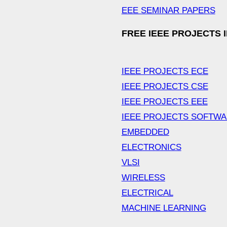
EEE SEMINAR PAPERS
FREE IEEE PROJECTS 
IEEE PROJECTS ECE
IEEE PROJECTS CSE
IEEE PROJECTS EEE
IEEE PROJECTS SOFTW
EMBEDDED
ELECTRONICS
VLSI
WIRELESS
ELECTRICAL
MACHINE LEARNING