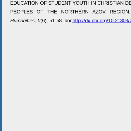
EDUCATION OF STUDENT YOUTH IN CHRISTIAN D
PEOPLES OF THE NORTHERN AZOV REGION
Humanities, 0
(6), 51-58. doi:
http://dx.doi.org/10.2130