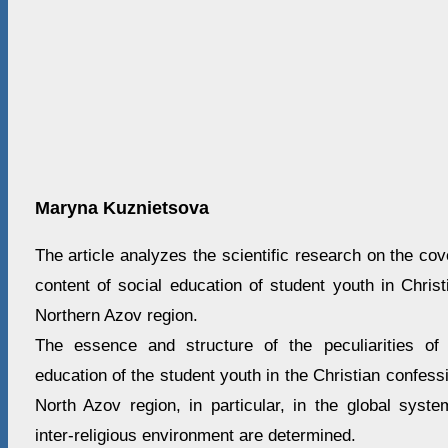
Maryna Kuznietsova
The article analyzes the scientific research on the co
content of social education of student youth in Chris
Northern Azov region.
The essence and structure of the peculiarities of 
education of the student youth in the Christian confess
North Azov region, in particular, in the global syst
inter-religious environment are determined.