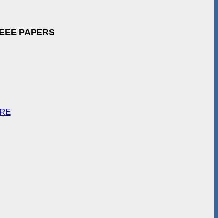
IEEE PAPERS
ARE