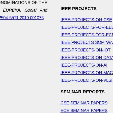
ENOMINATIONS OF THE
IEEE PROJECTS
.
EUREKA: Social And
3/2504-5571.2019.001076
IEEE-PROJECTS-ON-CSE
IEEE-PROJECTS-FOR-EE
IEEE-PROJECTS-FOR-EC
IEEE PROJECTS SOFTW
IEEE-PROJECTS-ON-IOT
IEEE-PROJECTS-ON-DAT
IEEE-PROJECTS-ON-AI
IEEE-PROJECTS-ON-MAC
IEEE-PROJECTS-ON-VLSI
SEMINAR REPORTS
CSE SEMINAR PAPERS
ECE SEMINAR PAPERS