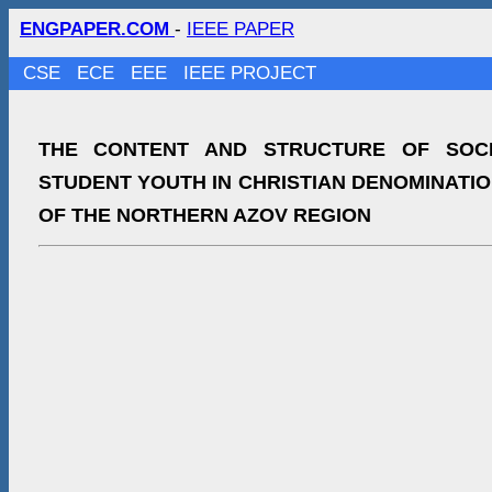
ENGPAPER.COM
-
IEEE PAPER
CSE
ECE
EEE
IEEE PROJECT
THE CONTENT AND STRUCTURE OF SOCI
STUDENT YOUTH IN CHRISTIAN DENOMINATI
OF THE NORTHERN AZOV REGION