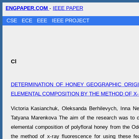
ENGPAPER.COM
-
IEEE PAPER
CSE
ECE
EEE
IEEE PROJECT
Cl
DETERMINATION OF HONEY GEOGRAPHIC ORIGI
ELEMENTAL COMPOSITION BY THE METHOD OF X
Victoria Kasianchuk, Oleksanda Berhilevych, Inna Neg
Tatyana Marenkova The aim of the research was to d
elemental composition of polyfloral honey from the Od
the method of x-ray fluorescence for using these fe