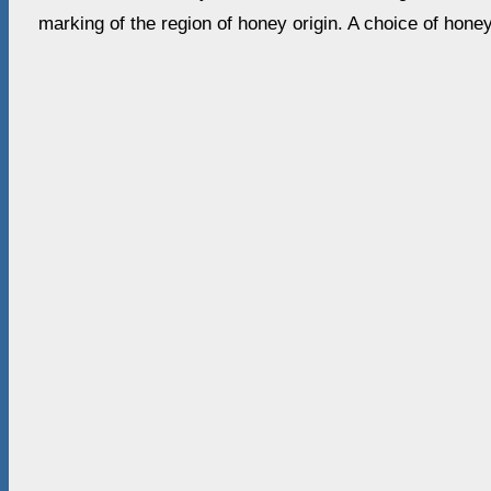
marking of the region of honey origin. A choice of hone