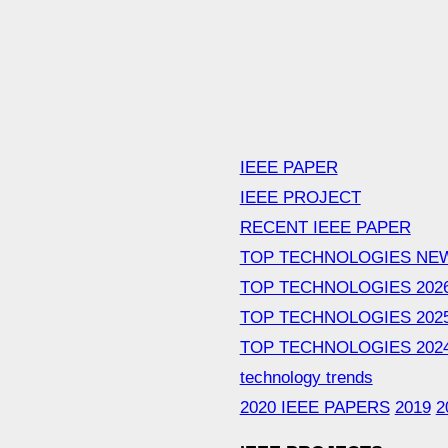
IEEE PAPER
IEEE PROJECT
RECENT IEEE PAPER
TOP TECHNOLOGIES NE
TOP TECHNOLOGIES 202
TOP TECHNOLOGIES 202
TOP TECHNOLOGIES 202
technology trends
2020 IEEE PAPERS
2019
2