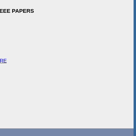
IEEE PAPERS
ARE