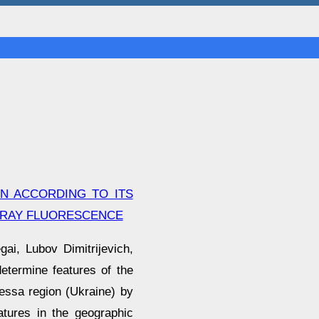
N ACCORDING TO ITS
-RAY FLUORESCENCE
ai, Lubov Dimitrijevich,
etermine features of the
essa region (Ukraine) by
atures in the geographic