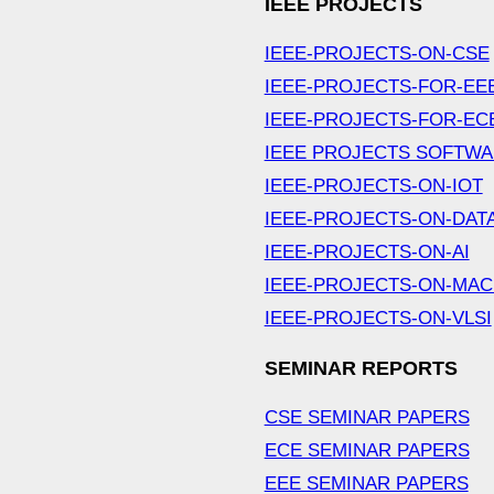
IEEE PROJECTS
IEEE-PROJECTS-ON-CSE
IEEE-PROJECTS-FOR-EE
IEEE-PROJECTS-FOR-EC
IEEE PROJECTS SOFTW
IEEE-PROJECTS-ON-IOT
IEEE-PROJECTS-ON-DAT
IEEE-PROJECTS-ON-AI
IEEE-PROJECTS-ON-MAC
IEEE-PROJECTS-ON-VLSI
SEMINAR REPORTS
CSE SEMINAR PAPERS
ECE SEMINAR PAPERS
EEE SEMINAR PAPERS