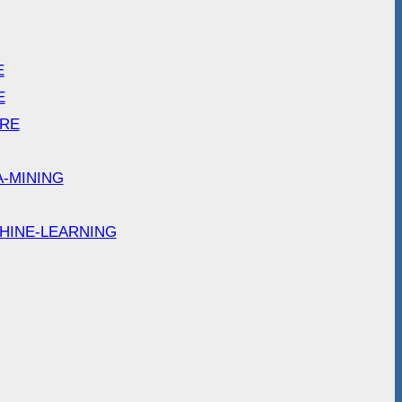
E
E
ARE
A-MINING
HINE-LEARNING