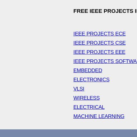
FREE IEEE PROJECTS 
IEEE PROJECTS ECE
IEEE PROJECTS CSE
IEEE PROJECTS EEE
IEEE PROJECTS SOFTW
EMBEDDED
ELECTRONICS
VLSI
WIRELESS
ELECTRICAL
MACHINE LEARNING