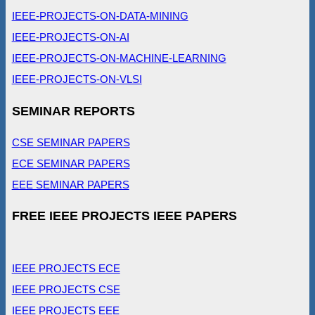
IEEE-PROJECTS-ON-DATA-MINING
IEEE-PROJECTS-ON-AI
IEEE-PROJECTS-ON-MACHINE-LEARNING
IEEE-PROJECTS-ON-VLSI
SEMINAR REPORTS
CSE SEMINAR PAPERS
ECE SEMINAR PAPERS
EEE SEMINAR PAPERS
FREE IEEE PROJECTS IEEE PAPERS
IEEE PROJECTS ECE
IEEE PROJECTS CSE
IEEE PROJECTS EEE