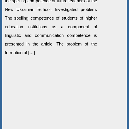
the spelling competence of future teachers of the
New Ukrainian School. Investigated problem.
The spelling competence of students of higher
education institutions as a component of
linguistic and communication competence is
presented in the article. The problem of the
formation of […]