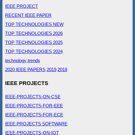
IEEE PROJECT
RECENT IEEE PAPER
TOP TECHNOLOGIES NEW
TOP TECHNOLOGIES 2026
TOP TECHNOLOGIES 2025
TOP TECHNOLOGIES 2024
technology trends
2020 IEEE PAPERS
2019
2018
IEEE PROJECTS
IEEE-PROJECTS-ON-CSE
IEEE-PROJECTS-FOR-EEE
IEEE-PROJECTS-FOR-ECE
IEEE PROJECTS SOFTWARE
IEEE-PROJECTS-ON-IOT