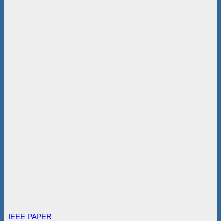
IEEE PAPER