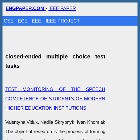
ENGPAPER.COM
-
IEEE PAPER
CSE
ECE
EEE
IEEE PROJECT
closed-ended multiple choice test
tasks
TEST MONITORING OF THE SPEECH
COMPETENCE OF STUDENTS OF MODERN
HIGHER EDUCATION INSTITUTIONS
Valentyna Vitіuk, Nadiia Skrypnyk, Ivan Khomiak
The object of research is the process of forming