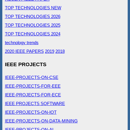
TOP TECHNOLOGIES NEW
TOP TECHNOLOGIES 2026
TOP TECHNOLOGIES 2025
TOP TECHNOLOGIES 2024
technology trends
2020 IEEE PAPERS
2019
2018
IEEE PROJECTS
IEEE-PROJECTS-ON-CSE
IEEE-PROJECTS-FOR-EEE
IEEE-PROJECTS-FOR-ECE
IEEE PROJECTS SOFTWARE
IEEE-PROJECTS-ON-IOT
IEEE-PROJECTS-ON-DATA-MINING
IEEE-PROJECTS-ON-AI