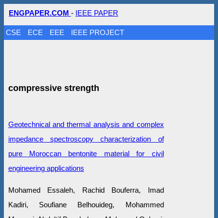
ENGPAPER.COM
-
IEEE PAPER
CSE
ECE
EEE
IEEE PROJECT
compressive strength
Geotechnical and thermal analysis and complex
impedance spectroscopy characterization of
pure Moroccan bentonite material for civil
engineering applications
Mohamed Essaleh, Rachid Bouferra, Imad
Kadiri, Soufiane Belhouideg, Mohammed