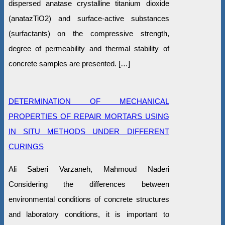
dispersed anatase crystalline titanium dioxide
(anatazTiO2) and surface-active substances
(surfactants) on the compressive strength,
degree of permeability and thermal stability of
concrete samples are presented. […]
DETERMINATION OF MECHANICAL
PROPERTIES OF REPAIR MORTARS USING
IN SITU METHODS UNDER DIFFERENT
CURINGS
Ali Saberi Varzaneh, Mahmoud Naderi
Considering the differences between
environmental conditions of concrete structures
and laboratory conditions, it is important to