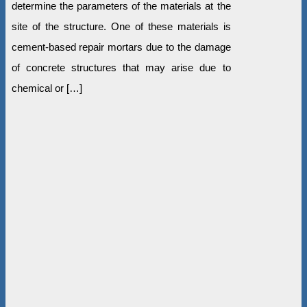
determine the parameters of the materials at the
site of the structure. One of these materials is
cement-based repair mortars due to the damage
of concrete structures that may arise due to
chemical or […]