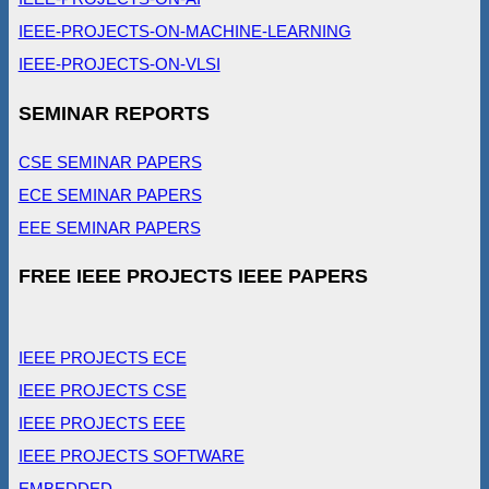
IEEE-PROJECTS-ON-MACHINE-LEARNING
IEEE-PROJECTS-ON-VLSI
SEMINAR REPORTS
CSE SEMINAR PAPERS
ECE SEMINAR PAPERS
EEE SEMINAR PAPERS
FREE IEEE PROJECTS IEEE PAPERS
IEEE PROJECTS ECE
IEEE PROJECTS CSE
IEEE PROJECTS EEE
IEEE PROJECTS SOFTWARE
EMBEDDED