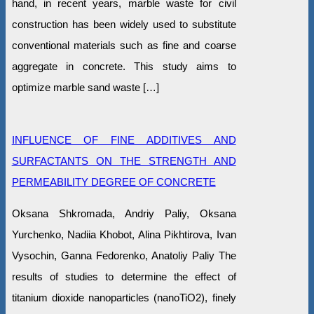
hand, in recent years, marble waste for civil
construction has been widely used to substitute
conventional materials such as fine and coarse
aggregate in concrete. This study aims to
optimize marble sand waste […]
INFLUENCE OF FINE ADDITIVES AND
SURFACTANTS ON THE STRENGTH AND
PERMEABILITY DEGREE OF CONCRETE
Oksana Shkromada, Andriy Paliy, Oksana
Yurchenko, Nadiia Khobot, Alina Pikhtirova, Ivan
Vysochin, Ganna Fedorenko, Anatoliy Paliy The
results of studies to determine the effect of
titanium dioxide nanoparticles (nanoTiO2), finely