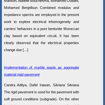
Mansori, Abdeltif Bouchehma, Mohamed Oubani,
Mohamed Benjelloun Combined modulus and
impedance spectra are employed in the present
work to explore electrical inhomogeneity and
carriers’ behaviors in a pure bentonite Moroccan
clay based on equivalent circuit. It has been
clearly observed that the electrical properties
change due […]
Implementation of marble waste as aggregate
material rigid pavement
Candra Aditya, Dafid Irawan, Silviana Silviana
The rigid pavement is used for the pavement with
soft ground conditions (subgrade). On the other