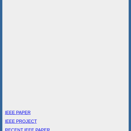
IEEE PAPER
IEEE PROJECT
RECENT IEEE PAPER