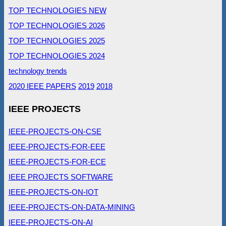
TOP TECHNOLOGIES NEW
TOP TECHNOLOGIES 2026
TOP TECHNOLOGIES 2025
TOP TECHNOLOGIES 2024
technology trends
2020 IEEE PAPERS
2019
2018
IEEE PROJECTS
IEEE-PROJECTS-ON-CSE
IEEE-PROJECTS-FOR-EEE
IEEE-PROJECTS-FOR-ECE
IEEE PROJECTS SOFTWARE
IEEE-PROJECTS-ON-IOT
IEEE-PROJECTS-ON-DATA-MINING
IEEE-PROJECTS-ON-AI