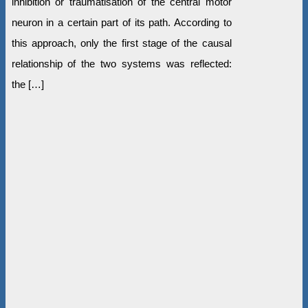
inhibition or traumatisation of the central motor
neuron in a certain part of its path. According to
this approach, only the first stage of the causal
relationship of the two systems was reflected:
the […]