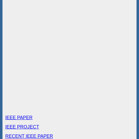
IEEE PAPER
IEEE PROJECT
RECENT IEEE PAPER