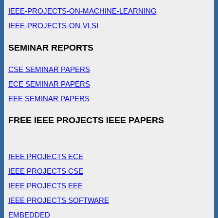
IEEE-PROJECTS-ON-MACHINE-LEARNING
IEEE-PROJECTS-ON-VLSI
SEMINAR REPORTS
CSE SEMINAR PAPERS
ECE SEMINAR PAPERS
EEE SEMINAR PAPERS
FREE IEEE PROJECTS IEEE PAPERS
IEEE PROJECTS ECE
IEEE PROJECTS CSE
IEEE PROJECTS EEE
IEEE PROJECTS SOFTWARE
EMBEDDED