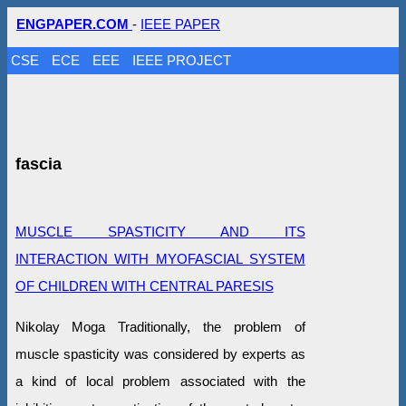
ENGPAPER.COM
-
IEEE PAPER
CSE
ECE
EEE
IEEE PROJECT
fascia
MUSCLE SPASTICITY AND ITS
INTERACTION WITH MYOFASCIAL SYSTEM
OF CHILDREN WITH CENTRAL PARESIS
Nikolay Moga Traditionally, the problem of
muscle spasticity was considered by experts as
a kind of local problem associated with the