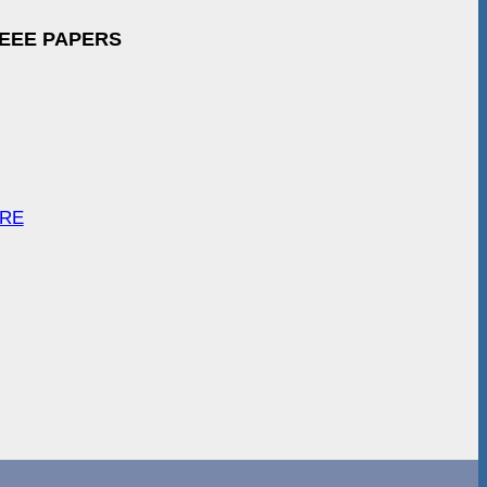
IEEE PAPERS
ARE