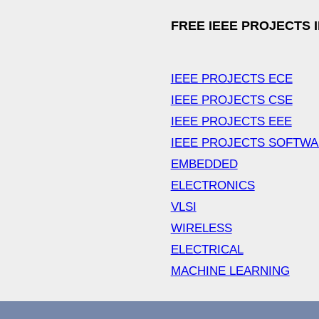
FREE IEEE PROJECTS 
IEEE PROJECTS ECE
IEEE PROJECTS CSE
IEEE PROJECTS EEE
IEEE PROJECTS SOFTW
EMBEDDED
ELECTRONICS
VLSI
WIRELESS
ELECTRICAL
MACHINE LEARNING