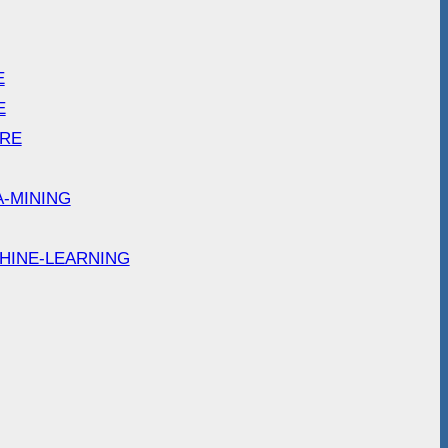
E
E
ARE
A-MINING
HINE-LEARNING