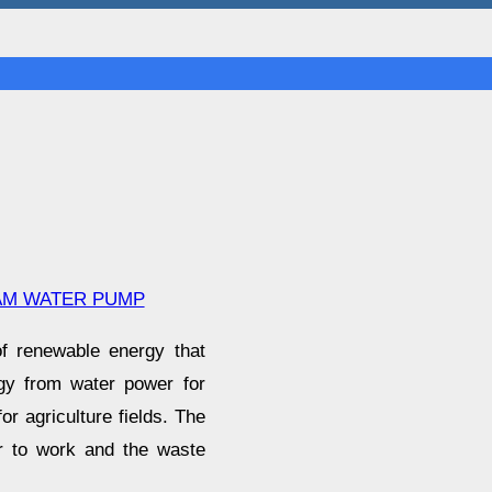
AM WATER PUMP
f renewable energy that
gy from water power for
or agriculture fields. The
er to work and the waste