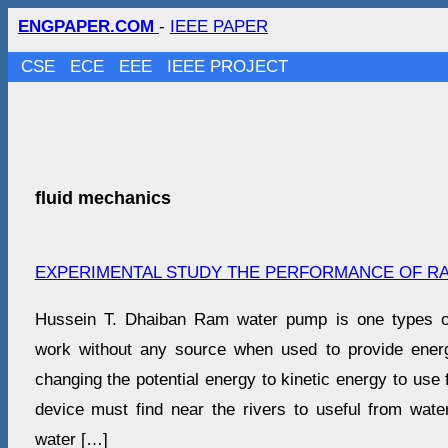
ENGPAPER.COM
-
IEEE PAPER
CSE
ECE
EEE
IEEE PROJECT
fluid mechanics
EXPERIMENTAL STUDY THE PERFORMANCE OF R
Hussein T. Dhaiban Ram water pump is one types o
work without any source when used to provide ener
changing the potential energy to kinetic energy to use f
device must find near the rivers to useful from wat
water […]