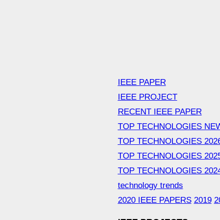
IEEE PAPER
IEEE PROJECT
RECENT IEEE PAPER
TOP TECHNOLOGIES NE
TOP TECHNOLOGIES 202
TOP TECHNOLOGIES 202
TOP TECHNOLOGIES 202
technology trends
2020 IEEE PAPERS
2019
2