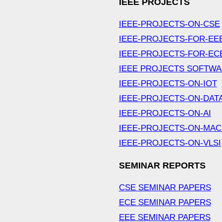
IEEE PROJECTS
IEEE-PROJECTS-ON-CSE
IEEE-PROJECTS-FOR-EE
IEEE-PROJECTS-FOR-EC
IEEE PROJECTS SOFTW
IEEE-PROJECTS-ON-IOT
IEEE-PROJECTS-ON-DAT
IEEE-PROJECTS-ON-AI
IEEE-PROJECTS-ON-MAC
IEEE-PROJECTS-ON-VLSI
SEMINAR REPORTS
CSE SEMINAR PAPERS
ECE SEMINAR PAPERS
EEE SEMINAR PAPERS