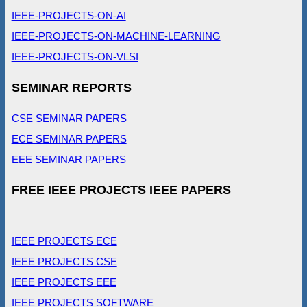
IEEE-PROJECTS-ON-AI
IEEE-PROJECTS-ON-MACHINE-LEARNING
IEEE-PROJECTS-ON-VLSI
SEMINAR REPORTS
CSE SEMINAR PAPERS
ECE SEMINAR PAPERS
EEE SEMINAR PAPERS
FREE IEEE PROJECTS IEEE PAPERS
IEEE PROJECTS ECE
IEEE PROJECTS CSE
IEEE PROJECTS EEE
IEEE PROJECTS SOFTWARE