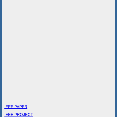
IEEE PAPER
IEEE PROJECT