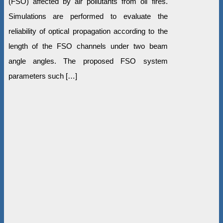
(FSO) affected by air pollutants from oil fires.
Simulations are performed to evaluate the
reliability of optical propagation according to the
length of the FSO channels under two beam
angle angles. The proposed FSO system
parameters such […]