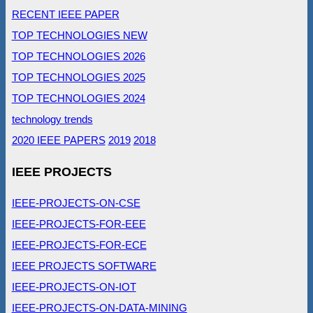
RECENT IEEE PAPER
TOP TECHNOLOGIES NEW
TOP TECHNOLOGIES 2026
TOP TECHNOLOGIES 2025
TOP TECHNOLOGIES 2024
technology trends
2020 IEEE PAPERS
2019
2018
IEEE PROJECTS
IEEE-PROJECTS-ON-CSE
IEEE-PROJECTS-FOR-EEE
IEEE-PROJECTS-FOR-ECE
IEEE PROJECTS SOFTWARE
IEEE-PROJECTS-ON-IOT
IEEE-PROJECTS-ON-DATA-MINING