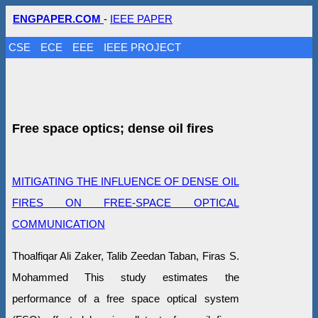
ENGPAPER.COM
-
IEEE PAPER
CSE
ECE
EEE
IEEE PROJECT
Free space optics; dense oil fires
MITIGATING THE INFLUENCE OF DENSE OIL
FIRES ON FREE-SPACE OPTICAL
COMMUNICATION
Thoalfiqar Ali Zaker, Talib Zeedan Taban, Firas S.
Mohammed This study estimates the
performance of a free space optical system