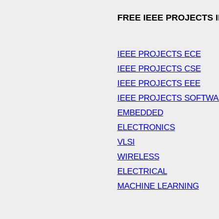
FREE IEEE PROJECTS 
IEEE PROJECTS ECE
IEEE PROJECTS CSE
IEEE PROJECTS EEE
IEEE PROJECTS SOFTW
EMBEDDED
ELECTRONICS
VLSI
WIRELESS
ELECTRICAL
MACHINE LEARNING