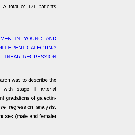
 A total of 121 patients
OMEN IN YOUNG AND
IFFERENT GALECTIN-3
F LINEAR REGRESSION
arch was to describe the
 with stage II arterial
t gradations of galectin-
ise regression analysis.
ent sex (male and female)