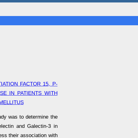
ATION FACTOR 15, P-
SE IN PATIENTS WITH
MELLITUS
udy was to determine the
lectin and Galectin-3 in
ss their association with