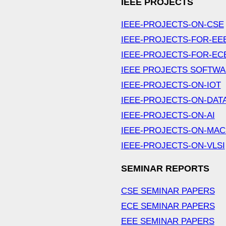
IEEE PROJECTS
IEEE-PROJECTS-ON-CSE
IEEE-PROJECTS-FOR-EE
IEEE-PROJECTS-FOR-EC
IEEE PROJECTS SOFTW
IEEE-PROJECTS-ON-IOT
IEEE-PROJECTS-ON-DAT
IEEE-PROJECTS-ON-AI
IEEE-PROJECTS-ON-MAC
IEEE-PROJECTS-ON-VLSI
SEMINAR REPORTS
CSE SEMINAR PAPERS
ECE SEMINAR PAPERS
EEE SEMINAR PAPERS