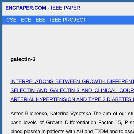
ENGPAPER.COM
-
IEEE PAPER
CSE
ECE
EEE
IEEE PROJECT
galectin-3
INTERRELATIONS BETWEEN GROWTH DIFFERENTI
SELECTIN AND GALECTIN-3 AND CLINICAL COUR
ARTERIAL HYPERTENSION AND TYPE 2 DIABETES 
Anton Bilchenko, Кaterina Vysotska The aim of our st
base levels of Growth Differentiation Factor 15, P-se
blood plasma in patients with AH and T2DM and to asse