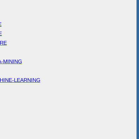
E
E
ARE
A-MINING
HINE-LEARNING