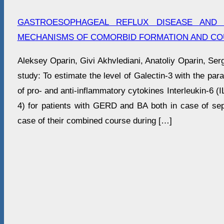
GASTROESOPHAGEAL REFLUX DISEASE AND 
MECHANISMS OF COMORBID FORMATION AND CO
Aleksey Oparin, Givi Akhvlediani, Anatoliy Oparin, Ser
study: To estimate the level of Galectin-3 with the paral
of pro- and anti-inflammatory cytokines Interleukin-6 (IL
4) for patients with GERD and BA both in case of sep
case of their combined course during […]