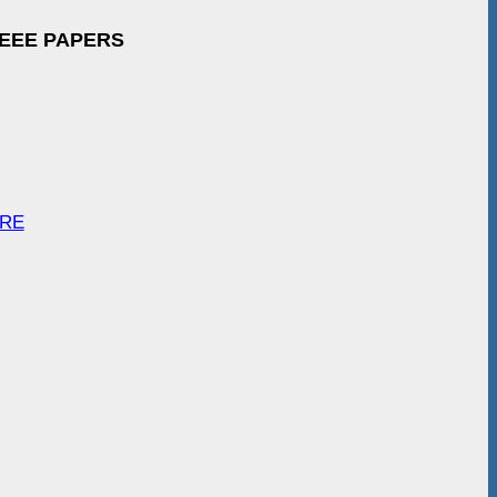
IEEE PAPERS
ARE