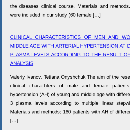
the diseases clinical course. Materials and methods.
were included in our study (60 female […]
CLINICAL CHARACTERISTICS OF MEN AND W
MIDDLE AGE WITH ARTERIAL HYPERTENSION AT D
PLASMA LEVELS ACCORDING TO THE RESULT O
ANALYSIS
Valeriy Ivanov, Tetiana Onyshchuk The aim of the rese
clinical charachters of male and female patients
hypertension (AH) of young and middle age with differen
3 plasma levels according to multiple linear stepw
Materials and methods: 160 patients with AH of differ
[…]