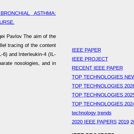
BRONCHIAL ASTHMA:
URSE.
gei Pavlov The aim of the
lel tracing of the content
IEEE PAPER
-6) and Interleukin-4 (IL-
IEEE PROJECT
arate nosologies, and in
RECENT IEEE PAPER
TOP TECHNOLOGIES NE
TOP TECHNOLOGIES 202
TOP TECHNOLOGIES 202
TOP TECHNOLOGIES 202
technology trends
2020 IEEE PAPERS
2019
2