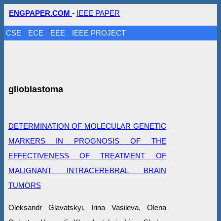
ENGPAPER.COM
-
IEEE PAPER
CSE
ECE
EEE
IEEE PROJECT
glioblastoma
DETERMINATION OF MOLECULAR GENETIC
MARKERS IN PROGNOSIS OF THE
EFFECTIVENESS OF TREATMENT OF
MALIGNANT INTRACEREBRAL BRAIN
TUMORS
Oleksandr Glavatskyi, Irina Vasileva, Olena