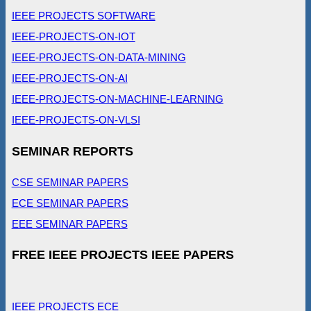
IEEE PROJECTS SOFTWARE
IEEE-PROJECTS-ON-IOT
IEEE-PROJECTS-ON-DATA-MINING
IEEE-PROJECTS-ON-AI
IEEE-PROJECTS-ON-MACHINE-LEARNING
IEEE-PROJECTS-ON-VLSI
SEMINAR REPORTS
CSE SEMINAR PAPERS
ECE SEMINAR PAPERS
EEE SEMINAR PAPERS
FREE IEEE PROJECTS IEEE PAPERS
IEEE PROJECTS ECE