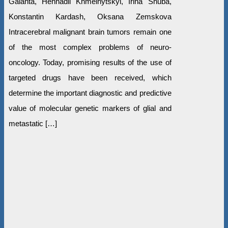
Galanta, Hennadii Khmelnytskyi, Irina Shuba,
Konstantin Kardash, Oksana Zemskova
Intracerebral malignant brain tumors remain one
of the most complex problems of neuro-
oncology. Today, promising results of the use of
targeted drugs have been received, which
determine the important diagnostic and predictive
value of molecular genetic markers of glial and
metastatic […]