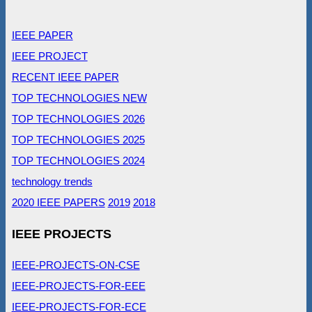
IEEE PAPER
IEEE PROJECT
RECENT IEEE PAPER
TOP TECHNOLOGIES NEW
TOP TECHNOLOGIES 2026
TOP TECHNOLOGIES 2025
TOP TECHNOLOGIES 2024
technology trends
2020 IEEE PAPERS
2019
2018
IEEE PROJECTS
IEEE-PROJECTS-ON-CSE
IEEE-PROJECTS-FOR-EEE
IEEE-PROJECTS-FOR-ECE