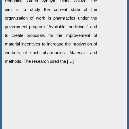
Podgaina, Olena Vynnyk, Diana Zoidze The
aim is to study the current state of the
organization of work in pharmacies under the
government program “Available medicines” and
to create proposals for the improvement of
material incentives to increase the motivation of
workers of such pharmacies. Materials and
methods. The research used the […]