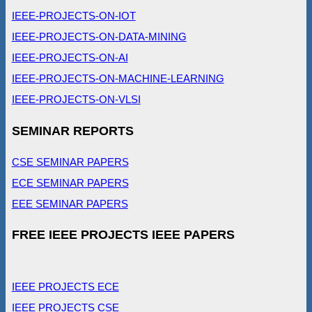
IEEE-PROJECTS-ON-IOT
IEEE-PROJECTS-ON-DATA-MINING
IEEE-PROJECTS-ON-AI
IEEE-PROJECTS-ON-MACHINE-LEARNING
IEEE-PROJECTS-ON-VLSI
SEMINAR REPORTS
CSE SEMINAR PAPERS
ECE SEMINAR PAPERS
EEE SEMINAR PAPERS
FREE IEEE PROJECTS IEEE PAPERS
IEEE PROJECTS ECE
IEEE PROJECTS CSE