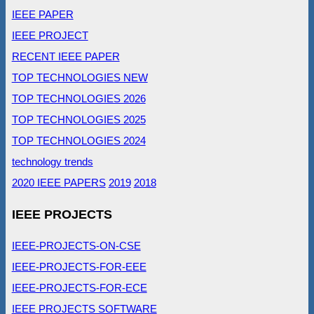
IEEE PAPER
IEEE PROJECT
RECENT IEEE PAPER
TOP TECHNOLOGIES NEW
TOP TECHNOLOGIES 2026
TOP TECHNOLOGIES 2025
TOP TECHNOLOGIES 2024
technology trends
2020 IEEE PAPERS
2019
2018
IEEE PROJECTS
IEEE-PROJECTS-ON-CSE
IEEE-PROJECTS-FOR-EEE
IEEE-PROJECTS-FOR-ECE
IEEE PROJECTS SOFTWARE