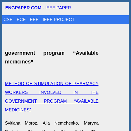
ENGPAPER.COM
-
IEEE PAPER
CSE
ECE
EEE
IEEE PROJECT
government program “Available
medicines”
METHOD OF STIMULATION OF PHARMACY
WORKERS INVOLVED IN THE
GOVERNMENT PROGRAM “AVAILABLE
MEDICINES”
Svitlana Moroz, Alla Nemchenko, Maryna