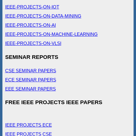
IEEE-PROJECTS-ON-IOT
IEEE-PROJECTS-ON-DATA-MINING
IEEE-PROJECTS-ON-AI
IEEE-PROJECTS-ON-MACHINE-LEARNING
IEEE-PROJECTS-ON-VLSI
SEMINAR REPORTS
CSE SEMINAR PAPERS
ECE SEMINAR PAPERS
EEE SEMINAR PAPERS
FREE IEEE PROJECTS IEEE PAPERS
IEEE PROJECTS ECE
IEEE PROJECTS CSE