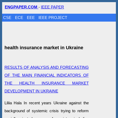
ENGPAPER.COM
-
IEEE PAPER
CSE
ECE
EEE
IEEE PROJECT
health insurance market in Ukraine
RESULTS OF ANALYSIS AND FORECASTING
OF THE MAIN FINANCIAL INDICATORS OF
THE HEALTH INSURANCE MARKET
DEVELOPMENT IN UKRAINE
Liliia Hala In recent years Ukraine against the
background of systemic crisis trying to reform