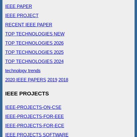
IEEE PAPER
IEEE PROJECT
RECENT IEEE PAPER
TOP TECHNOLOGIES NEW
TOP TECHNOLOGIES 2026
TOP TECHNOLOGIES 2025
TOP TECHNOLOGIES 2024
technology trends
2020 IEEE PAPERS
2019
2018
IEEE PROJECTS
IEEE-PROJECTS-ON-CSE
IEEE-PROJECTS-FOR-EEE
IEEE-PROJECTS-FOR-ECE
IEEE PROJECTS SOFTWARE