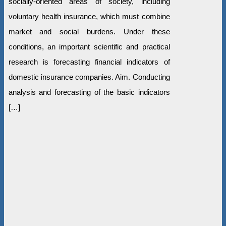
socially-oriented areas of society, including
voluntary health insurance, which must combine
market and social burdens. Under these
conditions, an important scientific and practical
research is forecasting financial indicators of
domestic insurance companies. Aim. Conducting
analysis and forecasting of the basic indicators
[…]