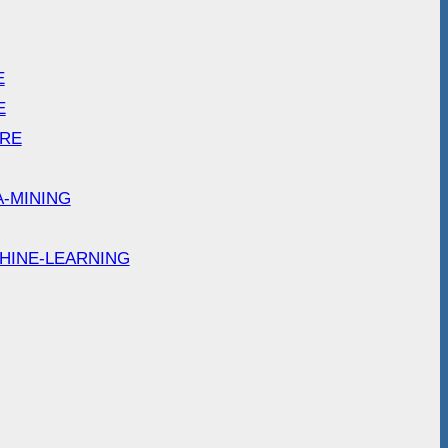
E
E
ARE
A-MINING
HINE-LEARNING