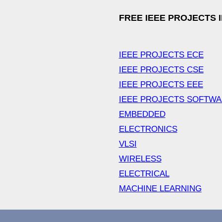
FREE IEEE PROJECTS 
IEEE PROJECTS ECE
IEEE PROJECTS CSE
IEEE PROJECTS EEE
IEEE PROJECTS SOFTW
EMBEDDED
ELECTRONICS
VLSI
WIRELESS
ELECTRICAL
MACHINE LEARNING