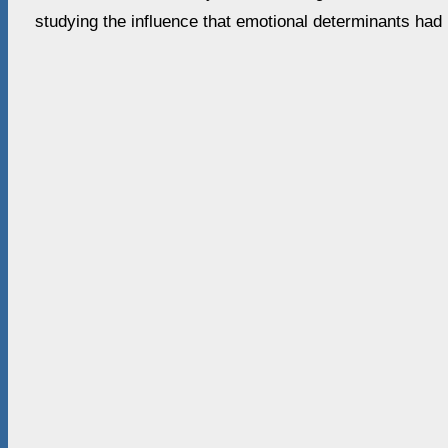
studying the influence that emotional determinants had