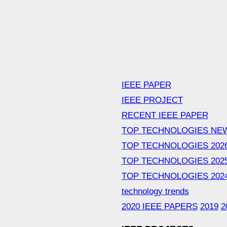
IEEE PAPER
IEEE PROJECT
RECENT IEEE PAPER
TOP TECHNOLOGIES NE
TOP TECHNOLOGIES 202
TOP TECHNOLOGIES 202
TOP TECHNOLOGIES 202
technology trends
2020 IEEE PAPERS
2019
2