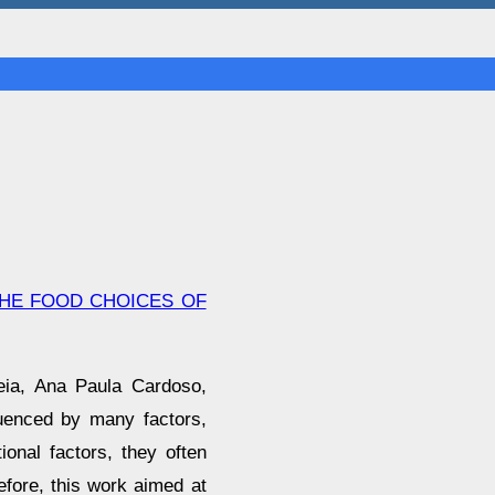
THE FOOD CHOICES OF
reia, Ana Paula Cardoso,
luenced by many factors,
onal factors, they often
efore, this work aimed at