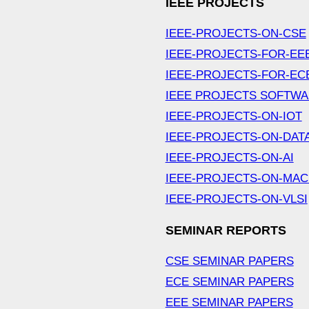
IEEE PROJECTS
IEEE-PROJECTS-ON-CSE
IEEE-PROJECTS-FOR-EE
IEEE-PROJECTS-FOR-EC
IEEE PROJECTS SOFTW
IEEE-PROJECTS-ON-IOT
IEEE-PROJECTS-ON-DAT
IEEE-PROJECTS-ON-AI
IEEE-PROJECTS-ON-MAC
IEEE-PROJECTS-ON-VLSI
SEMINAR REPORTS
CSE SEMINAR PAPERS
ECE SEMINAR PAPERS
EEE SEMINAR PAPERS