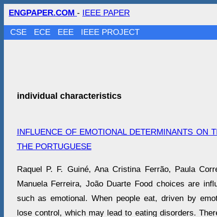
ENGPAPER.COM
-
IEEE PAPER
CSE
ECE
EEE
IEEE PROJECT
individual characteristics
INFLUENCE OF EMOTIONAL DETERMINANTS ON 
THE PORTUGUESE
Raquel P. F. Guiné, Ana Cristina Ferrão, Paula Cor
Manuela Ferreira, João Duarte Food choices are inf
such as emotional. When people eat, driven by emoti
lose control, which may lead to eating disorders. Ther