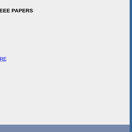
IEEE PAPERS
ARE