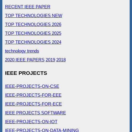
RECENT IEEE PAPER
TOP TECHNOLOGIES NEW
TOP TECHNOLOGIES 2026
TOP TECHNOLOGIES 2025
TOP TECHNOLOGIES 2024
technology trends
2020 IEEE PAPERS
2019
2018
IEEE PROJECTS
IEEE-PROJECTS-ON-CSE
IEEE-PROJECTS-FOR-EEE
IEEE-PROJECTS-FOR-ECE
IEEE PROJECTS SOFTWARE
IEEE-PROJECTS-ON-IOT
IEEE-PROJECTS-ON-DATA-MINING