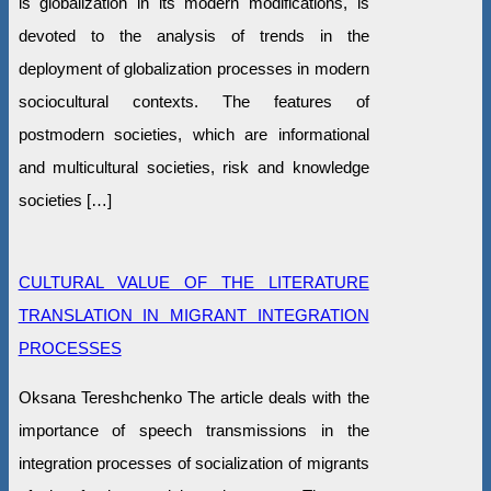
is globalization in its modern modifications, is
devoted to the analysis of trends in the
deployment of globalization processes in modern
sociocultural contexts. The features of
postmodern societies, which are informational
and multicultural societies, risk and knowledge
societies […]
CULTURAL VALUE OF THE LITERATURE
TRANSLATION IN MIGRANT INTEGRATION
PROCESSES
Oksana Tereshchenko The article deals with the
importance of speech transmissions in the
integration processes of socialization of migrants