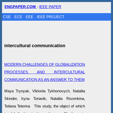
ENGPAPER.COM
-
IEEE PAPER
CSE
ECE
EEE
IEEE PROJECT
intercultural communication
MODERN CHALLENGES OF GLOBALIZATION
PROCESSES AND INTERCULTURAL
COMMUNICATION AS AN ANSWER TO THEM
Maya Trynyak, Viktoriia Tykhonovych, Nataliia
Skinder, Iryna Torianik, Nataliia Rezenkina,
Tetiana Teterina This study, the object of which