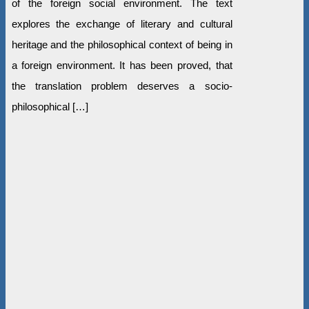
of the foreign social environment. The text
explores the exchange of literary and cultural
heritage and the philosophical context of being in
a foreign environment. It has been proved, that
the translation problem deserves a socio-
philosophical […]