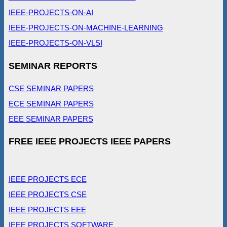
IEEE-PROJECTS-ON-AI
IEEE-PROJECTS-ON-MACHINE-LEARNING
IEEE-PROJECTS-ON-VLSI
SEMINAR REPORTS
CSE SEMINAR PAPERS
ECE SEMINAR PAPERS
EEE SEMINAR PAPERS
FREE IEEE PROJECTS IEEE PAPERS
IEEE PROJECTS ECE
IEEE PROJECTS CSE
IEEE PROJECTS EEE
IEEE PROJECTS SOFTWARE