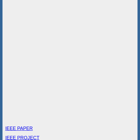
IEEE PAPER
IEEE PROJECT