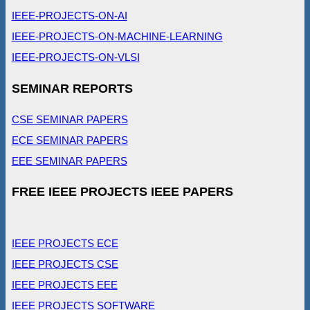
IEEE-PROJECTS-ON-AI
IEEE-PROJECTS-ON-MACHINE-LEARNING
IEEE-PROJECTS-ON-VLSI
SEMINAR REPORTS
CSE SEMINAR PAPERS
ECE SEMINAR PAPERS
EEE SEMINAR PAPERS
FREE IEEE PROJECTS IEEE PAPERS
IEEE PROJECTS ECE
IEEE PROJECTS CSE
IEEE PROJECTS EEE
IEEE PROJECTS SOFTWARE