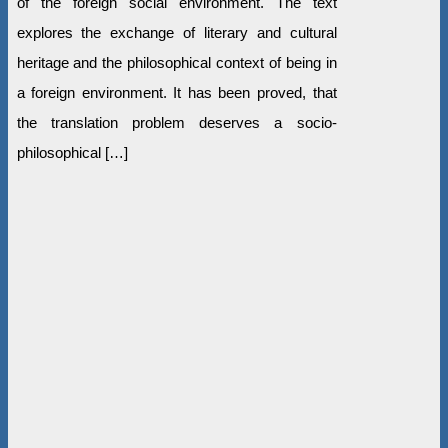
of the foreign social environment. The text
explores the exchange of literary and cultural
heritage and the philosophical context of being in
a foreign environment. It has been proved, that
the translation problem deserves a socio-
philosophical […]