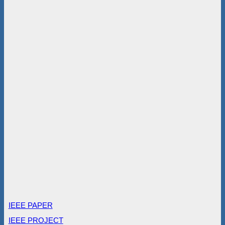
IEEE PAPER
IEEE PROJECT