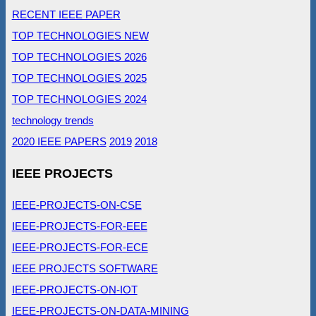
RECENT IEEE PAPER
TOP TECHNOLOGIES NEW
TOP TECHNOLOGIES 2026
TOP TECHNOLOGIES 2025
TOP TECHNOLOGIES 2024
technology trends
2020 IEEE PAPERS
2019
2018
IEEE PROJECTS
IEEE-PROJECTS-ON-CSE
IEEE-PROJECTS-FOR-EEE
IEEE-PROJECTS-FOR-ECE
IEEE PROJECTS SOFTWARE
IEEE-PROJECTS-ON-IOT
IEEE-PROJECTS-ON-DATA-MINING