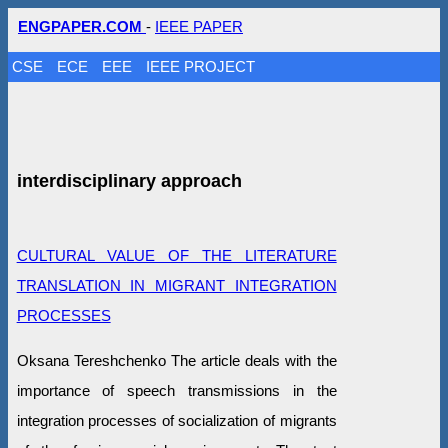
ENGPAPER.COM
-
IEEE PAPER
CSE
ECE
EEE
IEEE PROJECT
interdisciplinary approach
CULTURAL VALUE OF THE LITERATURE
TRANSLATION IN MIGRANT INTEGRATION
PROCESSES
Oksana Tereshchenko The article deals with the
importance of speech transmissions in the
integration processes of socialization of migrants