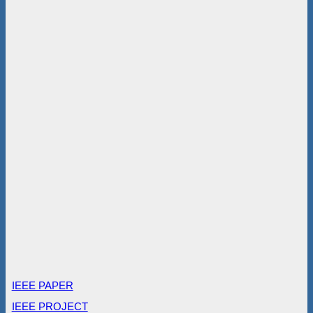
IEEE PAPER
IEEE PROJECT