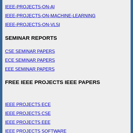
IEEE-PROJECTS-ON-AI
IEEE-PROJECTS-ON-MACHINE-LEARNING
IEEE-PROJECTS-ON-VLSI
SEMINAR REPORTS
CSE SEMINAR PAPERS
ECE SEMINAR PAPERS
EEE SEMINAR PAPERS
FREE IEEE PROJECTS IEEE PAPERS
IEEE PROJECTS ECE
IEEE PROJECTS CSE
IEEE PROJECTS EEE
IEEE PROJECTS SOFTWARE