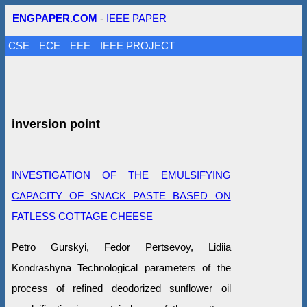
ENGPAPER.COM
-
IEEE PAPER
CSE
ECE
EEE
IEEE PROJECT
inversion point
INVESTIGATION OF THE EMULSIFYING
CAPACITY OF SNACK PASTE BASED ON
FATLESS COTTAGE CHEESE
Petro Gurskyi, Fedor Pertsevoy, Lidiia
Kondrashyna Technological parameters of the
process of refined deodorized sunflower oil