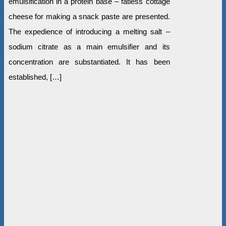
emulsification in a protein base – fatless cottage
cheese for making a snack paste are presented.
The expedience of introducing a melting salt –
sodium citrate as a main emulsifier and its
concentration are substantiated. It has been
established, […]