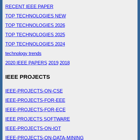
RECENT IEEE PAPER
TOP TECHNOLOGIES NEW
TOP TECHNOLOGIES 2026
TOP TECHNOLOGIES 2025
TOP TECHNOLOGIES 2024
technology trends
2020 IEEE PAPERS
2019
2018
IEEE PROJECTS
IEEE-PROJECTS-ON-CSE
IEEE-PROJECTS-FOR-EEE
IEEE-PROJECTS-FOR-ECE
IEEE PROJECTS SOFTWARE
IEEE-PROJECTS-ON-IOT
IEEE-PROJECTS-ON-DATA-MINING