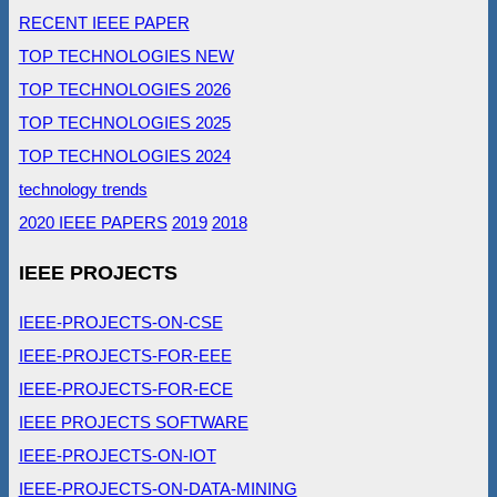
RECENT IEEE PAPER
TOP TECHNOLOGIES NEW
TOP TECHNOLOGIES 2026
TOP TECHNOLOGIES 2025
TOP TECHNOLOGIES 2024
technology trends
2020 IEEE PAPERS
2019
2018
IEEE PROJECTS
IEEE-PROJECTS-ON-CSE
IEEE-PROJECTS-FOR-EEE
IEEE-PROJECTS-FOR-ECE
IEEE PROJECTS SOFTWARE
IEEE-PROJECTS-ON-IOT
IEEE-PROJECTS-ON-DATA-MINING