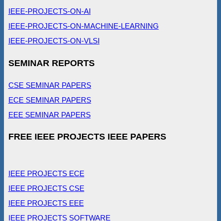
IEEE-PROJECTS-ON-AI
IEEE-PROJECTS-ON-MACHINE-LEARNING
IEEE-PROJECTS-ON-VLSI
SEMINAR REPORTS
CSE SEMINAR PAPERS
ECE SEMINAR PAPERS
EEE SEMINAR PAPERS
FREE IEEE PROJECTS IEEE PAPERS
IEEE PROJECTS ECE
IEEE PROJECTS CSE
IEEE PROJECTS EEE
IEEE PROJECTS SOFTWARE