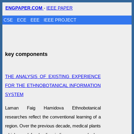
ENGPAPER.COM
-
IEEE PAPER
CSE
ECE
EEE
IEEE PROJECT
key components
THE ANALYSIS OF EXISTING EXPERIENCE
FOR THE ETHNOBOTANICAL INFORMATION
SYSTEM
Laman Faig Hamidova Ethnobotanical
researches reflect the conventional learning of a
region. Over the previous decade, medical plants