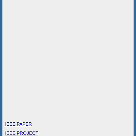
IEEE PAPER
IEEE PROJECT