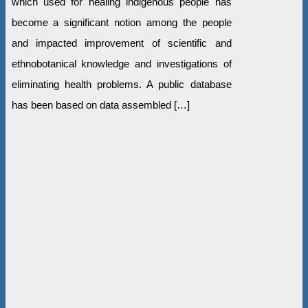
which used for healing indigenous people has
become a significant notion among the people
and impacted improvement of scientific and
ethnobotanical knowledge and investigations of
eliminating health problems. A public database
has been based on data assembled […]