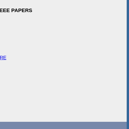
IEEE PAPERS
ARE