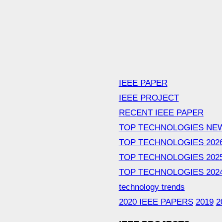
IEEE PAPER
IEEE PROJECT
RECENT IEEE PAPER
TOP TECHNOLOGIES NE
TOP TECHNOLOGIES 202
TOP TECHNOLOGIES 202
TOP TECHNOLOGIES 202
technology trends
2020 IEEE PAPERS
2019
2