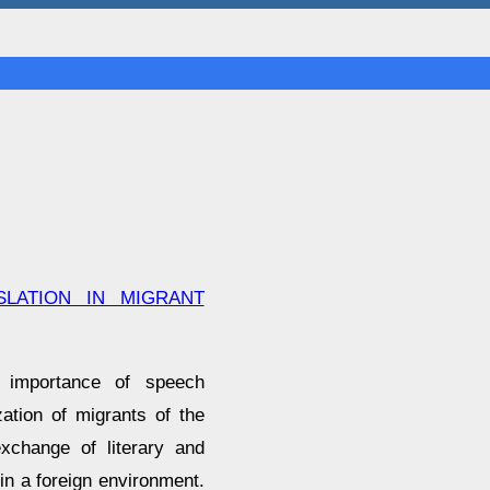
SLATION IN MIGRANT
 importance of speech
zation of migrants of the
exchange of literary and
 in a foreign environment.