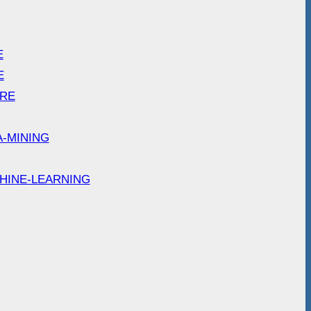
E
E
ARE
A-MINING
HINE-LEARNING