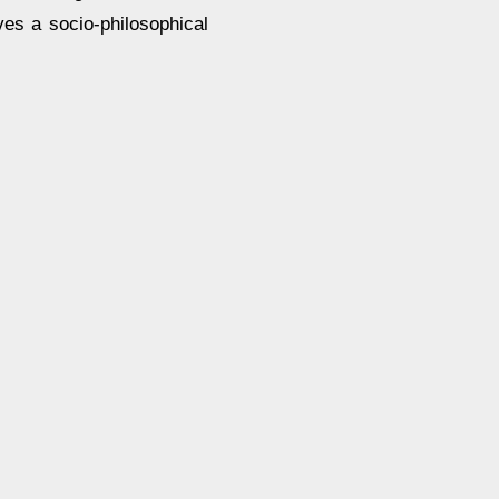
ves a socio-philosophical