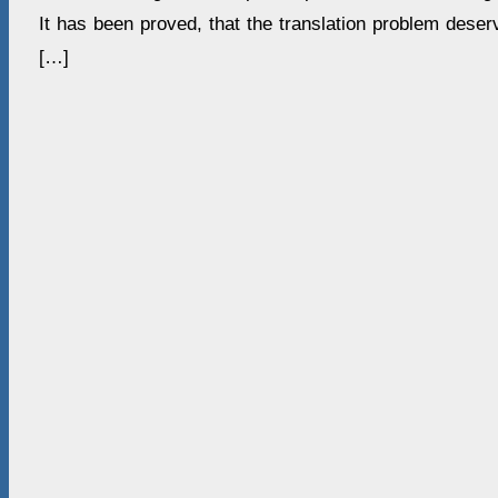
It has been proved, that the translation problem deser
[…]