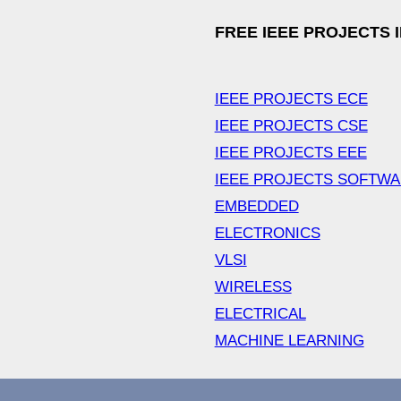
FREE IEEE PROJECTS 
IEEE PROJECTS ECE
IEEE PROJECTS CSE
IEEE PROJECTS EEE
IEEE PROJECTS SOFTW
EMBEDDED
ELECTRONICS
VLSI
WIRELESS
ELECTRICAL
MACHINE LEARNING