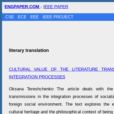
ENGPAPER.COM
-
IEEE PAPER
CSE
ECE
EEE
IEEE PROJECT
literary translation
CULTURAL VALUE OF THE LITERATURE TRAN
INTEGRATION PROCESSES
Oksana Tereshchenko The article deals with the
transmissions in the integration processes of sociali
foreign social environment. The text explores the 
cultural heritage and the philosophical context of being