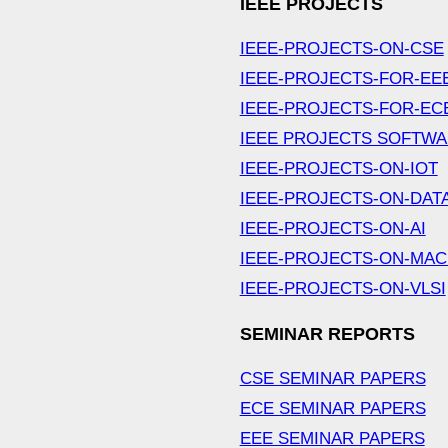
IEEE PROJECTS
IEEE-PROJECTS-ON-CSE
IEEE-PROJECTS-FOR-EE
IEEE-PROJECTS-FOR-EC
IEEE PROJECTS SOFTW
IEEE-PROJECTS-ON-IOT
IEEE-PROJECTS-ON-DAT
IEEE-PROJECTS-ON-AI
IEEE-PROJECTS-ON-MAC
IEEE-PROJECTS-ON-VLSI
SEMINAR REPORTS
CSE SEMINAR PAPERS
ECE SEMINAR PAPERS
EEE SEMINAR PAPERS