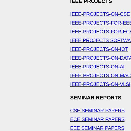
IEEE PROJECTS
IEEE-PROJECTS-ON-CSE
IEEE-PROJECTS-FOR-EE
IEEE-PROJECTS-FOR-EC
IEEE PROJECTS SOFTW
IEEE-PROJECTS-ON-IOT
IEEE-PROJECTS-ON-DAT
IEEE-PROJECTS-ON-AI
IEEE-PROJECTS-ON-MAC
IEEE-PROJECTS-ON-VLSI
SEMINAR REPORTS
CSE SEMINAR PAPERS
ECE SEMINAR PAPERS
EEE SEMINAR PAPERS