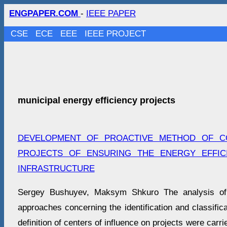
ENGPAPER.COM
-
IEEE PAPER
CSE
ECE
EEE
IEEE PROJECT
municipal energy efficiency projects
DEVELOPMENT OF PROACTIVE METHOD OF C
PROJECTS OF ENSURING THE ENERGY EFFIC
INFRASTRUCTURE
Sergey Bushuyev, Maksym Shkuro The analysis of s
approaches concerning the identification and classifica
definition of centers of influence on projects were carr