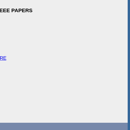
IEEE PAPERS
ARE