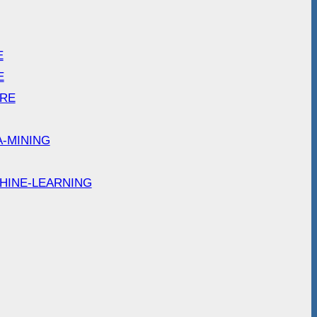
E
E
ARE
A-MINING
HINE-LEARNING