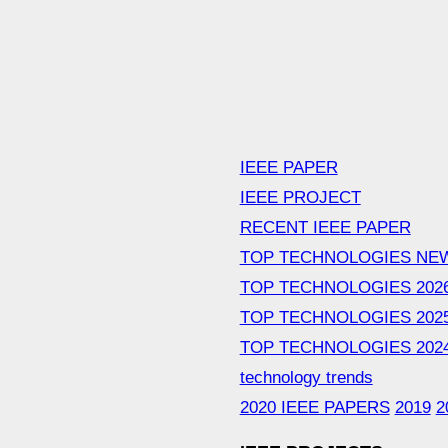
IEEE PAPER
IEEE PROJECT
RECENT IEEE PAPER
TOP TECHNOLOGIES NE
TOP TECHNOLOGIES 202
TOP TECHNOLOGIES 202
TOP TECHNOLOGIES 202
technology trends
2020 IEEE PAPERS
2019
2