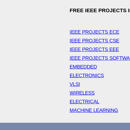
FREE IEEE PROJECTS 
IEEE PROJECTS ECE
IEEE PROJECTS CSE
IEEE PROJECTS EEE
IEEE PROJECTS SOFTW
EMBEDDED
ELECTRONICS
VLSI
WIRELESS
ELECTRICAL
MACHINE LEARNING