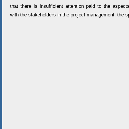
that there is insufficient attention paid to the aspect
with the stakeholders in the project management, the sp