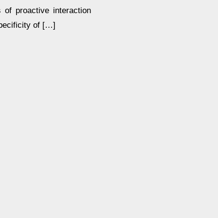
s of proactive interaction
ecificity of […]