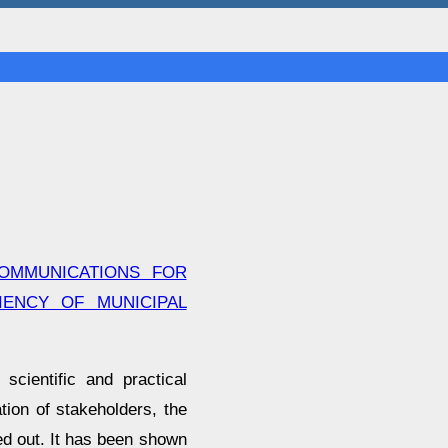
OMMUNICATIONS FOR
IENCY OF MUNICIPAL
cientific and practical
tion of stakeholders, the
ied out. It has been shown