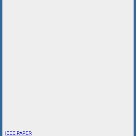
IEEE PAPER