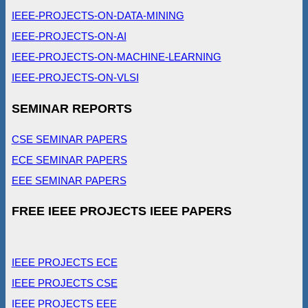
IEEE-PROJECTS-ON-DATA-MINING
IEEE-PROJECTS-ON-AI
IEEE-PROJECTS-ON-MACHINE-LEARNING
IEEE-PROJECTS-ON-VLSI
SEMINAR REPORTS
CSE SEMINAR PAPERS
ECE SEMINAR PAPERS
EEE SEMINAR PAPERS
FREE IEEE PROJECTS IEEE PAPERS
IEEE PROJECTS ECE
IEEE PROJECTS CSE
IEEE PROJECTS EEE