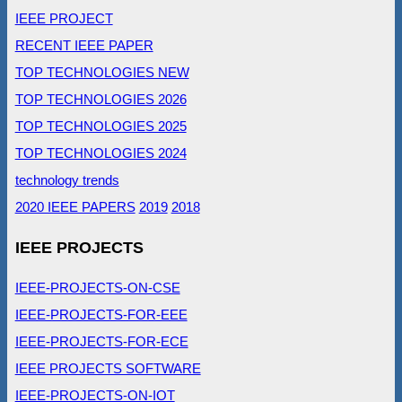
IEEE PROJECT
RECENT IEEE PAPER
TOP TECHNOLOGIES NEW
TOP TECHNOLOGIES 2026
TOP TECHNOLOGIES 2025
TOP TECHNOLOGIES 2024
technology trends
2020 IEEE PAPERS
2019
2018
IEEE PROJECTS
IEEE-PROJECTS-ON-CSE
IEEE-PROJECTS-FOR-EEE
IEEE-PROJECTS-FOR-ECE
IEEE PROJECTS SOFTWARE
IEEE-PROJECTS-ON-IOT