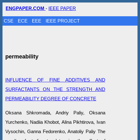
ENGPAPER.COM
-
IEEE PAPER
CSE
ECE
EEE
IEEE PROJECT
permeability
INFLUENCE OF FINE ADDITIVES AND
SURFACTANTS ON THE STRENGTH AND
PERMEABILITY DEGREE OF CONCRETE
Oksana Shkromada, Andriy Paliy, Oksana
Yurchenko, Nadiia Khobot, Alina Pikhtirova, Ivan
Vysochin, Ganna Fedorenko, Anatoliy Paliy The