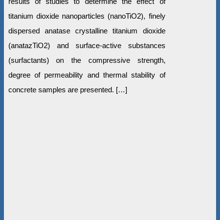
results of studies to determine the effect of
titanium dioxide nanoparticles (nanoTiO2), finely
dispersed anatase crystalline titanium dioxide
(anatazTiO2) and surface-active substances
(surfactants) on the compressive strength,
degree of permeability and thermal stability of
concrete samples are presented. […]