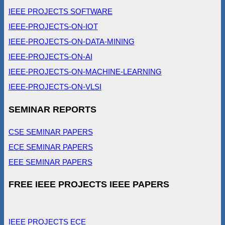
IEEE PROJECTS SOFTWARE
IEEE-PROJECTS-ON-IOT
IEEE-PROJECTS-ON-DATA-MINING
IEEE-PROJECTS-ON-AI
IEEE-PROJECTS-ON-MACHINE-LEARNING
IEEE-PROJECTS-ON-VLSI
SEMINAR REPORTS
CSE SEMINAR PAPERS
ECE SEMINAR PAPERS
EEE SEMINAR PAPERS
FREE IEEE PROJECTS IEEE PAPERS
IEEE PROJECTS ECE