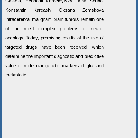
Galanta, Hennadii Khmelnytskyi, Irina Shuba,
Konstantin Kardash, Oksana Zemskova
Intracerebral malignant brain tumors remain one
of the most complex problems of neuro-
oncology. Today, promising results of the use of
targeted drugs have been received, which
determine the important diagnostic and predictive
value of molecular genetic markers of glial and
metastatic […]