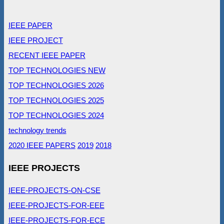
IEEE PAPER
IEEE PROJECT
RECENT IEEE PAPER
TOP TECHNOLOGIES NEW
TOP TECHNOLOGIES 2026
TOP TECHNOLOGIES 2025
TOP TECHNOLOGIES 2024
technology trends
2020 IEEE PAPERS
2019
2018
IEEE PROJECTS
IEEE-PROJECTS-ON-CSE
IEEE-PROJECTS-FOR-EEE
IEEE-PROJECTS-FOR-ECE