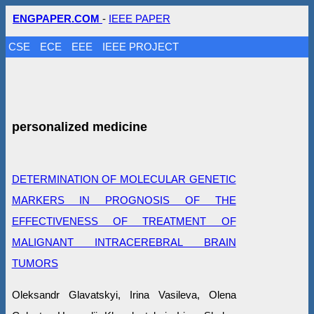
ENGPAPER.COM
-
IEEE PAPER
CSE
ECE
EEE
IEEE PROJECT
personalized medicine
DETERMINATION OF MOLECULAR GENETIC
MARKERS IN PROGNOSIS OF THE
EFFECTIVENESS OF TREATMENT OF
MALIGNANT INTRACEREBRAL BRAIN
TUMORS
Oleksandr Glavatskyi, Irina Vasileva, Olena