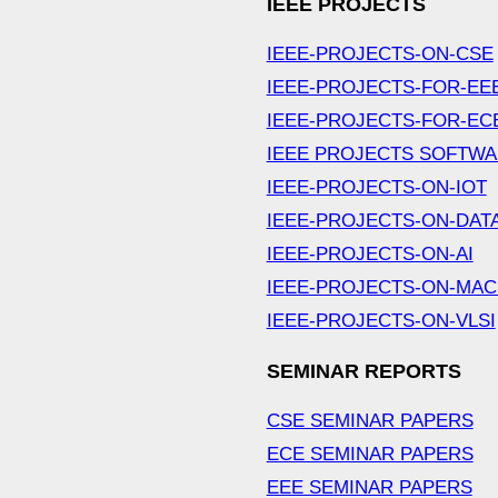
IEEE PROJECTS
IEEE-PROJECTS-ON-CSE
IEEE-PROJECTS-FOR-EE
IEEE-PROJECTS-FOR-EC
IEEE PROJECTS SOFTW
IEEE-PROJECTS-ON-IOT
IEEE-PROJECTS-ON-DAT
IEEE-PROJECTS-ON-AI
IEEE-PROJECTS-ON-MAC
IEEE-PROJECTS-ON-VLSI
SEMINAR REPORTS
CSE SEMINAR PAPERS
ECE SEMINAR PAPERS
EEE SEMINAR PAPERS