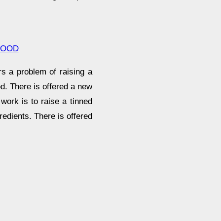
FOOD
s a problem of raising a
d. There is offered a new
work is to raise a tinned
gredients. There is offered