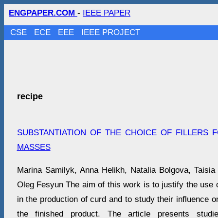
ENGPAPER.COM
-
IEEE PAPER
CSE
ECE
EEE
IEEE PROJECT
recipe
SUBSTANTIATION OF THE CHOICE OF FILLERS
MASSES
Marina Samilyk, Anna Helikh, Natalia Bolgova, Taisia
Oleg Fesyun The aim of this work is to justify the use of
in the production of curd and to study their influence on
the finished product. The article presents studi