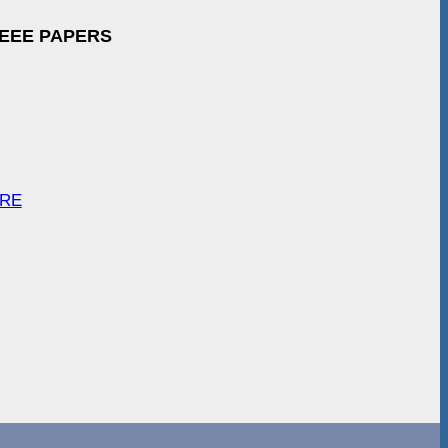
IEEE PAPERS
ARE