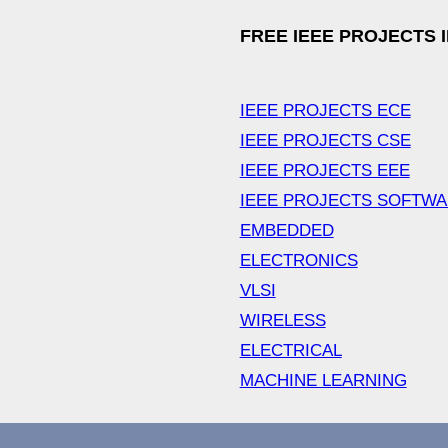
FREE IEEE PROJECTS 
IEEE PROJECTS ECE
IEEE PROJECTS CSE
IEEE PROJECTS EEE
IEEE PROJECTS SOFTW
EMBEDDED
ELECTRONICS
VLSI
WIRELESS
ELECTRICAL
MACHINE LEARNING