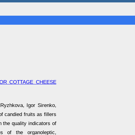
 FOR COTTAGE CHEESE
 Ryzhkova, Igor Sirenko,
 candied fruits as fillers
 the quality indicators of
es of the organoleptic,