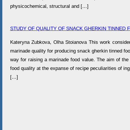
physicochemical, structural and […]
STUDY OF QUALITY OF SNACK GHERKIN TINNED 
Kateryna Zubkova, Olha Stoianova This work consider
marinade quality for producing snack gherkin tinned foo
way for raising a marinade food value. The aim of the 
food quality at the expanse of recipe peculiarities of in
[…]