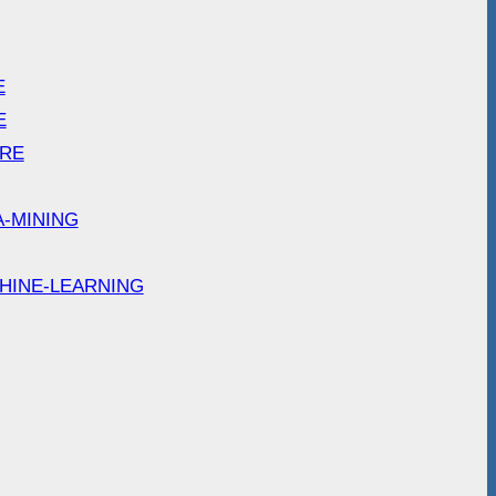
E
E
ARE
A-MINING
HINE-LEARNING