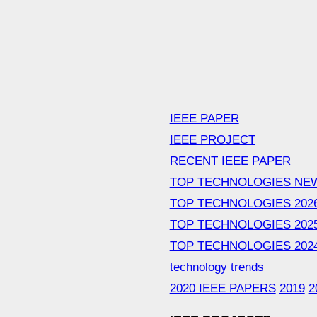
IEEE PAPER
IEEE PROJECT
RECENT IEEE PAPER
TOP TECHNOLOGIES NE
TOP TECHNOLOGIES 202
TOP TECHNOLOGIES 202
TOP TECHNOLOGIES 202
technology trends
2020 IEEE PAPERS
2019
2