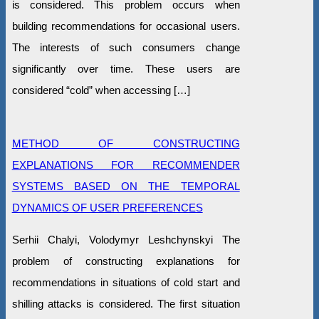
is considered. This problem occurs when
building recommendations for occasional users.
The interests of such consumers change
significantly over time. These users are
considered “cold” when accessing […]
METHOD OF CONSTRUCTING
EXPLANATIONS FOR RECOMMENDER
SYSTEMS BASED ON THE TEMPORAL
DYNAMICS OF USER PREFERENCES
Serhii Chalyi, Volodymyr Leshchynskyi The
problem of constructing explanations for
recommendations in situations of cold start and
shilling attacks is considered. The first situation