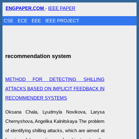
ENGPAPER.COM
-
IEEE PAPER
CSE
ECE
EEE
IEEE PROJECT
recommendation system
METHOD FOR DETECTING SHILLING
ATTACKS BASED ON IMPLICIT FEEDBACK IN
RECOMMENDER SYSTEMS
Oksana Chala, Lyudmyla Novikova, Larysa
Chernyshova, Angelika Kalnitskaya The problem
of identifying shilling attacks, which are aimed at