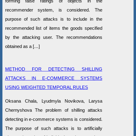
forming false ratings of objects in the
recommender system, is considered. The
purpose of such attacks is to include in the
recommended list of items the goods specified
by the attacking user. The recommendations
obtained as a […]
METHOD FOR DETECTING SHILLING
ATTACKS IN E-COMMERCE SYSTEMS
USING WEIGHTED TEMPORAL RULES
Oksana Chala, Lyudmyla Novikova, Larysa
Chernyshova The problem of shilling attacks
detecting in e-commerce systems is considered.
The purpose of such attacks is to artificially