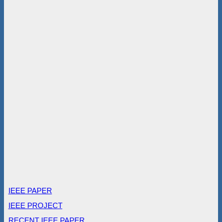
IEEE PAPER
IEEE PROJECT
RECENT IEEE PAPER