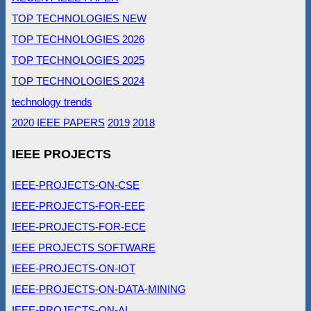
TOP TECHNOLOGIES NEW
TOP TECHNOLOGIES 2026
TOP TECHNOLOGIES 2025
TOP TECHNOLOGIES 2024
technology trends
2020 IEEE PAPERS
2019
2018
IEEE PROJECTS
IEEE-PROJECTS-ON-CSE
IEEE-PROJECTS-FOR-EEE
IEEE-PROJECTS-FOR-ECE
IEEE PROJECTS SOFTWARE
IEEE-PROJECTS-ON-IOT
IEEE-PROJECTS-ON-DATA-MINING
IEEE-PROJECTS-ON-AI