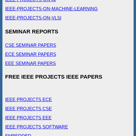
IEEE-PROJECTS-ON-MACHINE-LEARNING
IEEE-PROJECTS-ON-VLSI
SEMINAR REPORTS
CSE SEMINAR PAPERS
ECE SEMINAR PAPERS
EEE SEMINAR PAPERS
FREE IEEE PROJECTS IEEE PAPERS
IEEE PROJECTS ECE
IEEE PROJECTS CSE
IEEE PROJECTS EEE
IEEE PROJECTS SOFTWARE
EMBEDDED