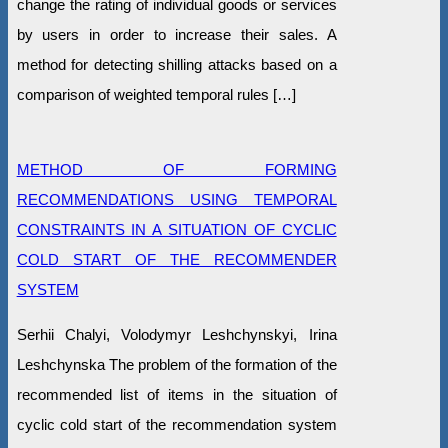
change the rating of individual goods or services
by users in order to increase their sales. A
method for detecting shilling attacks based on a
comparison of weighted temporal rules […]
METHOD OF FORMING
RECOMMENDATIONS USING TEMPORAL
CONSTRAINTS IN A SITUATION OF CYCLIC
COLD START OF THE RECOMMENDER
SYSTEM
Serhii Chalyi, Volodymyr Leshchynskyi, Irina
Leshchynska The problem of the formation of the
recommended list of items in the situation of
cyclic cold start of the recommendation system