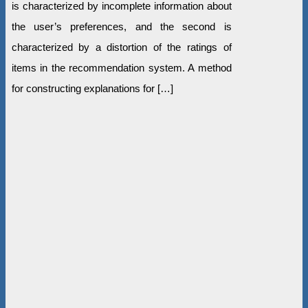
is characterized by incomplete information about
the user’s preferences, and the second is
characterized by a distortion of the ratings of
items in the recommendation system. A method
for constructing explanations for […]