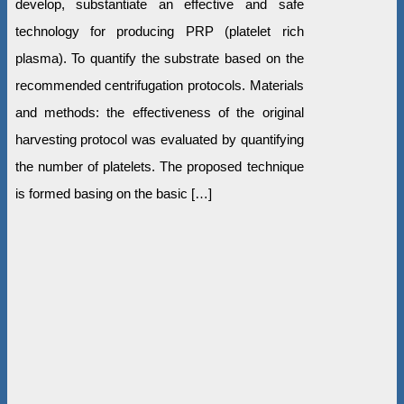
develop, substantiate an effective and safe
technology for producing PRP (platelet rich
plasma). To quantify the substrate based on the
recommended centrifugation protocols. Materials
and methods: the effectiveness of the original
harvesting protocol was evaluated by quantifying
the number of platelets. The proposed technique
is formed basing on the basic […]