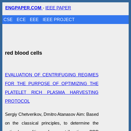
ENGPAPER.COM
-
IEEE PAPER
CSE
ECE
EEE
IEEE PROJECT
red blood cells
EVALUATION OF CENTRIFUGING REGIMES
FOR THE PURPOSE OF OPTIMIZING THE
PLATELET RICH PLASMA HARVESTING
PROTOCOL
Sergiy Chetverikov, Dmitro Atanasov Aim: Based
on the classical principles, to determine the