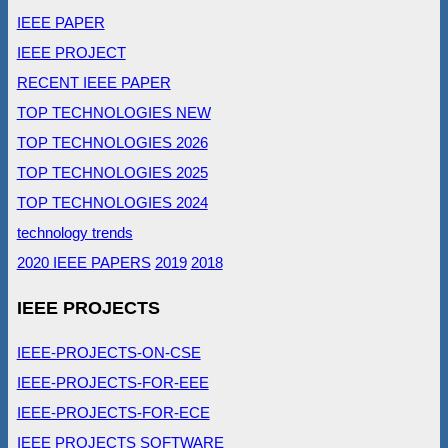
IEEE PAPER
IEEE PROJECT
RECENT IEEE PAPER
TOP TECHNOLOGIES NEW
TOP TECHNOLOGIES 2026
TOP TECHNOLOGIES 2025
TOP TECHNOLOGIES 2024
technology trends
2020 IEEE PAPERS
2019
2018
IEEE PROJECTS
IEEE-PROJECTS-ON-CSE
IEEE-PROJECTS-FOR-EEE
IEEE-PROJECTS-FOR-ECE
IEEE PROJECTS SOFTWARE