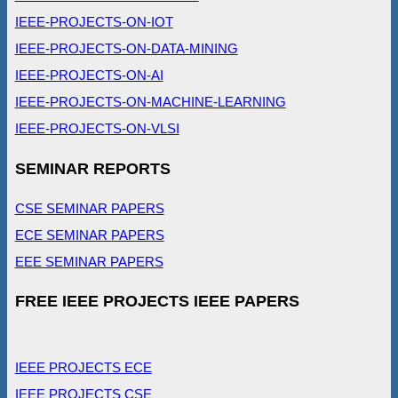
IEEE-PROJECTS-ON-IOT
IEEE-PROJECTS-ON-DATA-MINING
IEEE-PROJECTS-ON-AI
IEEE-PROJECTS-ON-MACHINE-LEARNING
IEEE-PROJECTS-ON-VLSI
SEMINAR REPORTS
CSE SEMINAR PAPERS
ECE SEMINAR PAPERS
EEE SEMINAR PAPERS
FREE IEEE PROJECTS IEEE PAPERS
IEEE PROJECTS ECE
IEEE PROJECTS CSE