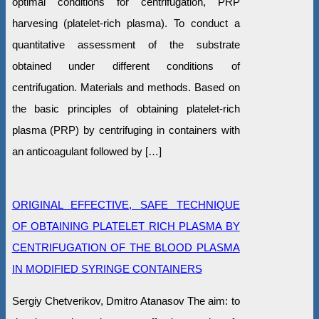
optimal conditions for centrifugation, PRP
harvesing (platelet-rich plasma). To conduct a
quantitative assessment of the substrate
obtained under different conditions of
centrifugation. Materials and methods. Based on
the basic principles of obtaining platelet-rich
plasma (PRP) by centrifuging in containers with
an anticoagulant followed by […]
ORIGINAL EFFECTIVE, SAFE TECHNIQUE
OF OBTAINING PLATELET RICH PLASMA BY
CENTRIFUGATION OF THE BLOOD PLASMA
IN MODIFIED SYRINGE CONTAINERS
Sergiy Chetverikov, Dmitro Atanasov The aim: to