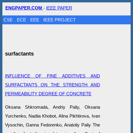
ENGPAPER.COM
-
IEEE PAPER
CSE
ECE
EEE
IEEE PROJECT
surfactants
INFLUENCE OF FINE ADDITIVES AND
SURFACTANTS ON THE STRENGTH AND
PERMEABILITY DEGREE OF CONCRETE
Oksana Shkromada, Andriy Paliy, Oksana
Yurchenko, Nadiia Khobot, Alina Pikhtirova, Ivan
Vysochin, Ganna Fedorenko, Anatoliy Paliy The