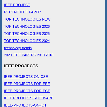
IEEE PROJECT
RECENT IEEE PAPER
TOP TECHNOLOGIES NEW
TOP TECHNOLOGIES 2026
TOP TECHNOLOGIES 2025
TOP TECHNOLOGIES 2024
technology trends
2020 IEEE PAPERS
2019
2018
IEEE PROJECTS
IEEE-PROJECTS-ON-CSE
IEEE-PROJECTS-FOR-EEE
IEEE-PROJECTS-FOR-ECE
IEEE PROJECTS SOFTWARE
IEEE-PROJECTS-ON-IOT