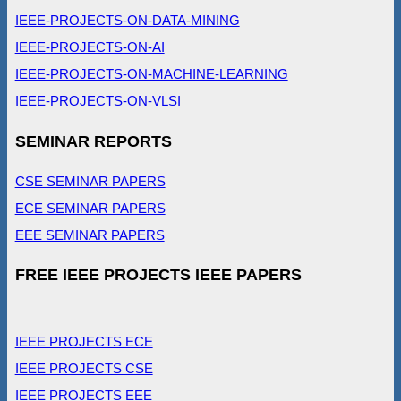
IEEE-PROJECTS-ON-DATA-MINING
IEEE-PROJECTS-ON-AI
IEEE-PROJECTS-ON-MACHINE-LEARNING
IEEE-PROJECTS-ON-VLSI
SEMINAR REPORTS
CSE SEMINAR PAPERS
ECE SEMINAR PAPERS
EEE SEMINAR PAPERS
FREE IEEE PROJECTS IEEE PAPERS
IEEE PROJECTS ECE
IEEE PROJECTS CSE
IEEE PROJECTS EEE