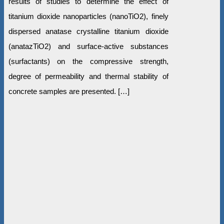
results of studies to determine the effect of
titanium dioxide nanoparticles (nanoTiO2), finely
dispersed anatase crystalline titanium dioxide
(anatazTiO2) and surface-active substances
(surfactants) on the compressive strength,
degree of permeability and thermal stability of
concrete samples are presented. […]