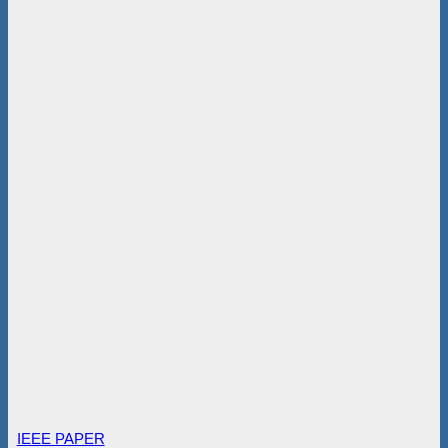
IEEE PAPER