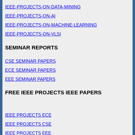
IEEE-PROJECTS-ON-DATA-MINING
IEEE-PROJECTS-ON-AI
IEEE-PROJECTS-ON-MACHINE-LEARNING
IEEE-PROJECTS-ON-VLSI
SEMINAR REPORTS
CSE SEMINAR PAPERS
ECE SEMINAR PAPERS
EEE SEMINAR PAPERS
FREE IEEE PROJECTS IEEE PAPERS
IEEE PROJECTS ECE
IEEE PROJECTS CSE
IEEE PROJECTS EEE