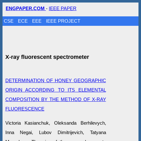
ENGPAPER.COM
-
IEEE PAPER
CSE
ECE
EEE
IEEE PROJECT
X-ray fluorescent spectrometer
DETERMINATION OF HONEY GEOGRAPHIC
ORIGIN ACCORDING TO ITS ELEMENTAL
COMPOSITION BY THE METHOD OF X-RAY
FLUORESCENCE
Victoria Kasianchuk, Oleksanda Berhilevych,
Inna Negai, Lubov Dimitrijevich, Tatyana