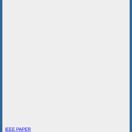
IEEE PAPER