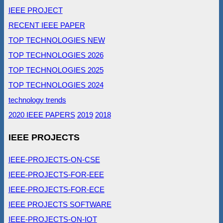
IEEE PROJECT
RECENT IEEE PAPER
TOP TECHNOLOGIES NEW
TOP TECHNOLOGIES 2026
TOP TECHNOLOGIES 2025
TOP TECHNOLOGIES 2024
technology trends
2020 IEEE PAPERS
2019
2018
IEEE PROJECTS
IEEE-PROJECTS-ON-CSE
IEEE-PROJECTS-FOR-EEE
IEEE-PROJECTS-FOR-ECE
IEEE PROJECTS SOFTWARE
IEEE-PROJECTS-ON-IOT