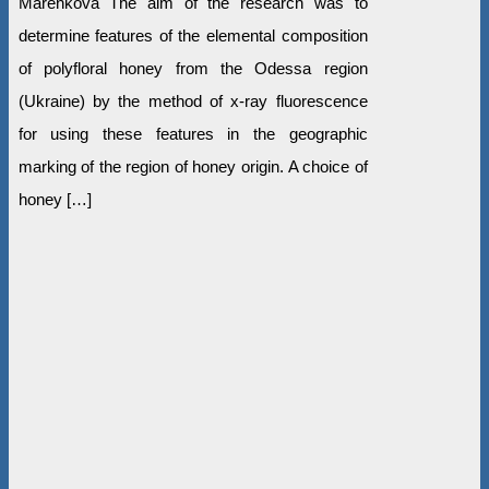
Marenkova The aim of the research was to
determine features of the elemental composition
of polyfloral honey from the Odessa region
(Ukraine) by the method of x-ray fluorescence
for using these features in the geographic
marking of the region of honey origin. A choice of
honey […]