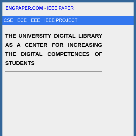
ENGPAPER.COM
-
IEEE PAPER
CSE
ECE
EEE
IEEE PROJECT
THE UNIVERSITY DIGITAL LIBRARY
AS A CENTER FOR INCREASING
THE DIGITAL COMPETENCES OF
STUDENTS