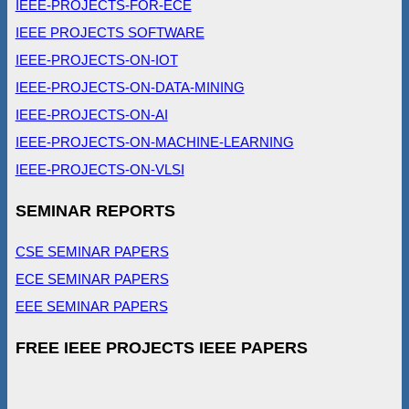
IEEE-PROJECTS-FOR-ECE
IEEE PROJECTS SOFTWARE
IEEE-PROJECTS-ON-IOT
IEEE-PROJECTS-ON-DATA-MINING
IEEE-PROJECTS-ON-AI
IEEE-PROJECTS-ON-MACHINE-LEARNING
IEEE-PROJECTS-ON-VLSI
SEMINAR REPORTS
CSE SEMINAR PAPERS
ECE SEMINAR PAPERS
EEE SEMINAR PAPERS
FREE IEEE PROJECTS IEEE PAPERS