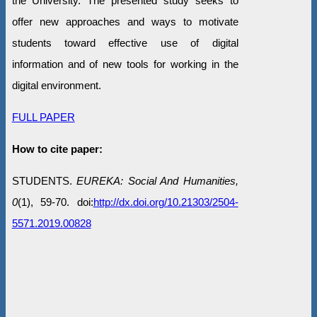
the University. The presented study seeks to
offer new approaches and ways to motivate
students toward effective use of digital
information and of new tools for working in the
digital environment.
FULL PAPER
How to cite paper:
STUDENTS.
EUREKA: Social And Humanities,
0
(1), 59-70. doi:
http://dx.doi.org/10.21303/2504-
5571.2019.00828