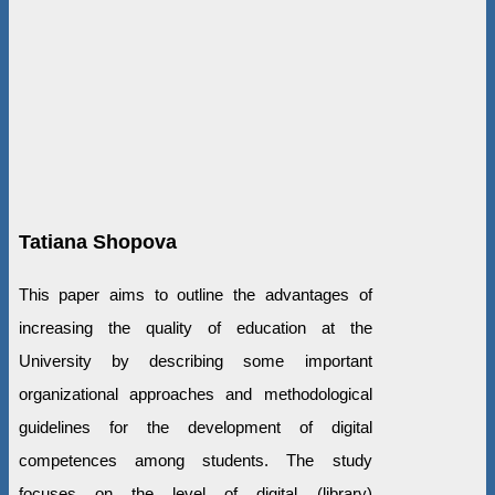
Tatiana Shopova
This paper aims to outline the advantages of
increasing the quality of education at the
University by describing some important
organizational approaches and methodological
guidelines for the development of digital
competences among students. The study
focuses on the level of digital (library)