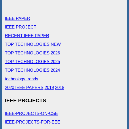
IEEE PAPER
IEEE PROJECT
RECENT IEEE PAPER
TOP TECHNOLOGIES NEW
TOP TECHNOLOGIES 2026
TOP TECHNOLOGIES 2025
TOP TECHNOLOGIES 2024
technology trends
2020 IEEE PAPERS
2019
2018
IEEE PROJECTS
IEEE-PROJECTS-ON-CSE
IEEE-PROJECTS-FOR-EEE