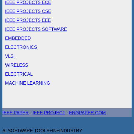
IEEE PROJECTS ECE
IEEE PROJECTS CSE
IEEE PROJECTS EEE
IEEE PROJECTS SOFTWARE
EMBEDDED
ELECTRONICS
VLSI
WIRELESS
ELECTRICAL
MACHINE LEARNING
IEEE PAPER
-
IEEE PROJECT
-
ENGPAPER.COM
AI SOFTWARE TOOLS+IN+INDUSTRY