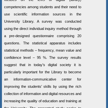
competencies among students and their need to
use scientific information sources in the
University Library. A survey was conducted
using the direct individual inquiry method through
a pre-designed questionnaire comprising 20
questions. The statistical apparatus includes
statistical methods – frequency, mean value and
confidence level – 95 %. The survey results
suggest that in today’s digital society it is
particularly important for the Library to become
an information-communicative center for
improving the students’ skills by using the rich
collection of information and digital resources and
increasing the quality of education and training at